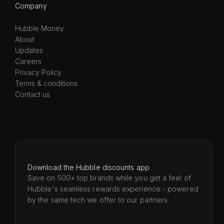
Company
Hubble Money
About
Updates
Careers
Privacy Policy
Terms & conditions
Contact us
Download the Hubble discounts app
Save on 500+ top brands while you get a feel of
Hubble's seamless rewards experience - powered
by the same tech we offer to our partners.