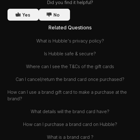
Did you find it helpful?
Yes
No
Related Questions
What is Hubble's privacy policy?
Is Hubble safe & secure?
Where can I see the T&Cs of the gift cards
Can I cancel/return the brand card once purchased?
How can I use a brand gift card to make a purchase at the
brand?
What details will the brand card have?
How can I purchase a brand card on Hubble?
What is a brand card ?