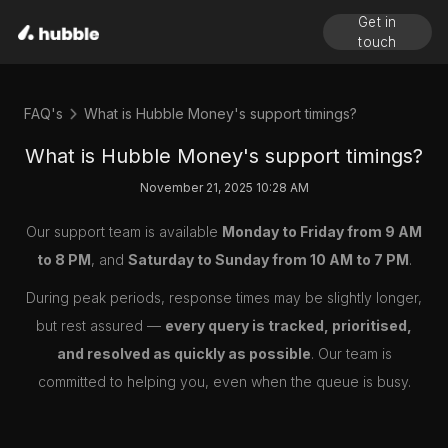
Get in
touch
FAQ's
What is Hubble Money's support timings?
What is Hubble Money's support timings?
November 21, 2025 10:28 AM
Our support team is available
Monday to Friday from 9 AM
to 8 PM
, and
Saturday to Sunday from 10 AM to 7 PM
.
During peak periods, response times may be slightly longer,
but rest assured —
every query is tracked, prioritised,
and resolved as quickly as possible
. Our team is
committed to helping you, even when the queue is busy.