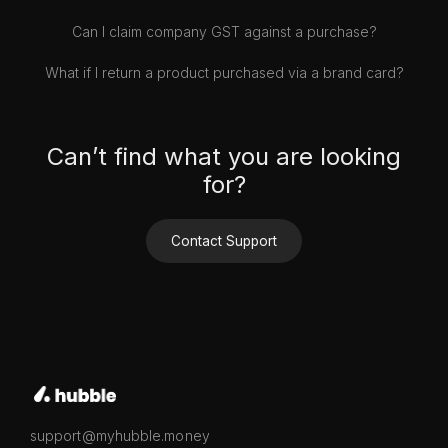
Can I claim company GST against a purchase?
What if I return a product purchased via a brand card?
Can’t find what you are looking
for?
Contact Support
support@myhubble.money