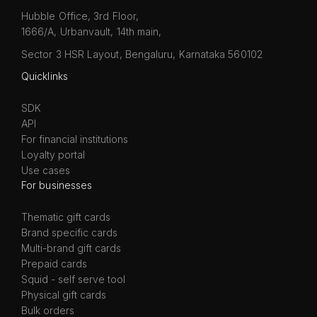
Hubble Office, 3rd Floor,
1666/A, Urbanvault, 14th main,
Sector 3 HSR Layout, Bengaluru, Karnataka 560102
Quicklinks
SDK
API
For financial institutions
Loyalty portal
Use cases
For businesses
Thematic gift cards
Brand specific cards
Multi-brand gift cards
Prepaid cards
Squid - self serve tool
Physical gift cards
Bulk orders