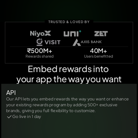
TRUSTED & LOVED BY
₹500M+
40M+
Rewards shared
Users benefitted
Embed rewards into 
your app the way you want
API
Our API lets you embed rewards the way you want or enhance 
your existing rewards program by adding 500+ exclusive 
brands, giving you full flexibility to customize.
Go live in 1 day