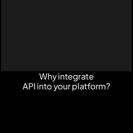
Why integrate
API into your platform?