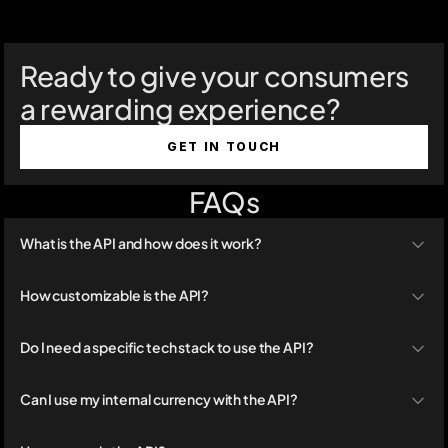
Ready to give your consumers 
a rewarding experience?
GET IN TOUCH
FAQs
What is the API and how does it work?
How customizable is the API?
Do I need a specific tech stack to use the API?
Can I use my internal currency with the API?