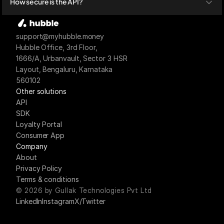
How secure is the API?
support@myhubble.money
Hubble Office, 3rd Floor,
1666/A, Urbanvault, Sector 3 HSR 
Layout, Bengaluru, Karnataka 
560102
Other solutions
API
SDK
Loyalty Portal
Consumer App
Company
About
Privacy Policy
Terms & conditions
© 2026 by Gullak Technologies Pvt Ltd
LinkedIn
Instagram
X/Twitter