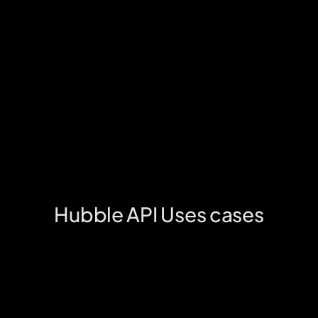
Dedicated support
We’ll handle all queries & issues that your 
customers may face with a hassle free 
support. No operational burden at all.
Fully secure
With deep fraud checks at place, we’ll handle all 
financial reconciliation & fraud prevention.
Boost engagement & retention
Our UX-driven solution boosts user satisfaction, 
increasing loyalty and retention with 
personalized rewards.
Hubble API Uses cases
Unlock a new & exciting monetisation 
channel