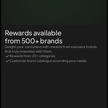
Rewards available 
from 500+ brands
Delight your consumers with rewards from exclusive brands 
that truly resonates with them.
Rewards from 20+ categories
Customize brand catalogue according your needs