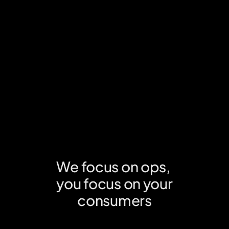
easy set-up no matter your platform or system.
Know your consumers
Understand purchase behaviour & accelerate your growth with 
real time insights from us.
We focus on ops, 
you focus on your
consumers