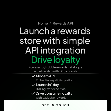
TALK TO US
Home
Rewards API
Launch a rewards 
store with  simple 
Unlock monetisation
API integration
Drive loyalty
Powered by Hubble rewards catalogue 
in partnership with 500+ brands
Modern API
Embed in any digital platform
Launch in 1 day
Blazing fast execution
Drive consumer loyalty
With exclusive rewards
GET IN TOUCH