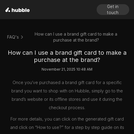
Get in
touch
How can I use a brand gift card to make a
FAQ's
purchase at the brand?
How can I use a brand gift card to make a
purchase at the brand?
November 21, 2025 10:48 AM
Once you’ve purchased a brand gift card for a specific
brand you want to shop with on Hubble, simply go to the
brand’s website or its offline stores and use it during the
checkout process.
For more details, you can click on the generated gift card
and click on “How to use?” for a step by step guide on its