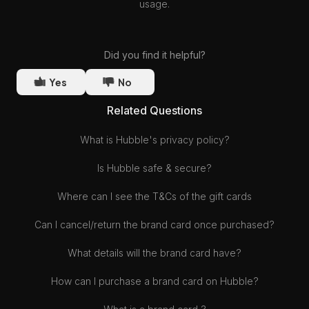
usage.
Did you find it helpful?
Yes
No
Related Questions
What is Hubble's privacy policy?
Is Hubble safe & secure?
Where can I see the T&Cs of the gift cards
Can I cancel/return the brand card once purchased?
What details will the brand card have?
How can I purchase a brand card on Hubble?