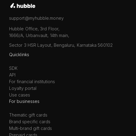
support@myhubble.money
Hubble Office, 3rd Floor,
1666/A, Urbanvault, 14th main,
Sector 3 HSR Layout, Bengaluru, Karnataka 560102
Quicklinks
SDK
API
For financial institutions
Loyalty portal
Use cases
For businesses
Thematic gift cards
Brand specific cards
Multi-brand gift cards
Prepaid cards