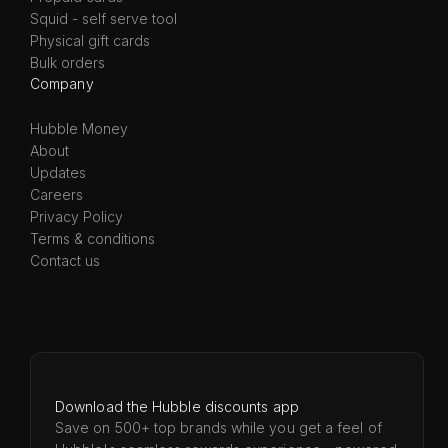
Squid - self serve tool
Physical gift cards
Bulk orders
Company
Hubble Money
About
Updates
Careers
Privacy Policy
Terms & conditions
Contact us
Download the Hubble discounts app
Save on 500+ top brands while you get a feel of