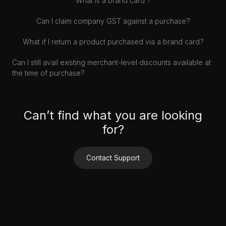
What is a brand card ?
Can I claim company GST against a purchase?
What if I return a product purchased via a brand card?
Can I still avail existing merchant-level discounts available at
the time of purchase?
Can’t find what you are looking
for?
Contact Support