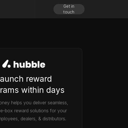
Get in
touch
aunch reward
rams within days
ney helps you deliver seamless,
he-box reward solutions for your
ployees, dealers, & distributors.