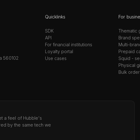
Quicklinks
For busin
SDK
Thematic g
API
Brand spec
For financial institutions
Multi-bran
Loyalty portal
Prepaid c
ka 560102
Use cases
Squid - se
Physical g
Bulk order
t a feel of Hubble's
red by the same tech we