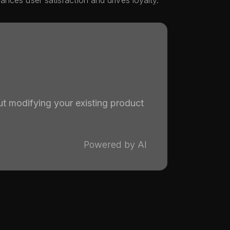
nces user satisfaction and drives loyalty.
ut modifying your existing product
Powered by AI