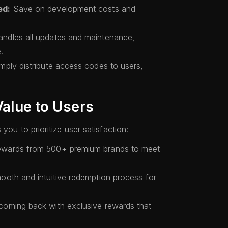
ed:
Save on development costs and
ndles all updates and maintenance,
.
mply distribute access codes to users,
Value to Users
you to prioritize user satisfaction:
ewards from 500+ premium brands to meet
ooth and intuitive redemption process for
oming back with exclusive rewards that