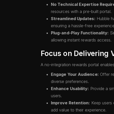
No Technical Expertise Requir
resources with a pre-built portal.
Streamlined Updates:
Hubble ha
ensuring a hassle-free experience
Plug-and-Play Functionality:
Si
allowing instant rewards access.
Focus on Delivering 
A no-integration rewards portal enables 
Engage Your Audience:
Offer r
diverse preferences.
Enhance Usability:
Provide a sm
users.
Improve Retention:
Keep users c
add value to their experience.