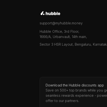
support@myhubble.money
Hubble Office, 3rd Floor,
1666/A, Urbanvault, 14th main,
Sector 3 HSR Layout, Bengaluru, Karnata
Download the Hubble discounts app
Save on 500+ top brands while you ge
seamless rewards experience - powe
offer to our partners.