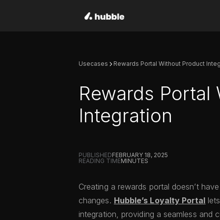
Usecases
Rewards Portal Without Product Integ
Rewards Portal 
Integration
PUBLISHED
FEBRUARY 18, 2025
READING TIME
MINUTES
Creating a rewards portal doesn’t have
changes.
Hubble’s Loyalty Portal
let
integration, providing a seamless and 