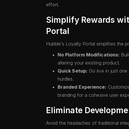
effort.
Simplify Rewards wit
Portal
Hubble’s Loyalty Portal simplifies the 
No Platform Modifications:
Buil
altering your existing product.
Quick Setup:
Go live in just one
hurdles.
Branded Experience:
Customize 
branding for a cohesive user exp
Eliminate Developme
Avoid the headaches of traditional inte