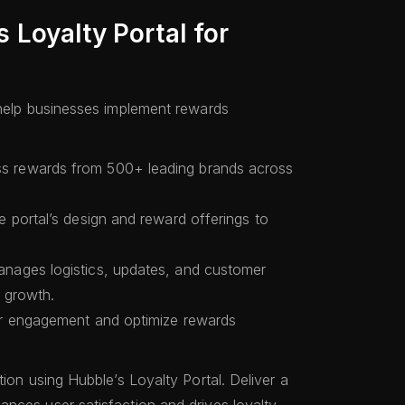
Loyalty Portal for
 help businesses implement rewards
s rewards from 500+ leading brands across
e portal’s design and reward offerings to
nages logistics, updates, and customer
n growth.
r engagement and optimize rewards
tion using Hubble’s Loyalty Portal. Deliver a