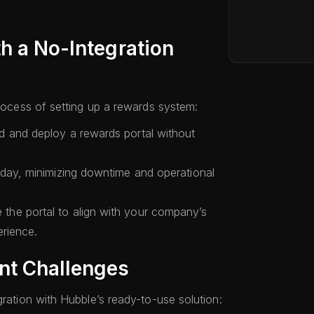
h a No-Integration
process of setting up a rewards system:
d and deploy a rewards portal without
 day, minimizing downtime and operational
the portal to align with your company’s
erience.
nt Challenges
gration with Hubble’s ready-to-use solution: