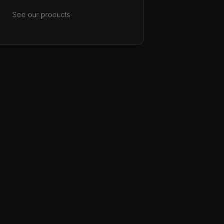
See our products