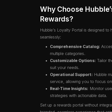
Why Choose Hubble’s 
Rewards?
Hubble’s Loyalty Portal is designed to
seamlessly:
Comprehensive Catalog:
Acces
multiple categories.
Customizable Options:
Tailor th
suit your needs.
Operational Support:
Hubble ma
service, allowing you to focus o
Real-Time Insights:
Monitor use
strategies with actionable data.
Set up a rewards portal without integra