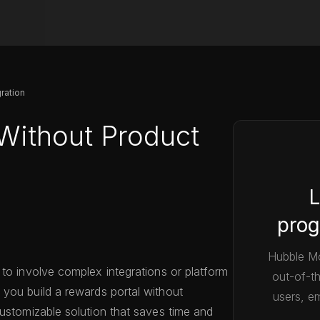
ration
Without Product
L
prog
Hubble Mo
 to involve complex integrations or platform
out-of-t
s you build a rewards portal without
users, em
customizable solution that saves time and