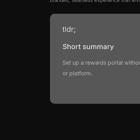
branded, seamless experience that enha
tldr;
Short summary
Set up a rewards portal witho
or platform.