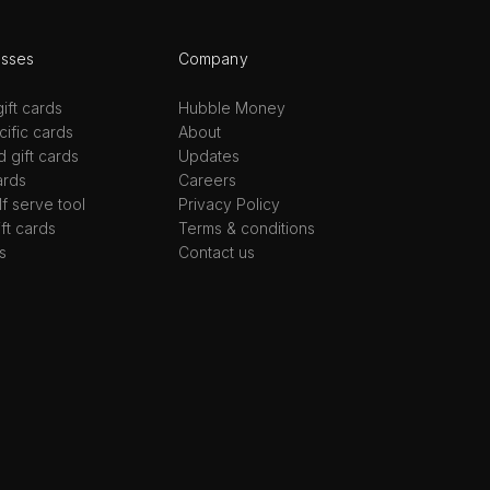
esses
Company
ift cards
Hubble Money
ific cards
About
d gift cards
Updates
ards
Careers
lf serve tool
Privacy Policy
ift cards
Terms & conditions
s
Contact us