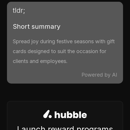
tldr;
Short summary
Spread joy during festive seasons with gift
cards designed to suit the occasion for
clients and employees.
Powered by AI
Launch reward programs