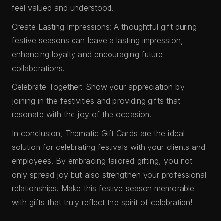
feel valued and understood.
Create Lasting Impressions: A thoughtful gift during
festive seasons can leave a lasting impression,
enhancing loyalty and encouraging future
collaborations.
Celebrate Together: Show your appreciation by
joining in the festivities and providing gifts that
resonate with the joy of the occasion.
In conclusion, Thematic Gift Cards are the ideal
solution for celebrating festivals with your clients and
employees. By embracing tailored gifting, you not
only spread joy but also strengthen your professional
relationships. Make this festive season memorable
with gifts that truly reflect the spirit of celebration!