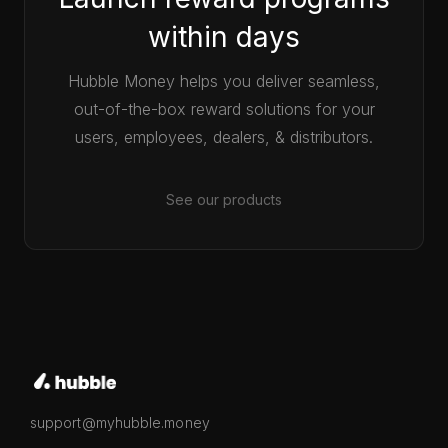
within days
Hubble Money helps you deliver seamless,
out-of-the-box reward solutions for your
users, employees, dealers, & distributors.
See our products
support@myhubble.money