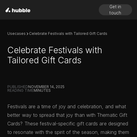
Get in
touch
Usecases
Celebrate Festivals with Tailored Gift Cards
Celebrate Festivals with
Tailored Gift Cards
PUBLISHED
NOVEMBER 14, 2025
READING TIME
MINUTES
Festivals are a time of joy and celebration, and what
better way to spread that joy than with Thematic Gift
Cards? These festival-specific gift cards are designed
to resonate with the spirit of the season, making them