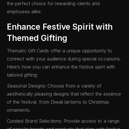
the perfect choice for rewarding clients and
employees alike.
Enhance Festive Spirit with
Themed Gifting
Thematic Gift Cards offer a unique opportunity to
connect with your audience during special occasions.
Here’s how you can enhance the festive spirit with
tailored gifting:
Seasonal Designs: Choose from a variety of
aesthetically pleasing designs that reflect the essence
of the festival, from Diwali lanterns to Christmas
ornaments.
Curated Brand Selections: Provide access to a range