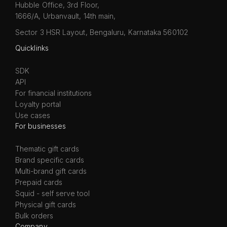
Hubble Office, 3rd Floor,
1666/A, Urbanvault, 14th main,
Sector 3 HSR Layout, Bengaluru, Karnataka 560102
Quicklinks
SDK
API
For financial institutions
Loyalty portal
Use cases
For businesses
Thematic gift cards
Brand specific cards
Multi-brand gift cards
Prepaid cards
Squid - self serve tool
Physical gift cards
Bulk orders
Company