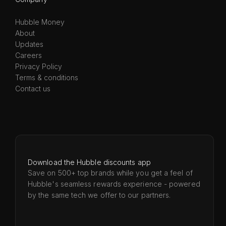
Hubble Money
About
Updates
Careers
Privacy Policy
Terms & conditions
Contact us
Download the Hubble discounts app
Save on 500+ top brands while you get a feel of
Hubble's seamless rewards experience - powered
by the same tech we offer to our partners.