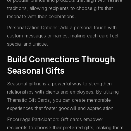
of popular brands and products that align with festive
traditions, allowing recipients to choose gifts that
resonate with their celebrations.
Personalization Options: Add a personal touch with
custom messages or names, making each card feel
special and unique.
Build Connections Through
Seasonal Gifts
Seasonal gifting is a powerful way to strengthen
relationships with clients and employees. By utilizing
Thematic Gift Cards, you can create memorable
experiences that foster goodwill and appreciation.
Encourage Participation: Gift cards empower
recipients to choose their preferred gifts, making them