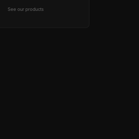
See our products