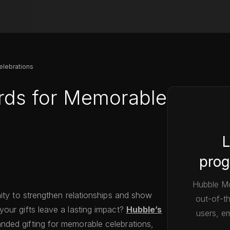
elebrations
rds for Memorable
L
prog
Hubble Mo
nity to strengthen relationships and show
out-of-t
our gifts leave a lasting impact?
Hubble’s
users, em
nded gifting for memorable celebrations,