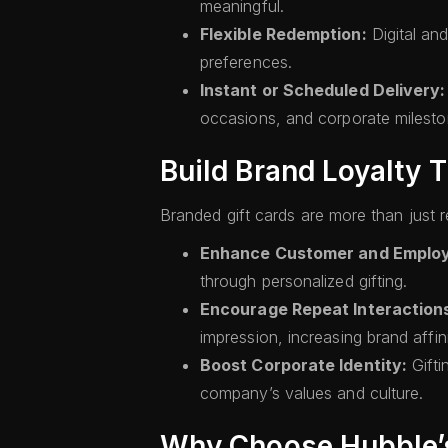
meaningful.
Flexible Redemption:
Digital and
preferences.
Instant or Scheduled Delivery:
occasions, and corporate milesto
Build Brand Loyalty 
Branded gift cards are more than just
Enhance Customer and Emplo
through personalized gifting.
Encourage Repeat Interaction
impression, increasing brand affini
Boost Corporate Identity:
Gifti
company’s values and culture.
Why Choose Hubble’s