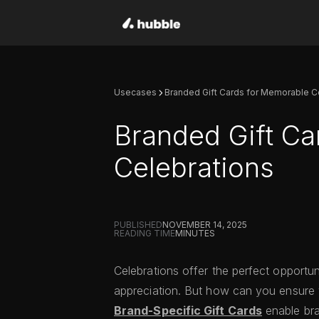
Usecases
Branded Gift Cards for Memorable C
Branded Gift Ca
Celebrations
PUBLISHED
NOVEMBER 14, 2025
READING TIME
MINUTES
Celebrations offer the perfect opportu
appreciation. But how can you ensure y
Brand-Specific Gift Cards
enable bra