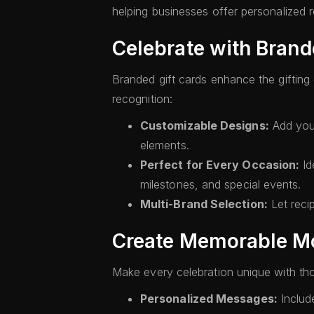
helping businesses offer personalized re
Celebrate with Brand
Branded gift cards enhance the gifting
recognition:
Customizable Designs:
Add your
elements.
Perfect for Every Occasion:
Id
milestones, and special events.
Multi-Brand Selection:
Let reci
Create Memorable Mo
Make every celebration unique with thou
Personalized Messages:
Include