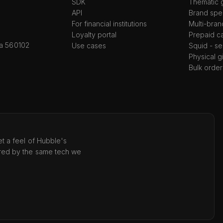
SDK
Thematic g
API
Brand spec
For financial institutions
Multi-bran
Loyalty portal
Prepaid c
ka 560102
Use cases
Squid - se
Physical g
Bulk order
t a feel of Hubble's
red by the same tech we