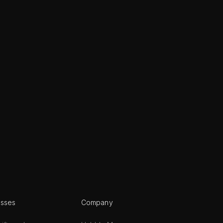
esses
Company