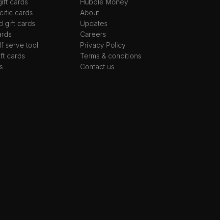
ift cards
Hubble Money
ific cards
About
d gift cards
Updates
ards
Careers
lf serve tool
Privacy Policy
ift cards
Terms & conditions
s
Contact us