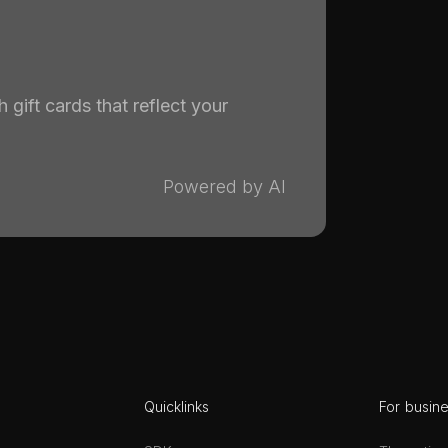
 gift cards that reflect your
Powered by AI
Quicklinks
For busin