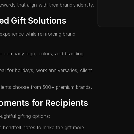
wards that align with their brand’s identity.
ed Gift Solutions
 experience while reinforcing brand
 company logo, colors, and branding
eal for holidays, work anniversaries, client
pients choose from 500+ premium brands.
ments for Recipients
ghtful gifting options:
 heartfelt notes to make the gift more