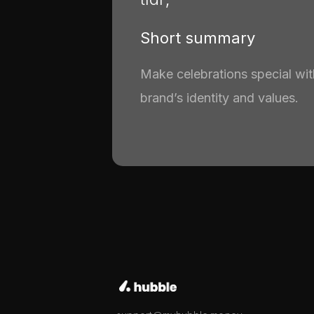
Short summary
Make celebrations special with
brand’s identity and values.