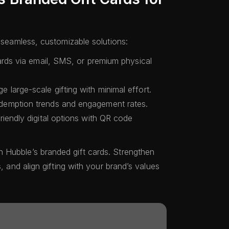
h seamless, customizable solutions:
ards via email, SMS, or premium physical
 large-scale gifting with minimal effort.
demption trends and engagement rates.
iendly digital options with QR code
 Hubble’s branded gift cards. Strengthen
s, and align gifting with your brand’s values