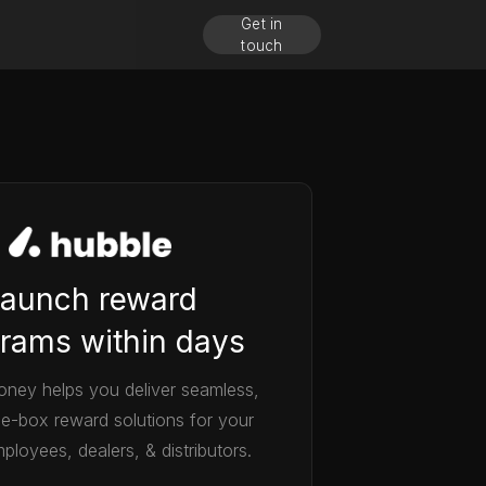
Get in
touch
aunch reward
rams within days
ney helps you deliver seamless,
he-box reward solutions for your
ployees, dealers, & distributors.