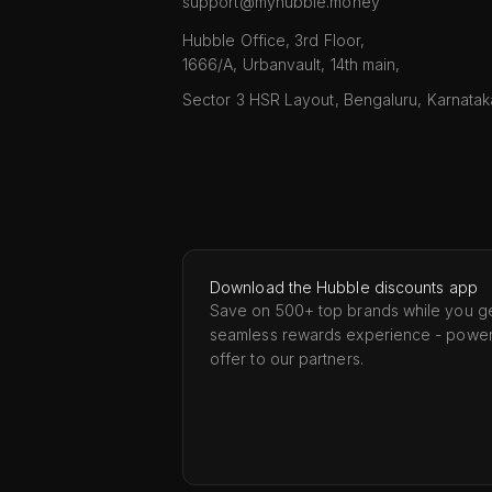
support@myhubble.money
Hubble Office, 3rd Floor,
1666/A, Urbanvault, 14th main,
Sector 3 HSR Layout, Bengaluru, Karnata
Download the Hubble discounts app
Save on 500+ top brands while you ge
seamless rewards experience - powe
offer to our partners.