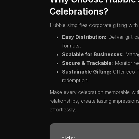
Celebrations?
Hubble simplifies corporate gifting wit
Easy Distribution:
Deliver gift c
formats.
Scalable for Businesses:
Manage
Secure & Trackable:
Monitor re
Sustainable Gifting:
Offer eco-fr
redemption.
Make every celebration memorable with
relationships, create lasting impression
effortlessly.
tldr;