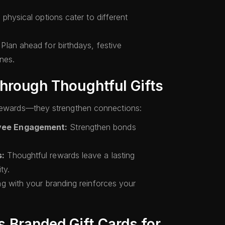
 physical options cater to different
Plan ahead for birthdays, festive
nes.
Through Thoughtful Gifts
 rewards—they strengthen connections:
yee Engagement:
Strengthen bonds
s:
Thoughtful rewards leave a lasting
ty.
ng with your branding reinforces your
 Branded Gift Cards for