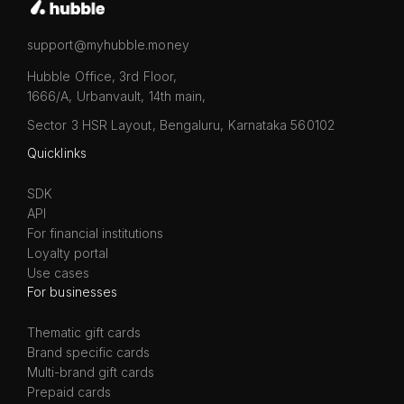
support@myhubble.money
Hubble Office, 3rd Floor,
1666/A, Urbanvault, 14th main,
Sector 3 HSR Layout, Bengaluru, Karnataka 560102
Quicklinks
SDK
API
For financial institutions
Loyalty portal
Use cases
For businesses
Thematic gift cards
Brand specific cards
Multi-brand gift cards
Prepaid cards