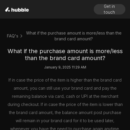
Get in
touch
What if the purchase amount is more/less than the
FAQ's
brand card amount?
What if the purchase amount is more/less
than the brand card amount?
January 9, 2025 11:29 AM
If in case the price of the item is higher than the brand card
amount, you can still use your brand card and pay the
remaining balance via card, cash or UPI at the merchant
during checkout. If in case the price of the item is lower than
the brand card amount, the balance amount post purchase
will remain in your brand card for it to be used later,
whenever you have the need to purchase again anytime.