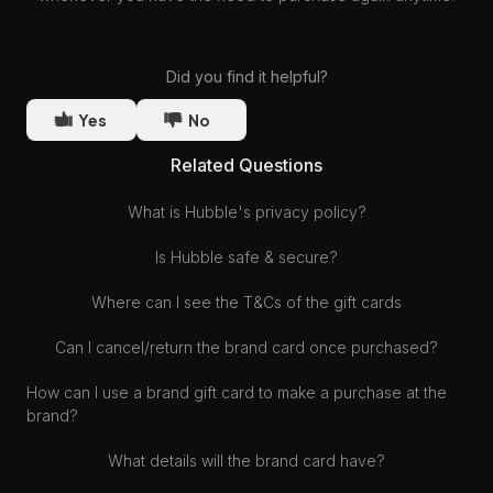
Did you find it helpful?
Yes
No
Related Questions
What is Hubble's privacy policy?
Is Hubble safe & secure?
Where can I see the T&Cs of the gift cards
Can I cancel/return the brand card once purchased?
How can I use a brand gift card to make a purchase at the
brand?
What details will the brand card have?