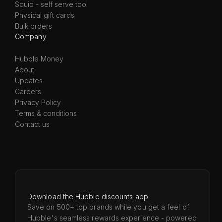
Squid - self serve tool
Physical gift cards
Bulk orders
Company
Hubble Money
About
Updates
Careers
Privacy Policy
Terms & conditions
Contact us
Download the Hubble discounts app
Save on 500+ top brands while you get a feel of
Hubble's seamless rewards experience - powered