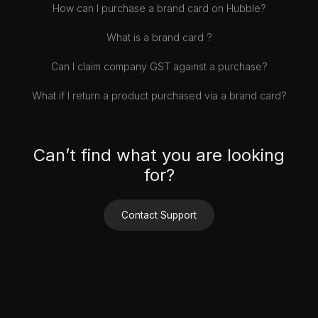
How can I purchase a brand card on Hubble?
What is a brand card ?
Can I claim company GST against a purchase?
What if I return a product purchased via a brand card?
Can’t find what you are looking
for?
Contact Support