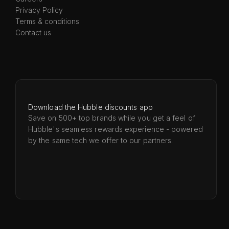
Privacy Policy
Terms & conditions
Contact us
Download the Hubble discounts app
Save on 500+ top brands while you get a feel of
Hubble's seamless rewards experience - powered
by the same tech we offer to our partners.