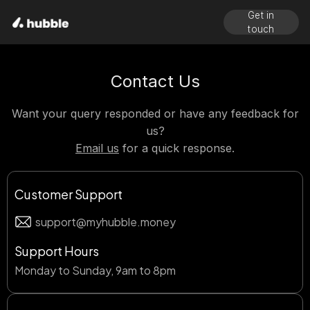
Get in
touch
Contact Us
Want your query responded or have any feedback for
us?
Email us
for a quick response.
Customer Support
support@myhubble.money
Support Hours
Monday to Sunday, 9am to 8pm