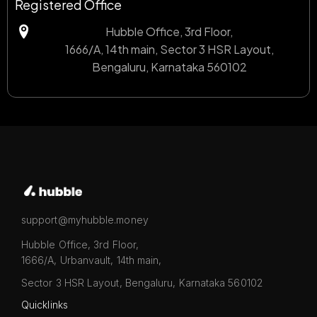
Registered Office
Hubble Office, 3rd Floor,
1666/A, 14th main, Sector 3 HSR Layout,
Bengaluru, Karnataka 560102
support@myhubble.money
Hubble Office, 3rd Floor,
1666/A, Urbanvault, 14th main,
Sector 3 HSR Layout, Bengaluru, Karnataka 560102
Quicklinks