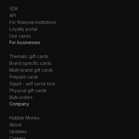
SDK
API
For financial institutions
Loyalty portal
Use cases
For businesses
Thematic gift cards
Brand specific cards
Multi-brand gift cards
Prepaid cards
Squid - self serve tool
Physical gift cards
Bulk orders
Company
Hubble Money
About
Updates
Careers