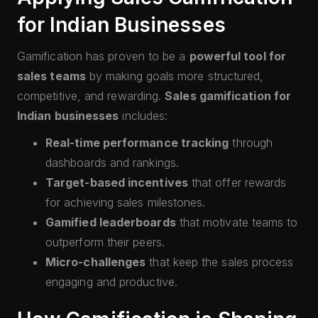
for Indian Businesses
Gamification has proven to be a
powerful tool for
sales teams
by making goals more structured,
competitive, and rewarding.
Sales gamification for
Indian businesses
includes:
Real-time performance tracking
through
dashboards and rankings.
Target-based incentives
that offer rewards
for achieving sales milestones.
Gamified leaderboards
that motivate teams to
outperform their peers.
Micro-challenges
that keep the sales process
engaging and productive.