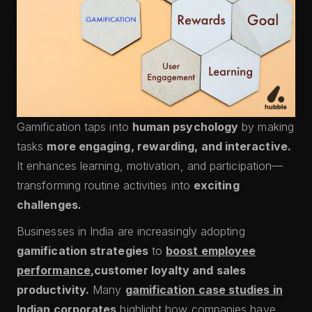
Gamification taps into
human psychology
by making
tasks
more engaging, rewarding, and interactive.
It enhances learning, motivation, and participation—
transforming routine activities into
exciting
challenges.
Businesses in India are increasingly adopting
gamification strategies
to
boost employee
performance
,customer loyalty and sales
productivity.
Many
gamification case studies in
Indian corporates
highlight how companies have