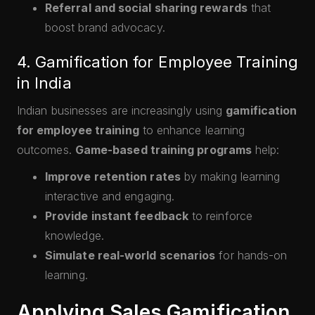
Referral and social sharing rewards
that
boost brand advocacy.
4. Gamification for Employee Training
in India
Indian businesses are increasingly using
gamification
for employee training
to enhance learning
outcomes.
Game-based training programs
help:
Improve retention rates
by making learning
interactive and engaging.
Provide instant feedback
to reinforce
knowledge.
Simulate real-world scenarios
for hands-on
learning.
Applying Sales Gamification