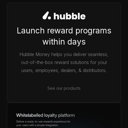
Launch reward programs
within days
Hubble Money helps you deliver seamless,
out-of-the-box reward solutions for your
users, employees, dealers, & distributors.
See our products