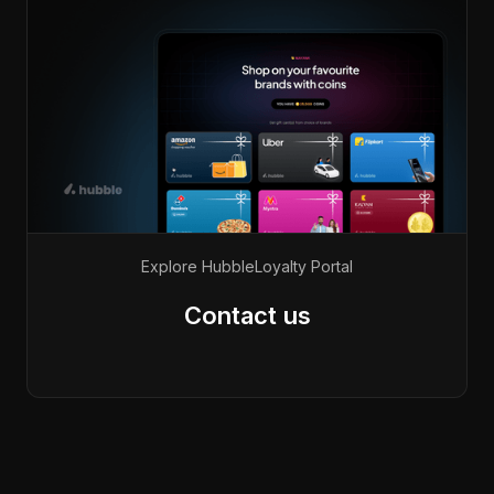
Explore Hubble
Loyalty Portal
Contact us