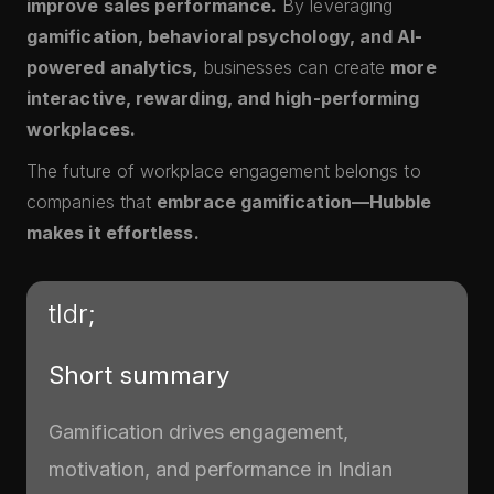
improve sales performance.
By leveraging
gamification, behavioral psychology, and AI-
powered analytics,
businesses can create
more
interactive, rewarding, and high-performing
workplaces.
The future of workplace engagement belongs to
companies that
embrace gamification—Hubble
makes it effortless.
tldr;
Short summary
Gamification drives engagement,
motivation, and performance in Indian