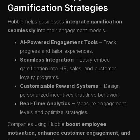
Gamification Strategies
Hubble
helps businesses
integrate gamification
seamlessly
into their engagement models.
AI-Powered Engagement Tools
– Track
progress and tailor experiences.
Seamless Integration
– Easily embed
gamification into HR, sales, and customer
loyalty programs.
Customizable Reward Systems
– Design
personalized incentives that drive behavior.
Real-Time Analytics
– Measure engagement
levels and optimize strategies.
Companies using Hubble
boost employee
motivation, enhance customer engagement, and