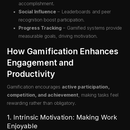
accomplishment.
Social Influence
– Leaderboards and peer
recognition boost participation.
Progress Tracking
– Gamified systems provide
measurable goals, driving motivation.
How Gamification Enhances
Engagement and
Productivity
Gamification encourages
active participation,
competition, and achievement
, making tasks feel
rewarding rather than obligatory.
1. Intrinsic Motivation: Making Work
Enjoyable