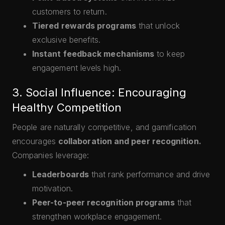
customers to return.
Tiered rewards programs
that unlock
exclusive benefits.
Instant feedback mechanisms
to keep
engagement levels high.
3. Social Influence: Encouraging
Healthy Competition
People are naturally competitive, and gamification
encourages
collaboration and peer recognition.
Companies leverage:
Leaderboards
that rank performance and drive
motivation.
Peer-to-peer recognition programs
that
strengthen workplace engagement.