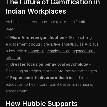
The Future of Gamification in
Indian Workplaces
As businesses continue to explore gamification,
expect:
✅
More AI-driven gamification
– Personalizing
engagement through predictive analytics, as AI plays
a key role in
enhancing employee engagement and
retention
.
✅
Greater focus on behavioral psychology
–
Designing strategies that tap into motivation triggers.
✅
Expansion into diverse industries
– From
education to healthcare, gamification is reshaping
engagement.
How Hubble Supports