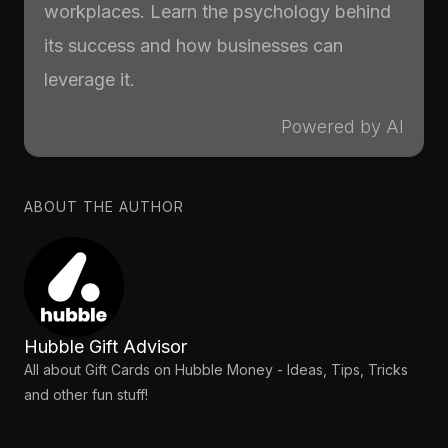
workplaces. Learn the psychology behind
its success and how businesses can
leverage it.
Powered by AI
ABOUT THE AUTHOR
Hubble Gift Advisor
All about Gift Cards on Hubble Money - Ideas, Tips, Tricks
and other fun stuff!