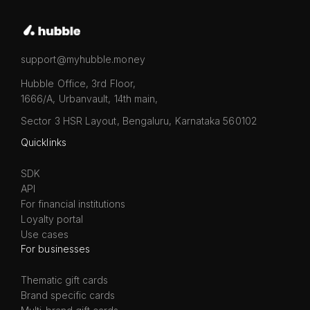
support@myhubble.money
Hubble Office, 3rd Floor,
1666/A, Urbanvault, 14th main,
Sector 3 HSR Layout, Bengaluru, Karnataka 560102
Quicklinks
SDK
API
For financial institutions
Loyalty portal
Use cases
For businesses
Thematic gift cards
Brand specific cards