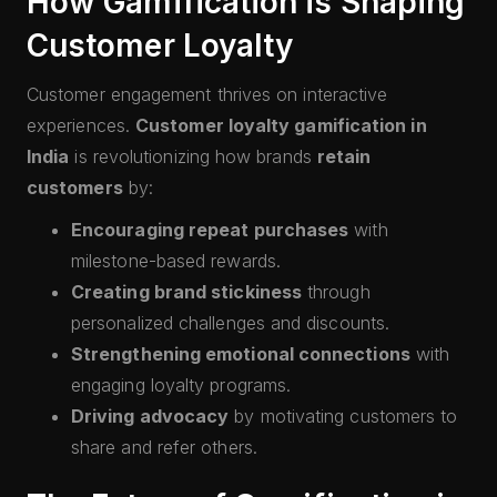
How Gamification is Shaping
Customer Loyalty
Customer engagement thrives on interactive
experiences.
Customer loyalty gamification in
India
is revolutionizing how brands
retain
customers
by:
Encouraging repeat purchases
with
milestone-based rewards.
Creating brand stickiness
through
personalized challenges and discounts.
Strengthening emotional connections
with
engaging loyalty programs.
Driving advocacy
by motivating customers to
share and refer others.