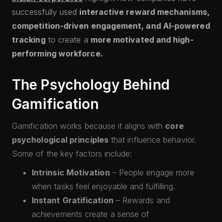
successfully used
interactive reward mechanisms,
competition-driven engagement, and AI-powered
tracking
to create a
more motivated and high-
performing workforce.
The Psychology Behind
Gamification
Gamification works because it aligns with
core
psychological principles
that influence behavior.
Some of the key factors include:
Intrinsic Motivation
– People engage more
when tasks feel enjoyable and fulfilling.
Instant Gratification
– Rewards and
achievements create a sense of