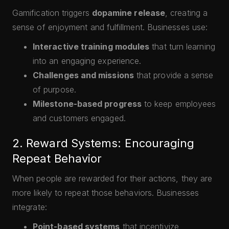
Gamification triggers
dopamine release
, creating a
sense of enjoyment and fulfillment. Businesses use:
Interactive training modules
that turn learning
into an engaging experience.
Challenges and missions
that provide a sense
of purpose.
Milestone-based progress
to keep employees
and customers engaged.
2. Reward Systems: Encouraging
Repeat Behavior
When people are rewarded for their actions, they are
more likely to repeat those behaviors. Businesses
integrate:
Point-based systems
that incentivize