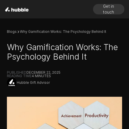
Get in
touch
Blogs
Why Gamification Works: The Psychology Behind It
Why Gamification Works: The
Psychology Behind It
PUBLISHED
DECEMBER 22, 2025
READING TIME
4
MINUTES
Hubble Gift Advisor