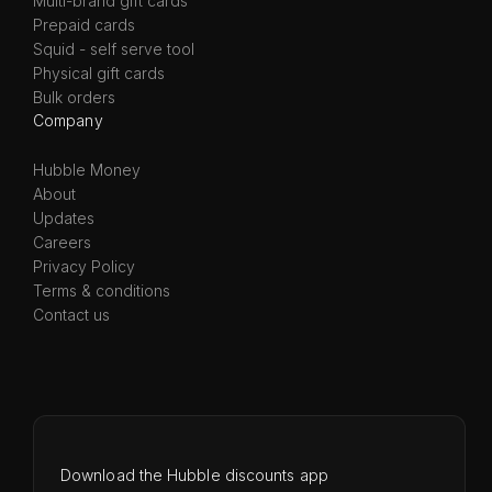
Multi-brand gift cards
Prepaid cards
Squid - self serve tool
Physical gift cards
Bulk orders
Company
Hubble Money
About
Updates
Careers
Privacy Policy
Terms & conditions
Contact us
Download the Hubble discounts app