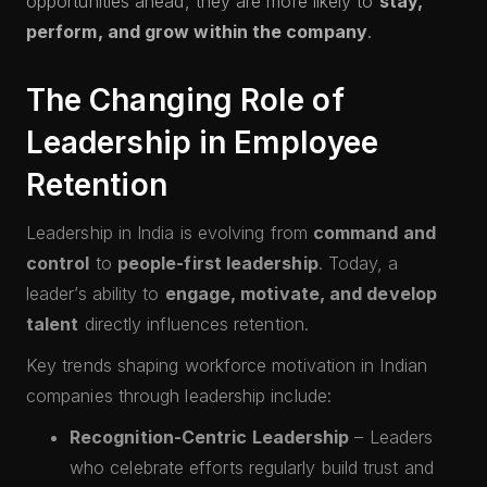
opportunities ahead, they are more likely to
stay,
perform, and grow within the company
.
The Changing Role of
Leadership in Employee
Retention
Leadership in India is evolving from
command and
control
to
people-first leadership
. Today, a
leader’s ability to
engage, motivate, and develop
talent
directly influences retention.
Key trends shaping workforce motivation in Indian
companies through leadership include:
Recognition-Centric Leadership
– Leaders
who celebrate efforts regularly build trust and