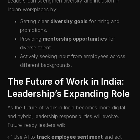
Leaders can strengthen diversity and inclusion in
Indian workplaces by:
Setting clear
diversity goals
for hiring and
promotions.
Providing
mentorship opportunities
for
diverse talent.
Actively seeking input from employees across
different backgrounds.
The Future of Work in India:
Leadership’s Expanding Role
As the future of work in India becomes more digital
and hybrid, leadership responsibilities will evolve.
Future-ready leaders will:
✅ Use AI to
track employee sentiment
and act