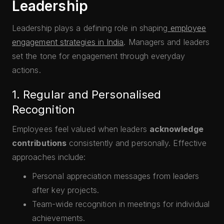
Leadership
Leadership plays a defining role in shaping
employee
engagement strategies in India
. Managers and leaders
set the tone for engagement through everyday
actions.
1. Regular and Personalised
Recognition
Employees feel valued when leaders
acknowledge
contributions
consistently and personally. Effective
approaches include:
Personal appreciation messages from leaders
after key projects.
Team-wide recognition in meetings for individual
achievements.