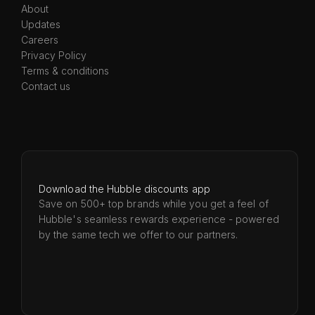
About
Updates
Careers
Privacy Policy
Terms & conditions
Contact us
Download the Hubble discounts app
Save on 500+ top brands while you get a feel of
Hubble's seamless rewards experience - powered
by the same tech we offer to our partners.