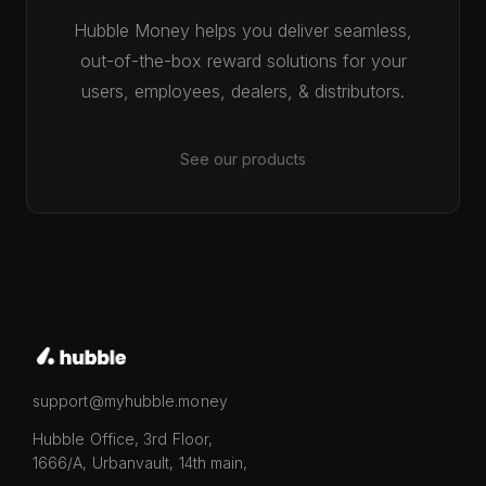
Hubble Money helps you deliver seamless,
out-of-the-box reward solutions for your
users, employees, dealers, & distributors.
See our products
support@myhubble.money
Hubble Office, 3rd Floor,
1666/A, Urbanvault, 14th main,