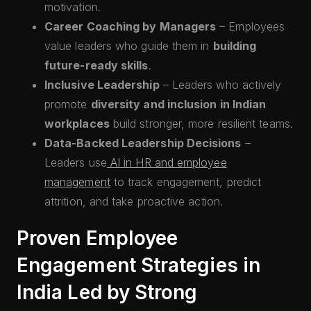
motivation.
Career Coaching by Managers
– Employees
value leaders who guide them in
building
future-ready skills
.
Inclusive Leadership
– Leaders who actively
promote
diversity and inclusion in Indian
workplaces
build stronger, more resilient teams.
Data-Backed Leadership Decisions
–
Leaders use
AI in HR and employee
management
to track engagement, predict
attrition, and take proactive action.
Proven Employee
Engagement Strategies in
India Led by Strong