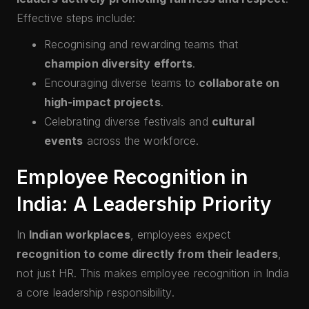
Effective steps include:
Recognising and rewarding teams that
champion diversity efforts
.
Encouraging diverse teams to
collaborate on
high-impact projects
.
Celebrating diverse festivals and
cultural
events
across the workforce.
Employee Recognition in
India: A Leadership Priority
In
Indian workplaces
, employees expect
recognition to come directly from their leaders
,
not just HR. This makes employee recognition in India
a core leadership responsibility.