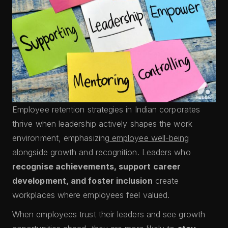
Employee retention strategies in Indian corporates
thrive when leadership actively shapes the work
environment, emphasizing
employee well-being
alongside growth and recognition. Leaders who
recognise achievements, support career
development, and foster inclusion
create
workplaces where employees feel valued.
When employees trust their leaders and see growth