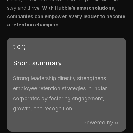
stay and thrive.
With Hubble’s smart solutions,
companies can empower every leader to become
a retention champion.
tldr;
Short summary
Strong leadership directly strengthens
employee retention strategies in Indian
corporates by fostering engagement,
growth, and recognition.
Powered by AI