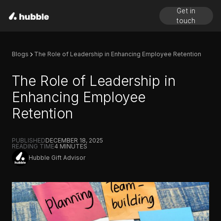
Get in
touch
Blogs
The Role of Leadership in Enhancing Employee Retention
The Role of Leadership in
Enhancing Employee
Retention
PUBLISHED
DECEMBER 18, 2025
READING TIME
4
MINUTES
Hubble Gift Advisor