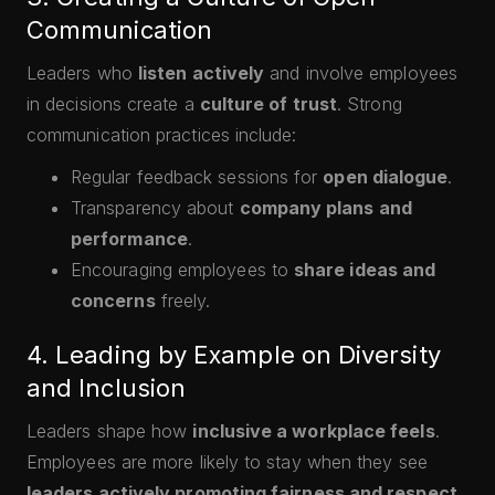
Communication
Leaders who
listen actively
and involve employees
in decisions create a
culture of trust
. Strong
communication practices include:
Regular feedback sessions for
open dialogue
.
Transparency about
company plans and
performance
.
Encouraging employees to
share ideas and
concerns
freely.
4. Leading by Example on Diversity
and Inclusion
Leaders shape how
inclusive a workplace feels
.
Employees are more likely to stay when they see
leaders actively promoting fairness and respect
.