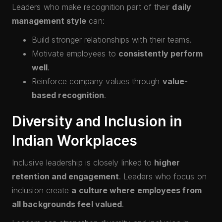
Leaders who make recognition part of their
daily
management style
can:
Build stronger relationships with their teams.
Motivate employees to
consistently perform
well
.
Reinforce company values through
value-
based recognition
.
Diversity and Inclusion in
Indian Workplaces
Inclusive leadership is closely linked to
higher
retention and engagement
. Leaders who focus on
inclusion create
a culture where employees from
all backgrounds feel valued
.