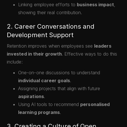
Linking employee efforts to
business impact
,
showing their real contribution.
2. Career Conversations and
Development Support
Retention improves when employees see
leaders
invested in their growth
. Effective ways to do this
include:
One-on-one discussions to understand
individual career goals
.
Assigning projects that align with future
aspirations
.
Using AI tools to recommend
personalised
learning programs
.
3. Creating a Culture of Open