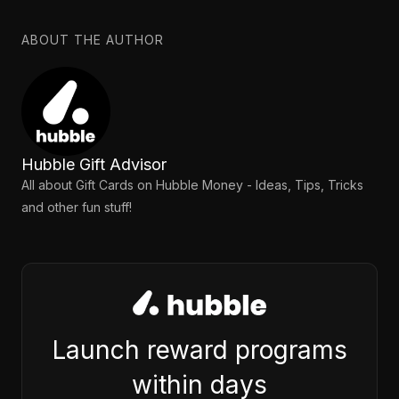
ABOUT THE AUTHOR
Hubble Gift Advisor
All about Gift Cards on Hubble Money - Ideas, Tips, Tricks
and other fun stuff!
Launch reward programs
within days