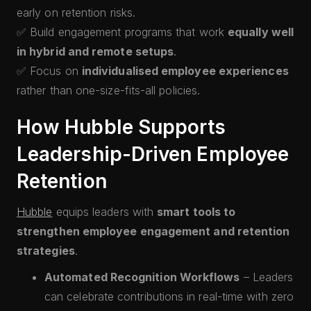
early on retention risks.
✅ Build engagement programs that work
equally well
in hybrid and remote setups
.
✅ Focus on
individualised employee experiences
rather than one-size-fits-all policies.
How Hubble Supports
Leadership-Driven Employee
Retention
Hubble
equips leaders with
smart tools to
strengthen employee engagement and retention
strategies
.
Automated Recognition Workflows
– Leaders
can celebrate contributions in real-time with zero