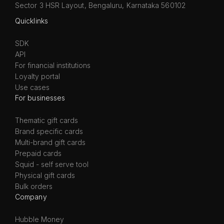
Sector 3 HSR Layout, Bengaluru, Karnataka 560102
Quicklinks
SDK
API
For financial institutions
Loyalty portal
Use cases
For businesses
Thematic gift cards
Brand specific cards
Multi-brand gift cards
Prepaid cards
Squid - self serve tool
Physical gift cards
Bulk orders
Company
Hubble Money