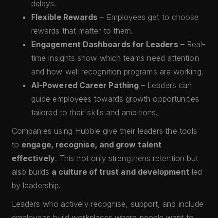
delays.
Flexible Rewards
– Employees get to choose
rewards that matter to them.
Engagement Dashboards for Leaders
– Real-
time insights show which teams need attention
and how well recognition programs are working.
AI-Powered Career Pathing
– Leaders can
guide employees towards growth opportunities
tailored to their skills and ambitions.
Companies using Hubble give their leaders the tools
to
engage, recognise, and grow talent
effectively
. This not only strengthens retention but
also builds
a culture of trust and development
led
by leadership.
Leaders who actively recognise, support, and include
employees build workplaces where people want to