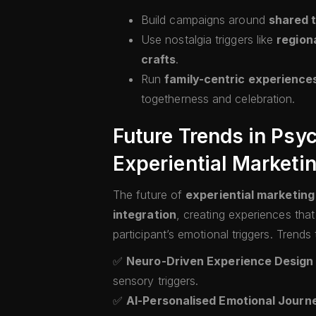
Build campaigns around
shared t
Use nostalgia triggers like
regiona
crafts
.
Run
family-centric experience
togetherness and celebration.
Future Trends in Psy
Experiential Marketin
The future of
experiential marketing 
integration
, creating experiences tha
participant’s emotional triggers. Trends
✅
Neuro-Driven Experience Design
sensory triggers.
✅
AI-Personalised Emotional Journ