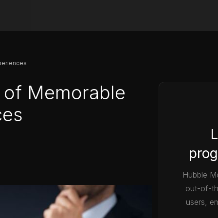
periences
 of Memorable
ces
L
prog
Hubble Mo
out-of-t
users, em