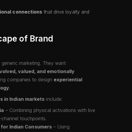
ional connections
that drive loyalty and
ape of Brand
 generic marketing. They want
volved, valued, and emotionally
iving companies to design
experiential
logy
.
s in Indian markets
include:
ia
– Combining physical activations with live
i-channel touchpoints.
 for Indian Consumers
– Using