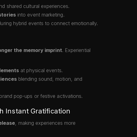
d shared cultural experiences.
tories
into event marketing.
uring hybrid events to connect emotionally.
onger the memory imprint
. Experiential
elements
at physical events.
riences
blending sound, motion, and
brand pop-ups or festive activations.
h Instant Gratification
elease
, making experiences more