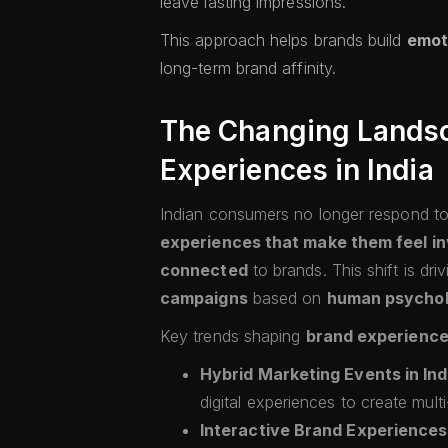
leave lasting impressions.
This approach helps brands build
emot
long-term brand affinity.
The Changing Landsc
Experiences in India
Indian consumers no longer respond to
experiences that make them feel in
connected
to brands. This shift is dr
campaigns
based on
human psycho
Key trends shaping
brand experience
Hybrid Marketing Events in Ind
digital experiences to create mult
Interactive Brand Experiences