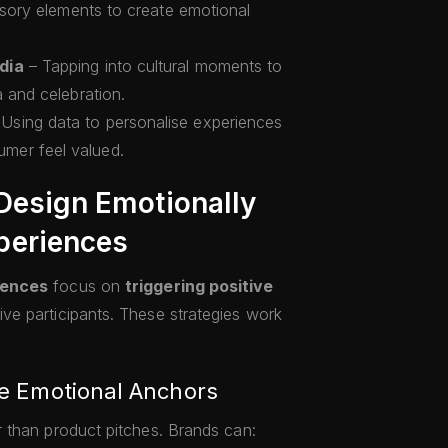
ensory elements to create emotional
dia
– Tapping into cultural moments to
a and celebration.
Using data to personalise experiences
mer feel valued.
 Design Emotionally
periences
iences
focus on
triggering positive
e participants. These strategies work
ate Emotional Anchors
 than product pitches. Brands can: