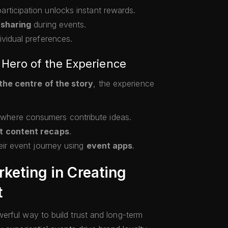
rticipation unlocks instant rewards.
 sharing
during events.
vidual preferences.
Hero of the Experience
the centre of the story
, the experience
where consumers contribute ideas.
t content recaps
.
eir event journey using
event apps
.
rketing in Creating
t
erful way to build trust and long-term