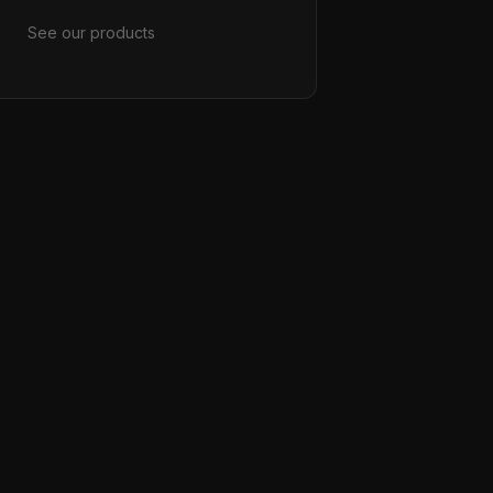
See our products