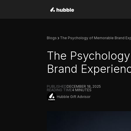
Blogs
The Psychology of Memorable Brand Ex
The Psychology
Brand Experien
PUBLISHED
DECEMBER 18, 2025
READING TIME
4
MINUTES
Hubble Gift Advisor