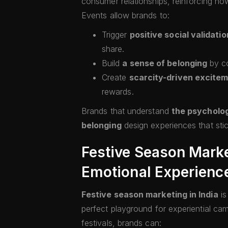
consumer relationships, reinforcing ho
Events allow brands to:
Trigger
positive social validatio
share.
Build
a sense of belonging
by co
Create
scarcity-driven excite
rewards.
Brands that understand
the psycholo
belonging
design experiences that sti
Festive Season Market
Emotional Experienc
Festive season marketing in India
i
perfect playground for experiential ca
festivals, brands can: