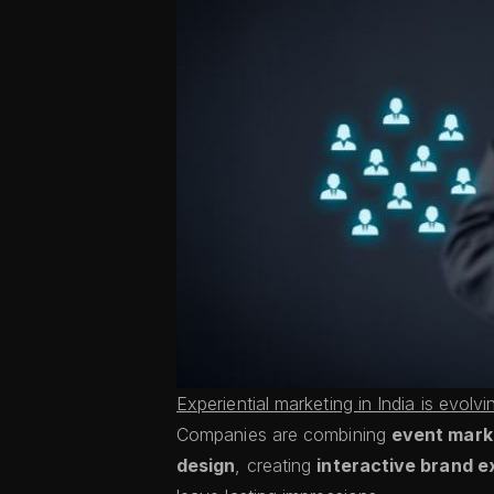
Experiential marketing in India is evolvi
Companies are combining
event marke
design
, creating
interactive brand e