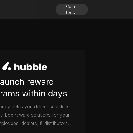
Get in
touch
aunch reward
rams within days
ney helps you deliver seamless,
he-box reward solutions for your
ployees, dealers, & distributors.