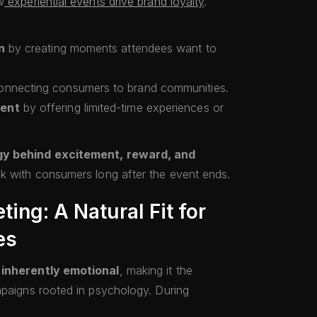
w
experiential events drive brand loyalty
.
n
by creating moments attendees want to
nnecting consumers to brand communities.
ment
by offering limited-time experiences or
gy behind excitement, reward, and
ck with consumers long after the event ends.
ing: A Natural Fit for
es
s
inherently emotional
, making it the
mpaigns rooted in psychology. During