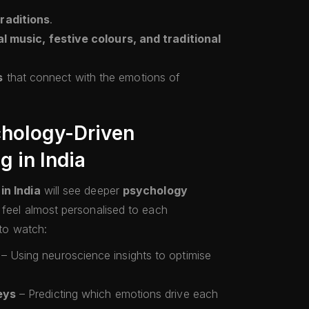
raditions
.
l music, festive colours, and traditional
s
that connect with the emotions of
chology-Driven
g in India
in India
will see deeper
psychology
t feel almost personalised to each
 to watch:
– Using neuroscience insights to optimise
eys
– Predicting which emotions drive each