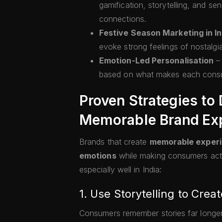
gamification, storytelling, and s
connections.
Festive Season Marketing in In
evoke strong feelings of nostalgi
Emotion-Led Personalisation
– 
based on what makes each consu
Proven Strategies to
Memorable Brand Ex
Brands that create
memorable exper
emotions
while making consumers activ
especially well in India:
1. Use Storytelling to Cre
Consumers remember stories far longer