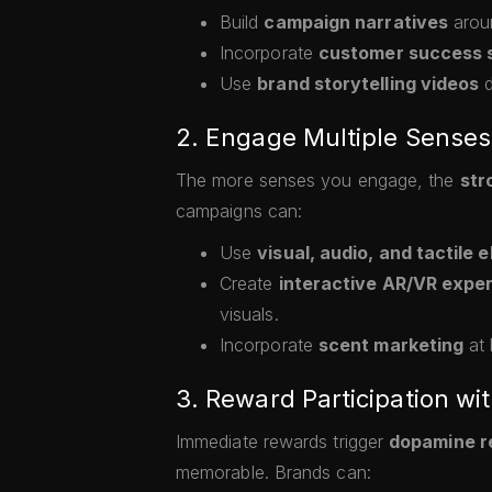
Build
campaign narratives
aroun
Incorporate
customer success s
Use
brand storytelling videos
d
2. Engage Multiple Senses
The more senses you engage, the
str
campaigns can:
Use
visual, audio, and tactile 
Create
interactive AR/VR expe
visuals.
Incorporate
scent marketing
at 
3. Reward Participation wit
Immediate rewards trigger
dopamine r
memorable. Brands can: