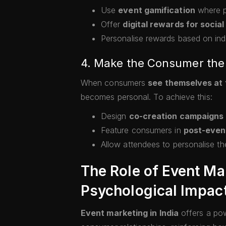
Use
event gamification
where pa
Offer
digital rewards for social
Personalise rewards based on indi
4. Make the Consumer the 
When consumers
see themselves at 
becomes personal. To achieve this:
Design
co-creation campaigns
Feature consumers in
post-even
Allow attendees to personalise th
The Role of Event Ma
Psychological Impac
Event marketing in India
offers a pow