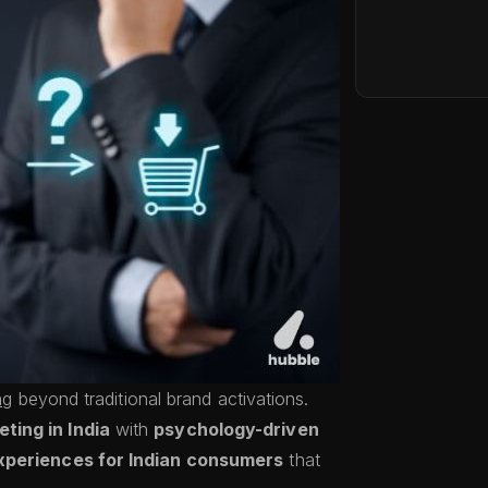
ng
beyond traditional brand activations.
ting in India
with
psychology-driven
xperiences for Indian consumers
that