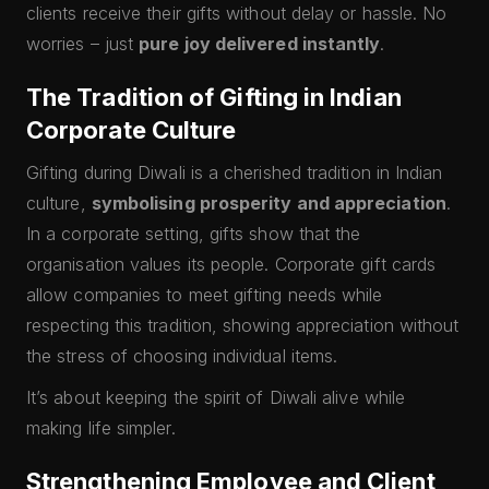
clients receive their gifts without delay or hassle. No
worries – just
pure joy delivered instantly
.
The Tradition of Gifting in Indian
Corporate Culture
Gifting during Diwali is a cherished tradition in Indian
culture,
symbolising prosperity and appreciation
.
In a corporate setting, gifts show that the
organisation values its people. Corporate gift cards
allow companies to meet gifting needs while
respecting this tradition, showing appreciation without
the stress of choosing individual items.
It’s about keeping the spirit of Diwali alive while
making life simpler.
Strengthening Employee and Client