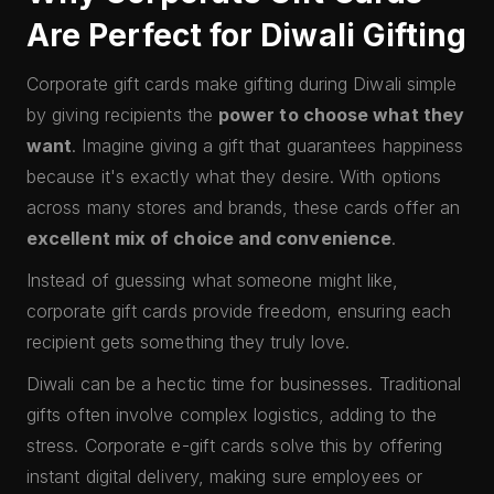
Are Perfect for Diwali Gifting
Corporate gift cards make gifting during Diwali simple
by giving recipients the
power to choose what they
want
. Imagine giving a gift that guarantees happiness
because it's exactly what they desire. With options
across many stores and brands, these cards offer an
excellent mix of choice and convenience
.
Instead of guessing what someone might like,
corporate gift cards provide freedom, ensuring each
recipient gets something they truly love.
Diwali can be a hectic time for businesses. Traditional
gifts often involve complex logistics, adding to the
stress. Corporate e-gift cards solve this by offering
instant digital delivery, making sure employees or