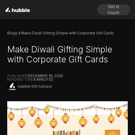
Get in
touch
Blogs
Make Diwali Gifting Simple with Corporate Gift Cards
Make Diwali Gifting Simple
with Corporate Gift Cards
PUBLISHED
DECEMBER 18, 2025
READING TIME
4
MINUTES
Hubble Gift Advisor