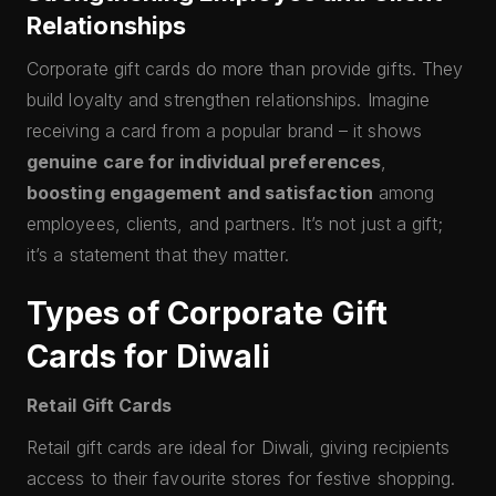
Relationships
Corporate gift cards do more than provide gifts. They
build loyalty and strengthen relationships. Imagine
receiving a card from a popular brand – it shows
genuine care for individual preferences
,
boosting engagement and satisfaction
among
employees, clients, and partners. It’s not just a gift;
it’s a statement that they matter.
Types of Corporate Gift
Cards for Diwali
Retail Gift Cards
Retail gift cards are ideal for Diwali, giving recipients
access to their favourite stores for festive shopping.