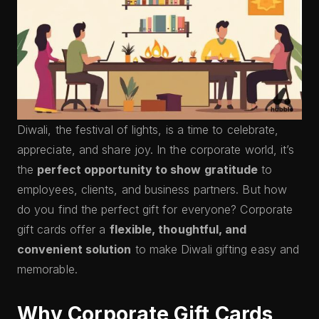
Diwali, the festival of lights, is a time to celebrate,
appreciate, and share joy. In the corporate world, it’s
the
perfect opportunity to show gratitude
to
employees, clients, and business partners. But how
do you find the perfect gift for everyone? Corporate
gift cards offer a
flexible, thoughtful, and
convenient solution
to make Diwali gifting easy and
memorable.
Why Corporate Gift Cards