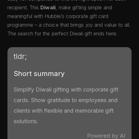
recipient. This
Diwali
, make gifting simple and
meaningful with Hubble’s corporate gift card
programme – a choice that brings joy and value to all.
The search for the perfect Diwali gift ends here.
tldr;
Short summary
Simplify Diwali gifting with corporate gift
cards. Show gratitude to employees and
clients with flexible and memorable gift
solutions.
Powered by AI