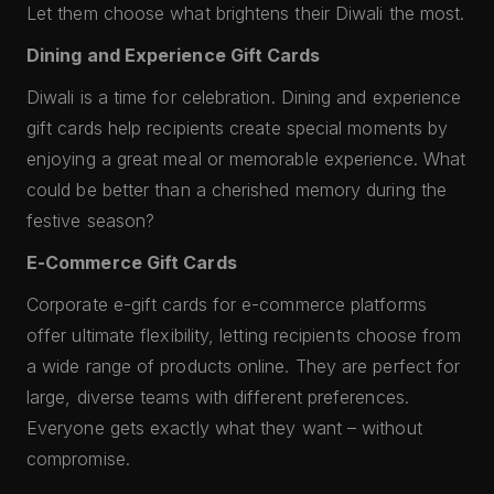
Let them choose what brightens their Diwali the most.
Dining and Experience Gift Cards
Diwali is a time for celebration. Dining and experience
gift cards help recipients create special moments by
enjoying a great meal or memorable experience. What
could be better than a cherished memory during the
festive season?
E-Commerce Gift Cards
Corporate e-gift cards for e-commerce platforms
offer ultimate flexibility, letting recipients choose from
a wide range of products online. They are perfect for
large, diverse teams with different preferences.
Everyone gets exactly what they want – without
compromise.