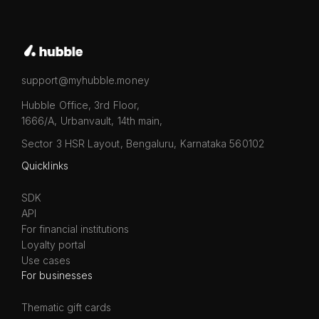
support@myhubble.money
Hubble Office, 3rd Floor,
1666/A, Urbanvault, 14th main,
Sector 3 HSR Layout, Bengaluru, Karnataka 560102
Quicklinks
SDK
API
For financial institutions
Loyalty portal
Use cases
For businesses
Thematic gift cards