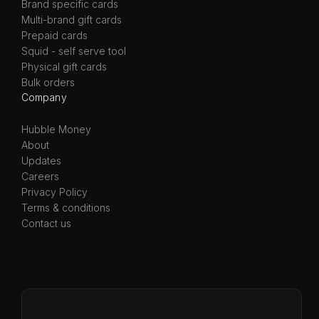
Brand specific cards
Multi-brand gift cards
Prepaid cards
Squid - self serve tool
Physical gift cards
Bulk orders
Company
Hubble Money
About
Updates
Careers
Privacy Policy
Terms & conditions
Contact us