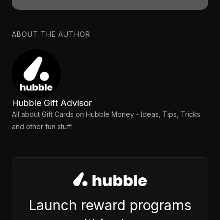
ABOUT THE AUTHOR
Hubble Gift Advisor
All about Gift Cards on Hubble Money - Ideas, Tips, Tricks
and other fun stuff!
Launch reward programs