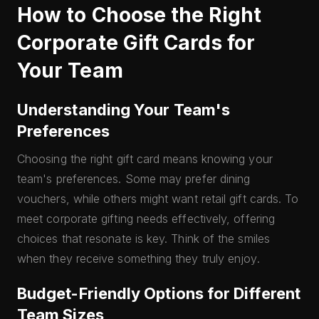
How to Choose the Right
Corporate Gift Cards for
Your Team
Understanding Your Team's
Preferences
Choosing the right gift card means knowing your
team's preferences. Some may prefer dining
vouchers, while others might want retail gift cards. To
meet corporate gifting needs effectively, offering
choices that resonate is key. Think of the smiles
when they receive something they truly enjoy.
Budget-Friendly Options for Different
Team Sizes