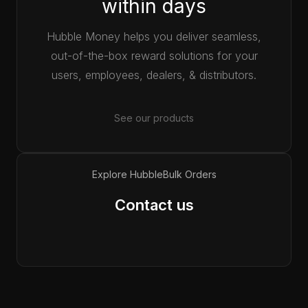
within days
Hubble Money helps you deliver seamless,
out-of-the-box reward solutions for your
users, employees, dealers, & distributors.
See our products
Explore Hubble
Bulk Orders
Contact us