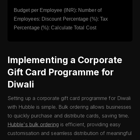
Budget per Employee (INR): Number of
Employees: Discount Percentage (%): Tax
Percentage (%): Calculate Total Cost
Implementing a Corporate
Gift Card Programme for
Diwali
Setting up a corporate gift card programme for Diwali
with Hubble is simple. Bulk ordering allows businesses
to quickly purchase and distribute cards, saving time.
Hubble's bulk ordering
is efficient, providing easy
customisation and seamless distribution of meaningful