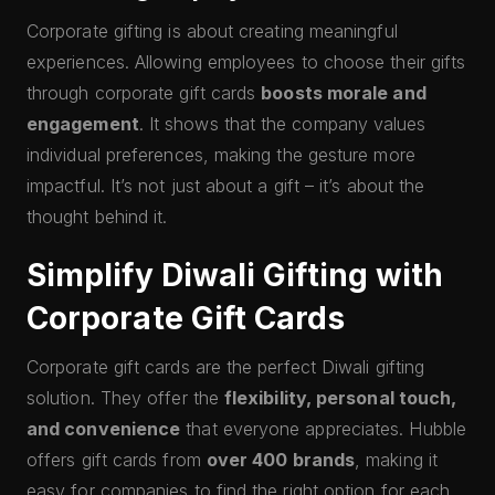
Corporate gifting is about creating meaningful
experiences. Allowing employees to choose their gifts
through corporate gift cards
boosts morale and
engagement
. It shows that the company values
individual preferences, making the gesture more
impactful. It’s not just about a gift – it’s about the
thought behind it.
Simplify Diwali Gifting with
Corporate Gift Cards
Corporate gift cards are the perfect Diwali gifting
solution. They offer the
flexibility, personal touch,
and convenience
that everyone appreciates. Hubble
offers gift cards from
over 400 brands
, making it
easy for companies to find the right option for each