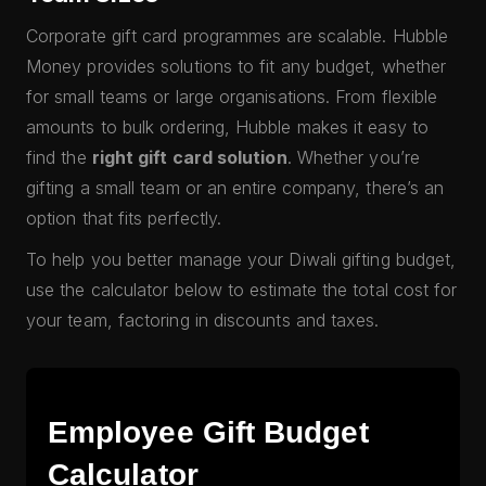
Corporate gift card programmes are scalable. Hubble
Money provides solutions to fit any budget, whether
for small teams or large organisations. From flexible
amounts to bulk ordering, Hubble makes it easy to
find the
right gift card solution
. Whether you’re
gifting a small team or an entire company, there’s an
option that fits perfectly.
To help you better manage your Diwali gifting budget,
use the calculator below to estimate the total cost for
your team, factoring in discounts and taxes.
Employee Gift Budget
Calculator