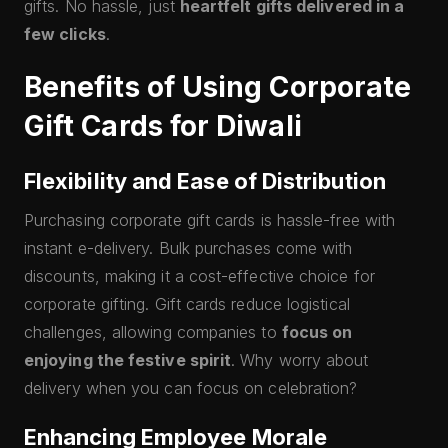
gifts. No hassle, just
heartfelt gifts delivered in a
few clicks
.
Benefits of Using Corporate
Gift Cards for Diwali
Flexibility and Ease of Distribution
Purchasing corporate gift cards is hassle-free with
instant e-delivery. Bulk purchases come with
discounts, making it a cost-effective choice for
corporate gifting. Gift cards reduce logistical
challenges, allowing companies to
focus on
enjoying the festive spirit
. Why worry about
delivery when you can focus on celebration?
Enhancing Employee Morale