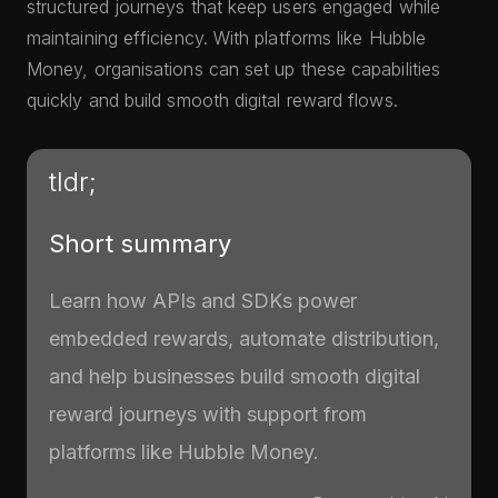
structured journeys that keep users engaged while
maintaining efficiency. With platforms like Hubble
Money, organisations can set up these capabilities
quickly and build smooth digital reward flows.
tldr;
Short summary
Learn how APIs and SDKs power
embedded rewards, automate distribution,
and help businesses build smooth digital
reward journeys with support from
platforms like Hubble Money.