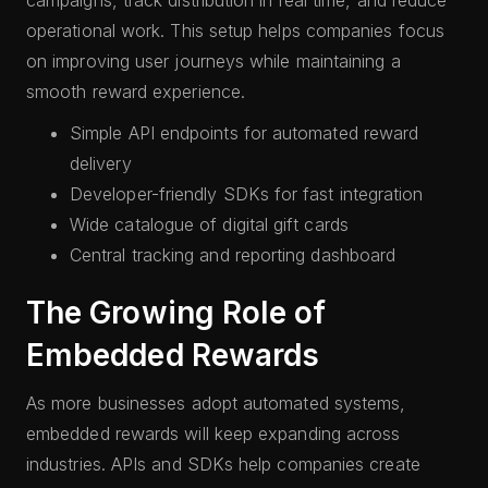
campaigns, track distribution in real time, and reduce
operational work. This setup helps companies focus
on improving user journeys while maintaining a
smooth reward experience.
Simple API endpoints for automated reward
delivery
Developer-friendly SDKs for fast integration
Wide catalogue of digital gift cards
Central tracking and reporting dashboard
The Growing Role of
Embedded Rewards
As more businesses adopt automated systems,
embedded rewards will keep expanding across
industries. APIs and SDKs help companies create