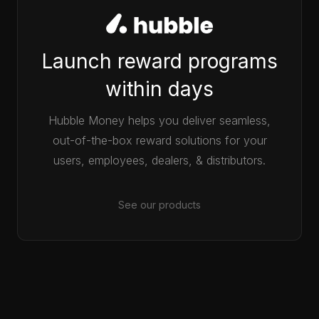
Launch reward programs
within days
Hubble Money helps you deliver seamless,
out-of-the-box reward solutions for your
users, employees, dealers, & distributors.
See our products