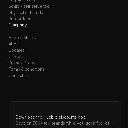
Squid - self serve tool
Physical gift cards
Bulk orders
Company
Hubble Money
About
Updates
Careers
Privacy Policy
Terms & conditions
Contact us
Download the Hubble discounts app
Save on 500+ top brands while you get a feel of