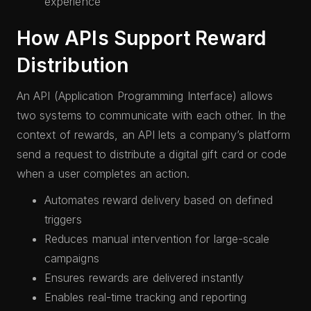
experience
How APIs Support Reward
Distribution
An API (Application Programming Interface) allows
two systems to communicate with each other. In the
context of rewards, an API lets a company’s platform
send a request to distribute a digital gift card or code
when a user completes an action.
Automates reward delivery based on defined
triggers
Reduces manual intervention for large-scale
campaigns
Ensures rewards are delivered instantly
Enables real-time tracking and reporting