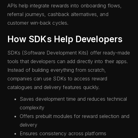
APIs help integrate rewards into onboarding flows,
referral journeys, cashback alternatives, and
customer win-back cycles.
How SDKs Help Developers
SDKs (Software Development Kits) offer ready-made
tools that developers can add directly into their apps.
Instead of building everything from scratch,
companies can use SDKs to access reward
catalogues and delivery features quickly.
Saves development time and reduces technical
complexity
Offers prebuilt modules for reward selection and
delivery
Ensures consistency across platforms