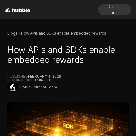
Get in
touch
Blogs
How APIs and SDKs enable embedded rewards
How APIs and SDKs enable
embedded rewards
PUBLISHED
FEBRUARY 4, 2026
READING TIME
3
MINUTES
Hubble Editorial Team