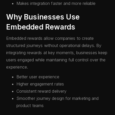
Makes integration faster and more reliable
Why Businesses Use
Embedded Rewards
Embedded rewards allow companies to create
structured journeys without operational delays. By
integrating rewards at key moments, businesses keep
users engaged while maintaining full control over the
experience.
Better user experience
Higher engagement rates
Consistent reward delivery
Smoother journey design for marketing and
product teams