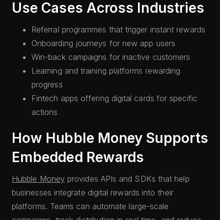
Use Cases Across Industries
Referral programmes that trigger instant rewards
Onboarding journeys for new app users
Win-back campaigns for inactive customers
Learning and training platforms rewarding
progress
Fintech apps offering digital cards for specific
actions
How Hubble Money Supports
Embedded Rewards
Hubble Money
provides APIs and SDKs that help
businesses integrate digital rewards into their
platforms. Teams can automate large-scale