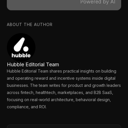
Powered by AI
ABOUT THE AUTHOR
Hubble Editorial Team
Hubble Editorial Team shares practical insights on building
and operating reward and incentive systems inside digital
businesses. The team writes for product and growth leaders
across fintech, healthtech, marketplaces, and B2B SaaS,
focusing on real-world architecture, behavioral design,
compliance, and ROI.