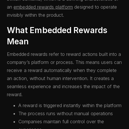
an
embedded rewards platform
designed to operate
invisibly within the product.
What Embedded Rewards
Mean
Embedded rewards refer to reward actions built into a
company’s platform or process. This means users can
receive a reward automatically when they complete
an action, without human intervention. It creates a
seamless experience and increases the impact of the
reward.
A reward is triggered instantly within the platform
The process runs without manual operations
Companies maintain full control over the