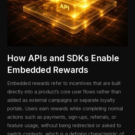
How APIs and SDKs Enable
Embedded Rewards
Embedded rewards refer to incentives that are built
directly into a product’s core user flows rather than
added as external campaigns or separate loyalty
portals. Users earn rewards while completing normal
actions such as payments, sign-ups, referrals, or
feature usage, without being redirected or asked to
switch contexts, which is a defining characteristic of