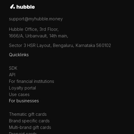
support@myhubble.money
Hubble Office, 3rd Floor,
1666/A, Urbanvault, 14th main,
Sector 3 HSR Layout, Bengaluru, Karnataka 560102
Quicklinks
SDK
API
For financial institutions
Loyalty portal
Use cases
For businesses
Thematic gift cards
Brand specific cards
Multi-brand gift cards
Prepaid cards