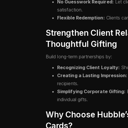
No Guesswork Required:
Let cl
satisfaction.
Flexible Redemption:
Clients can
Strengthen Client Re
Thoughtful Gifting
Build long-term partnerships by:
Recognizing Client Loyalty:
Sho
Creating a Lasting Impression:
recipients.
Simplifying Corporate Gifting:
E
individual gifts.
Why Choose Hubble’s
Cards?