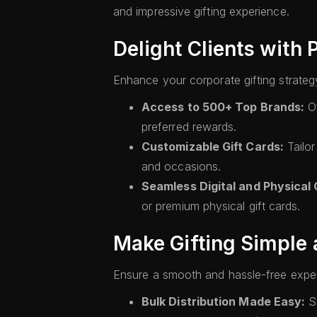
and impressive gifting experience.
Delight Clients with
Enhance your corporate gifting strateg
Access to 500+ Top Brands:
Of
preferred rewards.
Customizable Gift Cards:
Tailor
and occasions.
Seamless Digital and Physical G
or premium physical gift cards.
Make Gifting Simple 
Ensure a smooth and hassle-free exper
Bulk Distribution Made Easy:
Se