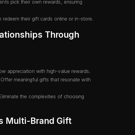
ients pick their own rewards, ensuring
 redeem their gift cards online or in-store.
lationships Through
w appreciation with high-value rewards.
Offer meaningful gifts that resonate with
liminate the complexities of choosing
 Multi-Brand Gift