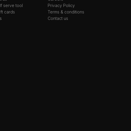
lf serve tool
Privacy Policy
ift cards
Terms & conditions
s
Contact us