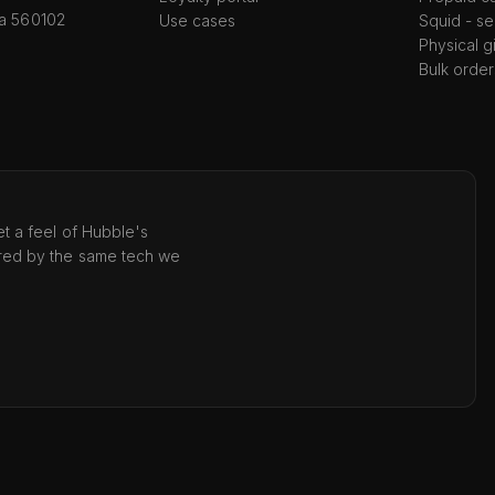
ka 560102
Use cases
Squid - se
Physical g
Bulk order
t a feel of Hubble's
red by the same tech we