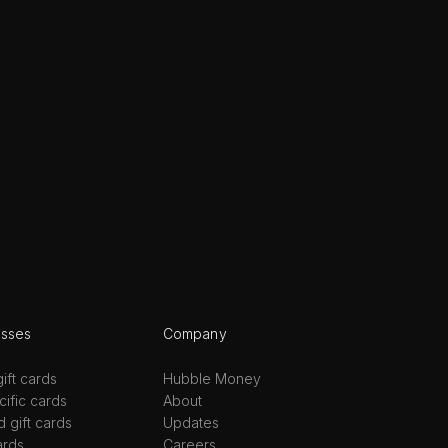
esses
Company
ift cards
Hubble Money
ific cards
About
d gift cards
Updates
ards
Careers