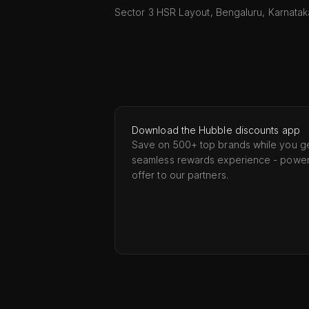
Sector 3 HSR Layout, Bengaluru, Karnata
Download the Hubble discounts app
Save on 500+ top brands while you ge
seamless rewards experience - powe
offer to our partners.