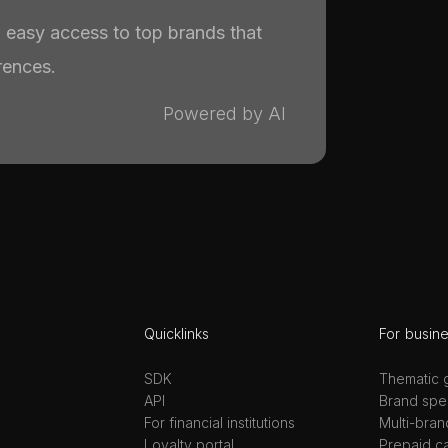
th easy access to top brands that
rences.
Powered by AI
Quicklinks
For busin
SDK
Thematic g
API
Brand spec
For financial institutions
Multi-bran
Loyalty portal
Prepaid c