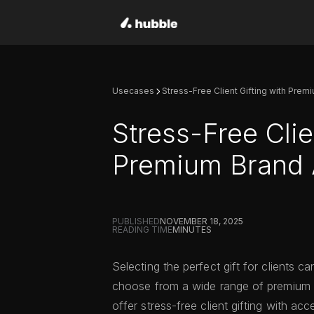
Usecases
Stress-Free Client Gifting with Pre
Stress-Free Clie
Premium Brand
PUBLISHED
NOVEMBER 18, 2025
READING TIME
MINUTES
Selecting the perfect gift for clients c
choose from a wide range of premium
offer stress-free client gifting with a