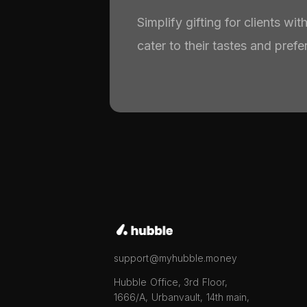
Simplify gifting for clients wi
cater to their tastes and prefe
support@myhubble.money
Hubble Office, 3rd Floor,
1666/A, Urbanvault, 14th main,