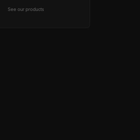
See our products