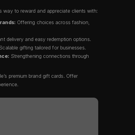
ss way to reward and appreciate clients with:
Brands:
Offering choices across fashion,
nt delivery and easy redemption options.
calable gifting tailored for businesses.
nce:
Strengthening connections through
le’s premium brand gift cards. Offer
perience.