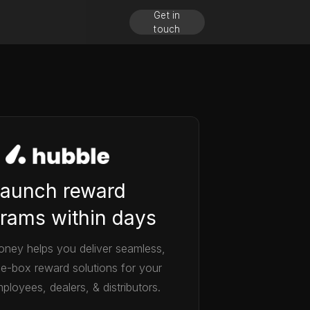
Get in
touch
aunch reward
rams within days
ney helps you deliver seamless,
he-box reward solutions for your
ployees, dealers, & distributors.