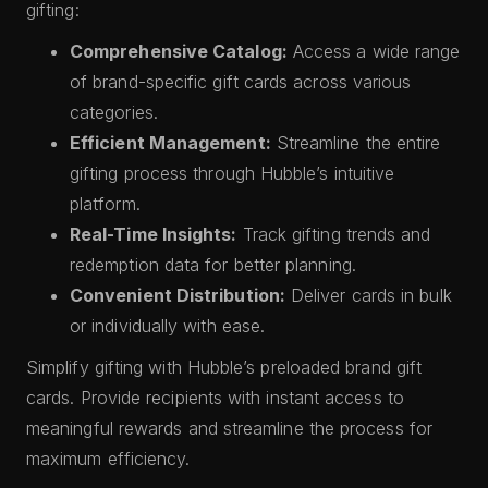
gifting:
Comprehensive Catalog:
Access a wide range
of brand-specific gift cards across various
categories.
Efficient Management:
Streamline the entire
gifting process through Hubble’s intuitive
platform.
Real-Time Insights:
Track gifting trends and
redemption data for better planning.
Convenient Distribution:
Deliver cards in bulk
or individually with ease.
Simplify gifting with Hubble’s preloaded brand gift
cards. Provide recipients with instant access to
meaningful rewards and streamline the process for
maximum efficiency.