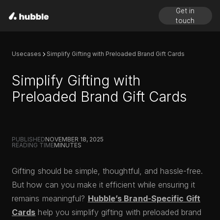
Get in
touch
Usecases
Simplify Gifting with Preloaded Brand Gift Cards
Simplify Gifting with
Preloaded Brand Gift Cards
PUBLISHED
NOVEMBER 18, 2025
READING TIME
MINUTES
Gifting should be simple, thoughtful, and hassle-free.
But how can you make it efficient while ensuring it
remains meaningful?
Hubble’s Brand-Specific Gift
Cards
help you simplify gifting with preloaded brand