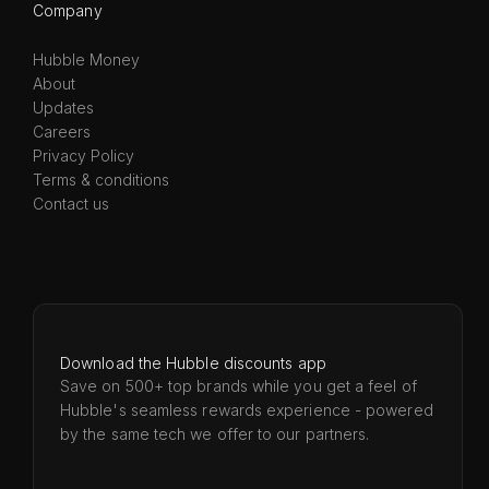
Company
Hubble Money
About
Updates
Careers
Privacy Policy
Terms & conditions
Contact us
Download the Hubble discounts app
Save on 500+ top brands while you get a feel of
Hubble's seamless rewards experience - powered
by the same tech we offer to our partners.