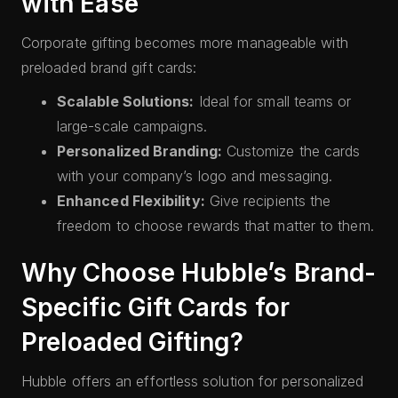
with Ease
Corporate gifting becomes more manageable with
preloaded brand gift cards:
Scalable Solutions:
Ideal for small teams or
large-scale campaigns.
Personalized Branding:
Customize the cards
with your company’s logo and messaging.
Enhanced Flexibility:
Give recipients the
freedom to choose rewards that matter to them.
Why Choose Hubble’s Brand-
Specific Gift Cards for
Preloaded Gifting?
Hubble offers an effortless solution for personalized