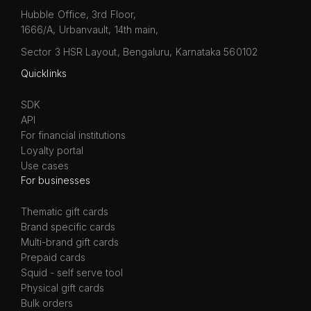
Hubble Office, 3rd Floor,
1666/A, Urbanvault, 14th main,
Sector 3 HSR Layout, Bengaluru, Karnataka 560102
Quicklinks
SDK
API
For financial institutions
Loyalty portal
Use cases
For businesses
Thematic gift cards
Brand specific cards
Multi-brand gift cards
Prepaid cards
Squid - self serve tool
Physical gift cards
Bulk orders