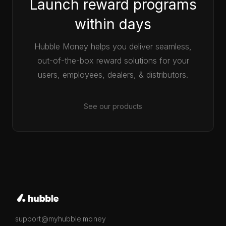
Launch reward programs
within days
Hubble Money helps you deliver seamless,
out-of-the-box reward solutions for your
users, employees, dealers, & distributors.
See our products
support@myhubble.money