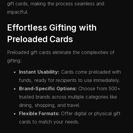
gift cards, making the process seamless and
impactful.
Effortless Gifting with
Preloaded Cards
Preloaded gift cards eliminate the complexities of
gifting:
Instant Usability:
Cards come preloaded with
funds, ready for recipients to use immediately.
Brand-Specific Options:
Choose from 500+
trusted brands across multiple categories like
dining, shopping, and travel.
Flexible Formats:
Offer digital or physical gift
cards to match your needs.