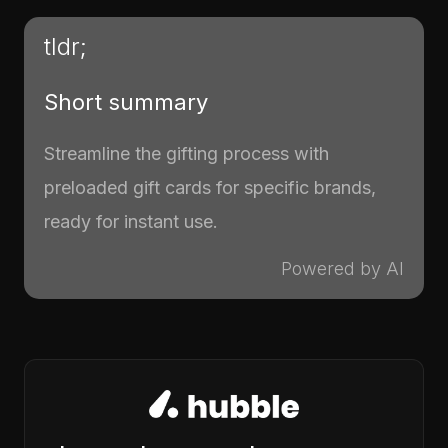
tldr;
Short summary
Streamline the gifting process with
preloaded gift cards for specific brands,
ready for instant use.
Powered by AI