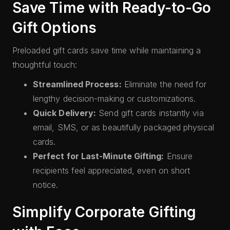
Save Time with Ready-to-Go
Gift Options
Preloaded gift cards save time while maintaining a
thoughtful touch:
Streamlined Process:
Eliminate the need for
lengthy decision-making or customizations.
Quick Delivery:
Send gift cards instantly via
email, SMS, or as beautifully packaged physical
cards.
Perfect for Last-Minute Gifting:
Ensure
recipients feel appreciated, even on short
notice.
Simplify Corporate Gifting