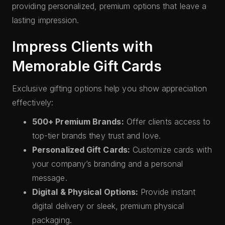
providing personalized, premium options that leave a
lasting impression.
Impress Clients with
Memorable Gift Cards
Exclusive gifting options help you show appreciation
effectively:
500+ Premium Brands:
Offer clients access to
top-tier brands they trust and love.
Personalized Gift Cards:
Customize cards with
your company’s branding and a personal
message.
Digital & Physical Options:
Provide instant
digital delivery or sleek, premium physical
packaging.