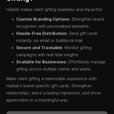
Hubble makes client gifting seamless and impactful:
Custom Branding Options:
Strengthen brand
recognition with personalized elements.
Hassle-Free Distribution:
Send gift cards
instantly via email or traditional mail.
Secure and Trackable:
Monitor gifting
campaigns with real-time insights.
Scalable for Businesses:
Effortlessly manage
gifting across multiple clients and teams.
Make client gifting a memorable experience with
Hubble’s brand-specific gift cards. Strengthen
relationships, leave a lasting impression, and show
appreciation in a meaningful way.