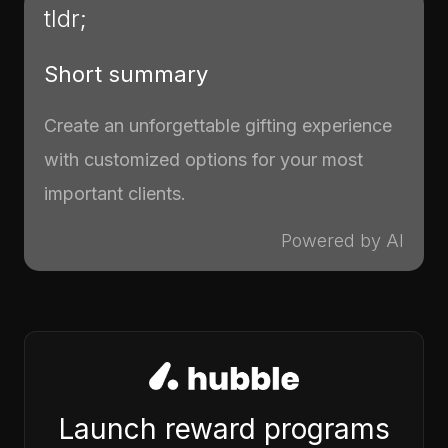
tldr;
Short summary
Create an unforgettable gifting experience
with customized options for your most
important clients.
Powered by AI
Launch reward programs