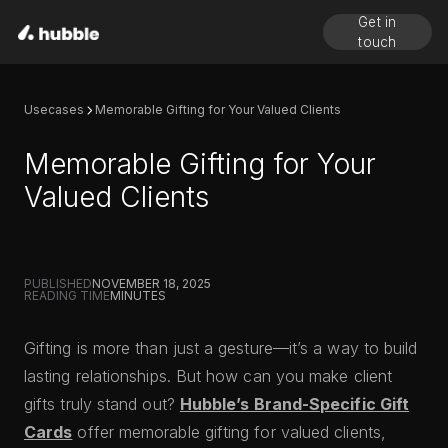
Get in
touch
Usecases
Memorable Gifting for Your Valued Clients
Memorable Gifting for Your
Valued Clients
PUBLISHED
NOVEMBER 18, 2025
READING TIME
MINUTES
Gifting is more than just a gesture—it’s a way to build
lasting relationships. But how can you make client
gifts truly stand out?
Hubble’s Brand-Specific Gift
Cards
offer memorable gifting for valued clients,