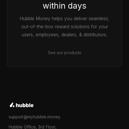
within days
Hubble Money helps you deliver seamless,
out-of-the-box reward solutions for your
users, employees, dealers, & distributors.
See our products
support@myhubble.money
Hubble Office, 3rd Floor,