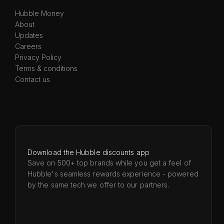
Hubble Money
About
Updates
Careers
Privacy Policy
Terms & conditions
Contact us
Download the Hubble discounts app
Save on 500+ top brands while you get a feel of
Hubble's seamless rewards experience - powered
by the same tech we offer to our partners.