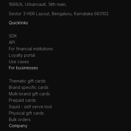
1666/A, Urbanvault, 14th main,
Sector 3 HSR Layout, Bengaluru, Karnataka 560102
Quicklinks
SDK
API
For financial institutions
Loyalty portal
Use cases
For businesses
Thematic gift cards
Brand specific cards
Multi-brand gift cards
Prepaid cards
Squid - self serve tool
Physical gift cards
Bulk orders
Company