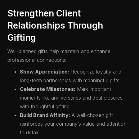
Strengthen Client
Relationships Through
Gifting
Well-planned gifts help maintain and enhance
professional connections:
Show Appreciation:
Recognize loyalty and
long-term partnerships with meaningful gifts.
Celebrate Milestones:
Mark important
moments like anniversaries and deal closures
with thoughtful gifting.
Build Brand Affinity:
A well-chosen gift
reinforces your company’s value and attention
to detail.