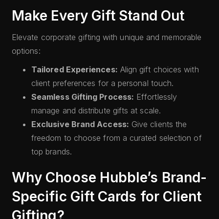
Make Every Gift Stand Out
Elevate corporate gifting with unique and memorable
options:
Tailored Experiences:
Align gift choices with
client preferences for a personal touch.
Seamless Gifting Process:
Effortlessly
manage and distribute gifts at scale.
Exclusive Brand Access:
Give clients the
freedom to choose from a curated selection of
top brands.
Why Choose Hubble’s Brand-
Specific Gift Cards for Client
Gifting?