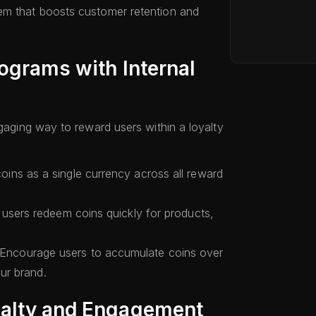
em that boosts customer retention and
ograms with Internal
ngaging way to reward users within a loyalty
ins as a single currency across all reward
users redeem coins quickly for products,
Encourage users to accumulate coins over
our brand.
yalty and Engagement