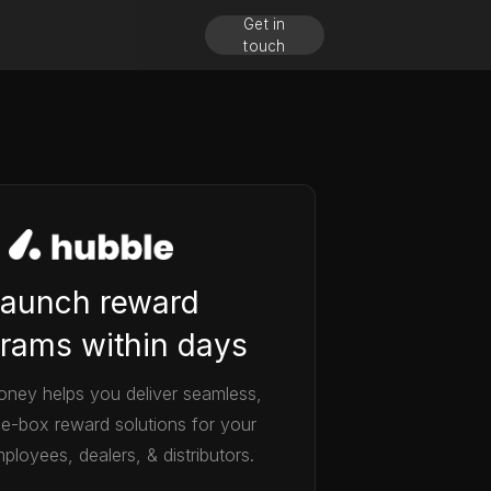
Get in
touch
aunch reward
rams within days
ney helps you deliver seamless,
he-box reward solutions for your
ployees, dealers, & distributors.