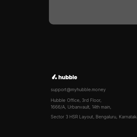
support@myhubble.money
Hubble Office, 3rd Floor,
1666/A, Urbanvault, 14th main,
Sector 3 HSR Layout, Bengaluru, Karnata