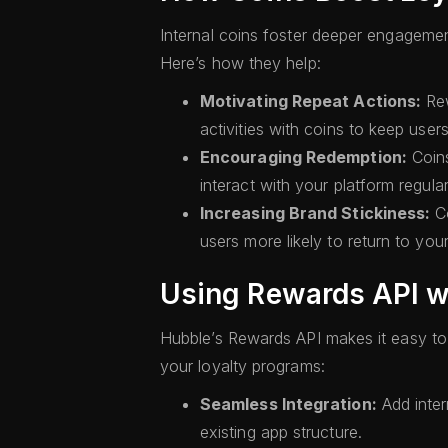
Internal coins foster deeper engageme
Here’s how they help:
Motivating Repeat Actions:
Rew
activities with coins to keep use
Encouraging Redemption:
Coins
interact with your platform regular
Increasing Brand Stickiness:
Co
users more likely to return to you
Using Rewards API wi
Hubble’s Rewards API makes it easy to 
your loyalty programs:
Seamless Integration:
Add inter
existing app structure.