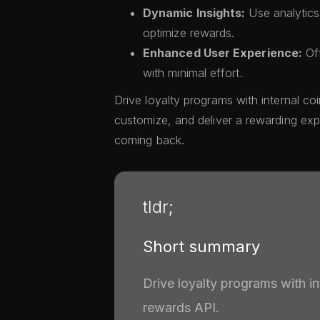
Dynamic Insights:
Use analytic
optimize rewards.
Enhanced User Experience:
Off
with minimal effort.
Drive loyalty programs with internal co
customize, and deliver a rewarding ex
coming back.
tldr;
Short summary
Drive loyalty programs with i
rewards API.