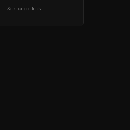
See our products