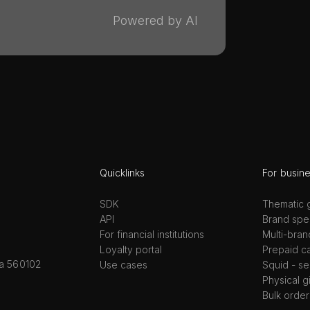
Powered by AI
Quicklinks
For busin
SDK
Thematic g
API
Brand spec
For financial institutions
Multi-bran
Loyalty portal
Prepaid c
ka 560102
Use cases
Squid - se
Physical g
Bulk order