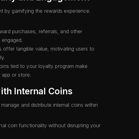
nt by gamifying the rewards experience.
ard purchases, referrals, and other
rs engaged.
 offer tangible value, motivating users to
ly.
ins tied to your loyalty program make
r app or store.
th Internal Coins
manage and distribute internal coins within
nal coin functionality without disrupting your