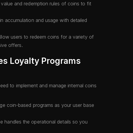
value and redemption rules of coins to fit
n accumulation and usage with detailed
llow users to redeem coins for a variety of
ive offers.
es Loyalty Programs
need to implement and manage internal coins
ge coin-based programs as your user base
 handles the operational details so you