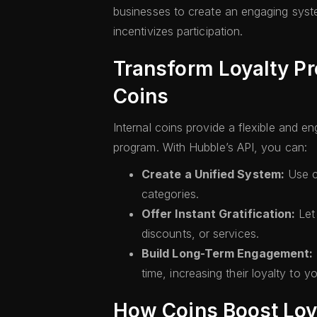
businesses to create an engaging syst
incentivizes participation.
Transform Loyalty Pr
Coins
Internal coins provide a flexible and e
program. With Hubble’s API, you can:
Create a Unified System:
Use co
categories.
Offer Instant Gratification:
Let 
discounts, or services.
Build Long-Term Engagement:
time, increasing their loyalty to y
How Coins Boost Lo