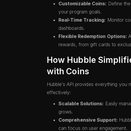
Customizable Coins:
Define the 
your program goals.
Real-Time Tracking:
Monitor coi
dashboards.
Flexible Redemption Options:
A
rewards, from gift cards to exclus
How Hubble Simplifi
with Coins
Hubble’s API provides everything you 
effectively:
Scalable Solutions:
Easily mana
grows.
Comprehensive Support:
Hubble
can focus on user engagement.