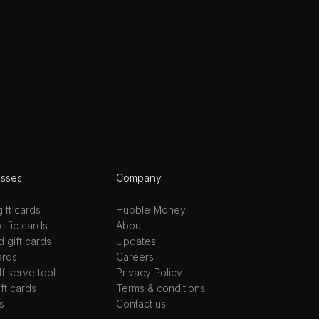
esses
Company
ift cards
Hubble Money
ific cards
About
d gift cards
Updates
ards
Careers
lf serve tool
Privacy Policy
ift cards
Terms & conditions
s
Contact us