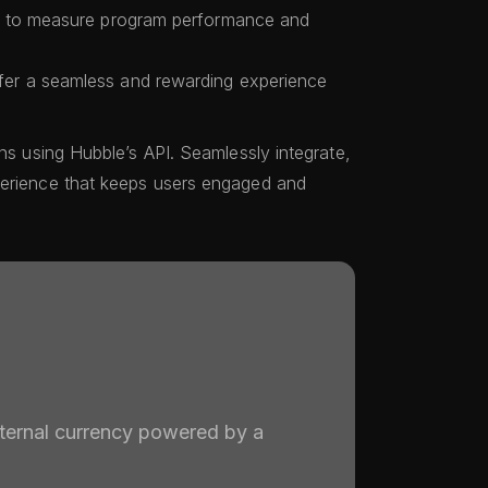
s to measure program performance and
er a seamless and rewarding experience
ins using Hubble’s API. Seamlessly integrate,
perience that keeps users engaged and
nternal currency powered by a