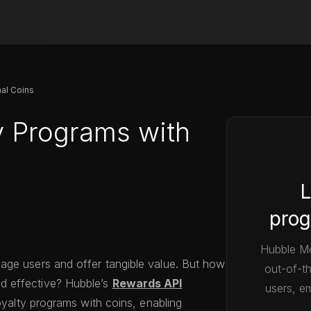
nal Coins
y Programs with
L
prog
Hubble Mo
age users and offer tangible value. But how
out-of-t
d effective? Hubble’s
Rewards API
users, em
loyalty programs with coins, enabling