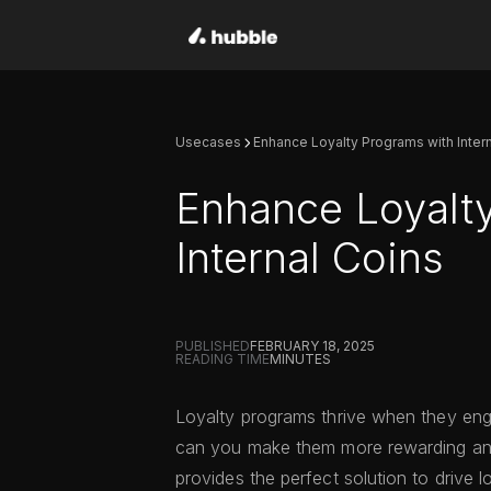
Usecases
Enhance Loyalty Programs with Inter
Enhance Loyalt
Internal Coins
PUBLISHED
FEBRUARY 18, 2025
READING TIME
MINUTES
Loyalty programs thrive when they eng
can you make them more rewarding an
provides the perfect solution to drive 