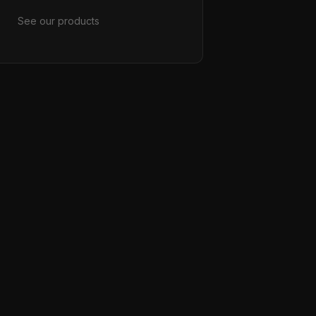
See our products