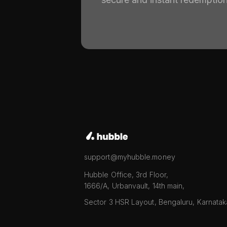
support@myhubble.money
Hubble Office, 3rd Floor,
1666/A, Urbanvault, 14th main,
Sector 3 HSR Layout, Bengaluru, Karnata