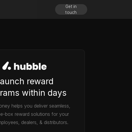
Get in
touch
aunch reward
rams within days
ney helps you deliver seamless,
he-box reward solutions for your
ployees, dealers, & distributors.