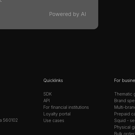
Powered by AI
Quicklinks
For busin
SDK
Thematic g
API
Brand spec
For financial institutions
Multi-bran
Loyalty portal
Prepaid c
ka 560102
Use cases
Squid - se
Physical g
Bulk order