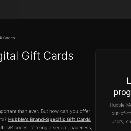
 QR Codes
ital Gift Cards
L
prog
Hubble Mo
mportant than ever. But how can you offer
out-of-t
ste?
Hubble’s Brand-Specific Gift Cards
users, em
with QR codes, offering a secure, paperless,