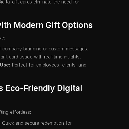
igital gift cards eliminate the need for
ith Modern Gift Options
ve:
 company branding or custom messages.
gift card usage with real-time insights.
 Use:
Perfect for employees, clients, and
Eco-Friendly Digital
ting effortless:
:
Quick and secure redemption for