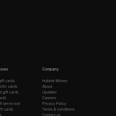
esses
Company
ift cards
Hubble Money
ific cards
About
d gift cards
Updates
ards
Careers
lf serve tool
Privacy Policy
ift cards
Terms & conditions
s
Contact us