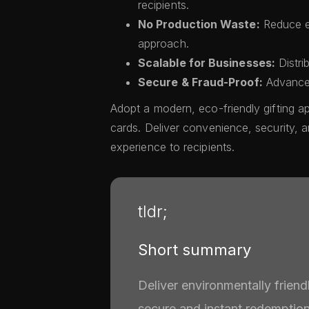
recipients.
No Production Waste:
Reduce en
approach.
Scalable for Businesses:
Distri
Secure & Fraud-Proof:
Advanced
Adopt a modern, eco-friendly gifting ap
cards. Deliver convenience, security, a
experience to recipients.
tldr;
Short summary
Deliver environmentally friend
secure and instant redemption