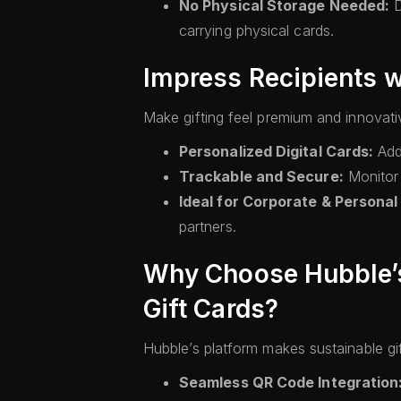
No Physical Storage Needed:
D
carrying physical cards.
Impress Recipients w
Make gifting feel premium and innovati
Personalized Digital Cards:
Add
Trackable and Secure:
Monitor 
Ideal for Corporate & Personal
partners.
Why Choose Hubble’s 
Gift Cards?
Hubble’s platform makes sustainable gif
Seamless QR Code Integration