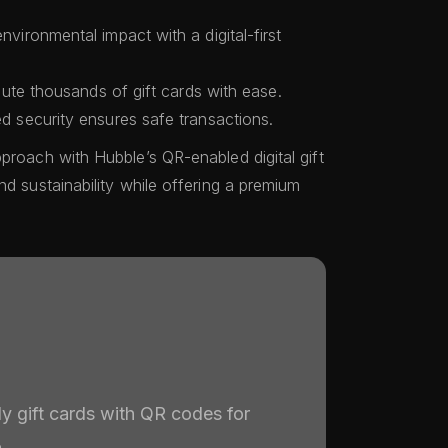
vironmental impact with a digital-first
bute thousands of gift cards with ease.
 security ensures safe transactions.
proach with Hubble’s QR-enabled digital gift
nd sustainability while offering a premium
ly gift cards with QR codes for
.