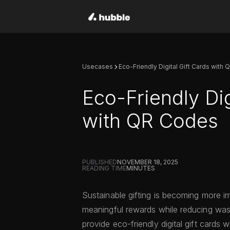
Usecases
Eco-Friendly Digital Gift Cards with
Eco-Friendly Dig
with QR Codes
PUBLISHED
NOVEMBER 18, 2025
READING TIME
MINUTES
Sustainable gifting is becoming more i
meaningful rewards while reducing wa
provide eco-friendly digital gift cards 