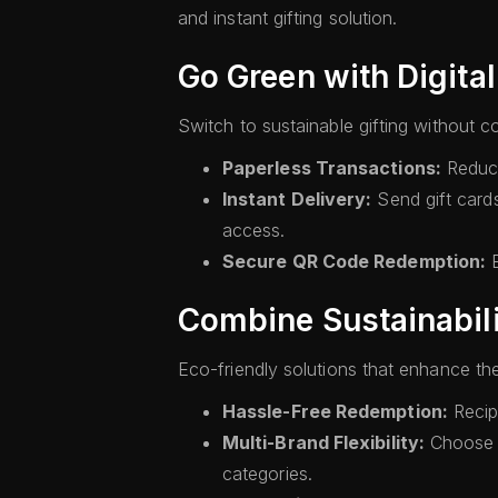
and instant gifting solution.
Go Green with Digital
Switch to sustainable gifting without c
Paperless Transactions:
Reduce 
Instant Delivery:
Send gift card
access.
Secure QR Code Redemption:
E
Combine Sustainabil
Eco-friendly solutions that enhance the
Hassle-Free Redemption:
Recipi
Multi-Brand Flexibility:
Choose f
categories.