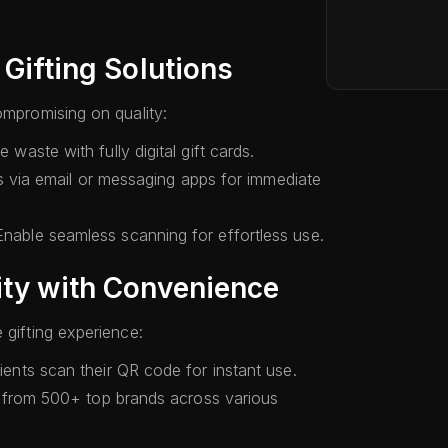
 Gifting Solutions
ompromising on quality:
waste with fully digital gift cards.
s via email or messaging apps for immediate
nable seamless scanning for effortless use.
ity with Convenience
 gifting experience:
ents scan their QR code for instant use.
rom 500+ top brands across various