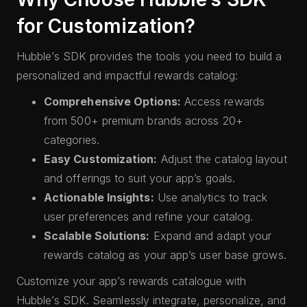
for Customization?
Hubble’s SDK provides the tools you need to build a
personalized and impactful rewards catalog:
Comprehensive Options:
Access rewards
from 500+ premium brands across 20+
categories.
Easy Customization:
Adjust the catalog layout
and offerings to suit your app’s goals.
Actionable Insights:
Use analytics to track
user preferences and refine your catalog.
Scalable Solutions:
Expand and adapt your
rewards catalog as your app’s user base grows.
Customize your app’s rewards catalogue with
Hubble’s SDK. Seamlessly integrate, personalize, and