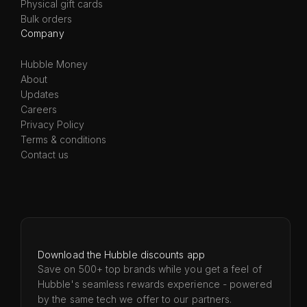
Physical gift cards
Bulk orders
Company
Hubble Money
About
Updates
Careers
Privacy Policy
Terms & conditions
Contact us
Download the Hubble discounts app
Save on 500+ top brands while you get a feel of
Hubble's seamless rewards experience - powered
by the same tech we offer to our partners.