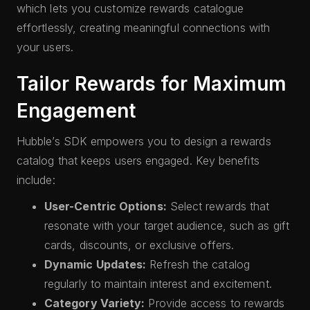
which lets you customize rewards catalogue
effortlessly, creating meaningful connections with
your users.
Tailor Rewards for Maximum
Engagement
Hubble’s SDK empowers you to design a rewards
catalog that keeps users engaged. Key benefits
include:
User-Centric Options:
Select rewards that
resonate with your target audience, such as gift
cards, discounts, or exclusive offers.
Dynamic Updates:
Refresh the catalog
regularly to maintain interest and excitement.
Category Variety:
Provide access to rewards