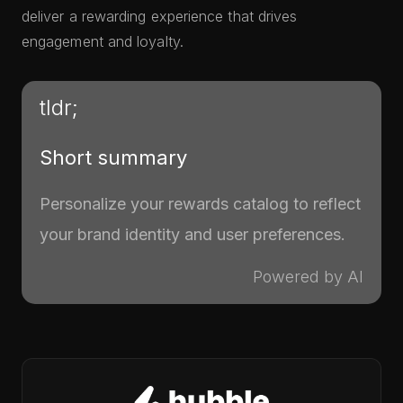
deliver a rewarding experience that drives
engagement and loyalty.
tldr;
Short summary
Personalize your rewards catalog to reflect
your brand identity and user preferences.
Powered by AI