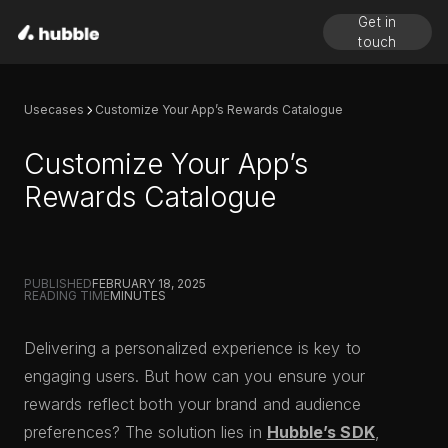
Get in
touch
Usecases
Customize Your App’s Rewards Catalogue
Customize Your App’s
Rewards Catalogue
PUBLISHED
FEBRUARY 18, 2025
READING TIME
MINUTES
Delivering a personalized experience is key to
engaging users. But how can you ensure your
rewards reflect both your brand and audience
preferences? The solution lies in
Hubble’s SDK
,