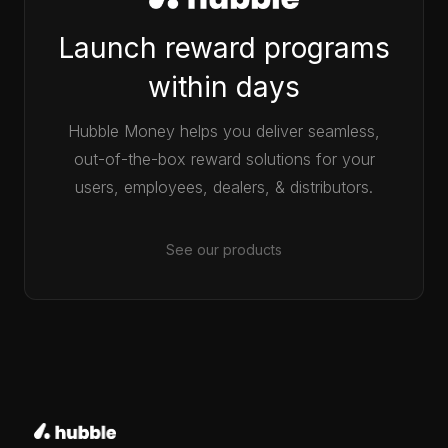
Launch reward programs
within days
Hubble Money helps you deliver seamless,
out-of-the-box reward solutions for your
users, employees, dealers, & distributors.
See our products