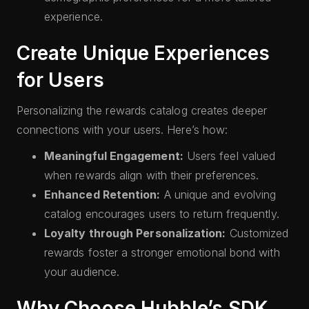
experience.
Create Unique Experiences
for Users
Personalizing the rewards catalog creates deeper
connections with your users. Here’s how:
Meaningful Engagement:
Users feel valued
when rewards align with their preferences.
Enhanced Retention:
A unique and evolving
catalog encourages users to return frequently.
Loyalty through Personalization:
Customized
rewards foster a stronger emotional bond with
your audience.
Why Choose Hubble’s SDK