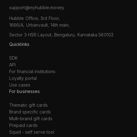
support@myhubble.money
Hubble Office, 3rd Floor,
1666/A, Urbanvault, 14th main,
Sector 3 HSR Layout, Bengaluru, Karnataka 560102
Quicklinks
SDK
API
For financial institutions
Loyalty portal
Use cases
For businesses
Thematic gift cards
Brand specific cards
Multi-brand gift cards
Prepaid cards
Squid - self serve tool