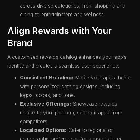
across diverse categories, from shopping and
dining to entertainment and wellness.
Align Rewards with Your
Brand
A customized rewards catalog enhances your app’s
identity and creates a seamless user experience:
Consistent Branding:
Match your app’s theme
with personalized catalog designs, including
logos, colors, and tone.
Exclusive Offerings:
Showcase rewards
unique to your platform, setting it apart from
competitors.
Localized Options:
Cater to regional or
demographic preferences for a more tailored