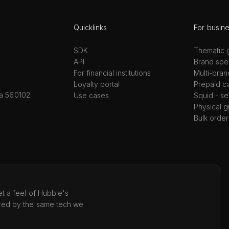
Quicklinks
For busin
SDK
Thematic g
API
Brand spec
For financial institutions
Multi-bran
Loyalty portal
Prepaid c
ka 560102
Use cases
Squid - se
Physical g
Bulk order
t a feel of Hubble's
red by the same tech we