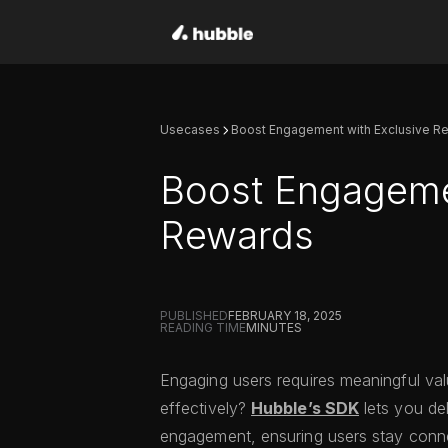
Usecases
Boost Engagement with Exclusive R
Boost Engageme
Rewards
PUBLISHED
FEBRUARY 18, 2025
READING TIME
MINUTES
Engaging users requires meaningful va
effectively?
Hubble’s SDK
lets you de
engagement, ensuring users stay connec