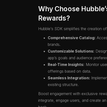
Why Choose Hubble’s
Rewards?
Hubble’s SDK simplifies the creation o
Comprehensive Catalog:
Acces
brands.
Customizable Solutions:
Design
app’s goals and audience prefere
Real-Time Insights:
Monitor use
offerings based on data.
Seamless Integration:
Implement
existing structure.
Boost engagement with exclusive rewa
integrate, engage users, and create a