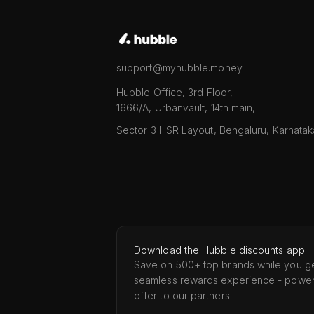
support@myhubble.money
Hubble Office, 3rd Floor,
1666/A, Urbanvault, 14th main,
Sector 3 HSR Layout, Bengaluru, Karnata
Download the Hubble discounts app
Save on 500+ top brands while you ge
seamless rewards experience - powe
offer to our partners.