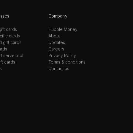
esses
Company
ift cards
Hubble Money
ific cards
About
d gift cards
Updates
ards
Careers
lf serve tool
Privacy Policy
ift cards
Terms & conditions
s
Contact us