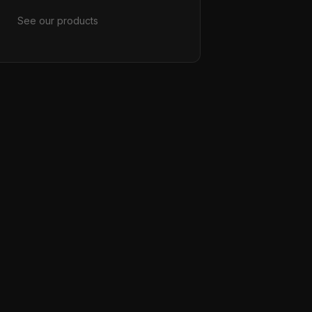
See our products