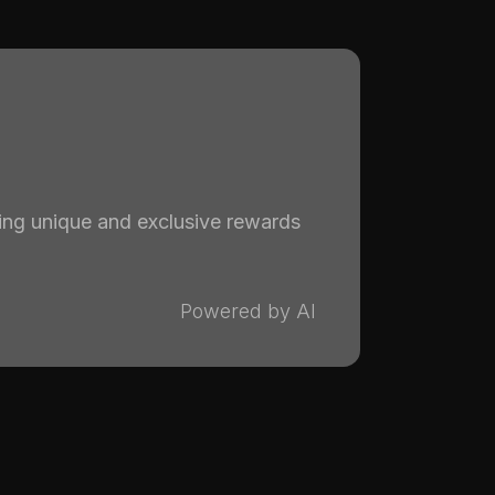
ring unique and exclusive rewards
Powered by AI