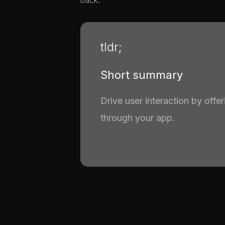
back.
tldr;
Short summary
Drive user interaction by offe
through your app.