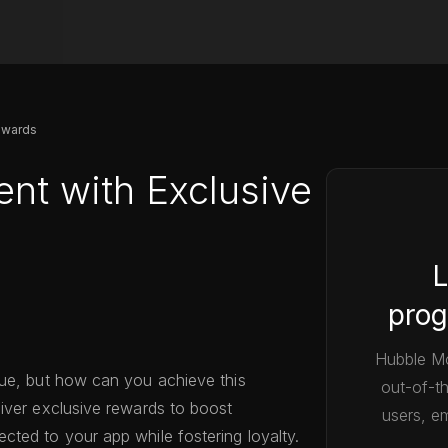
ewards
nt with Exclusive
L
prog
Hubble Mo
lue, but how can you achieve this
out-of-t
liver exclusive rewards to boost
users, em
ted to your app while fostering loyalty.