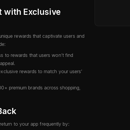
 with Exclusive
nique rewards that captivate users and
de:
s to rewards that users won’t find
appeal.
exclusive rewards to match your users’
00+ premium brands across shopping,
Back
eturn to your app frequently by: