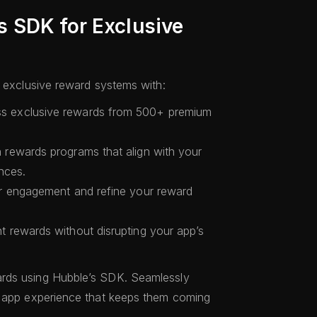
 SDK for Exclusive
f exclusive reward systems with:
s exclusive rewards from 500+ premium
 rewards programs that align with your
nces.
r engagement and refine your reward
 rewards without disrupting your app’s
rds using Hubble’s SDK. Seamlessly
n app experience that keeps them coming