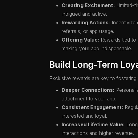
Creating Excitement:
Limited-t
intrigued and active.
Rewarding Actions:
Incentivize
referrals, or app usage.
Offering Value:
Rewards tied to 
making your app indispensable.
Build Long-Term Loya
Exclusive rewards are key to fostering l
Deeper Connections:
Personali
attachment to your app.
Consistent Engagement:
Regula
interested and loyal.
Increased Lifetime Value:
Long-
interactions and higher revenue.