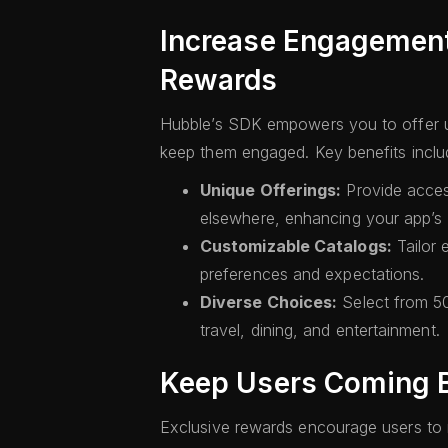
Increase Engagement
Rewards
Hubble’s SDK empowers you to offer u
keep them engaged. Key benefits inclu
Unique Offerings:
Provide acces
elsewhere, enhancing your app’s 
Customizable Catalogs:
Tailor 
preferences and expectations.
Diverse Choices:
Select from 5
travel, dining, and entertainment.
Keep Users Coming 
Exclusive rewards encourage users to r