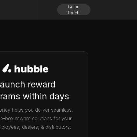
Get in
touch
aunch reward
rams within days
ney helps you deliver seamless,
he-box reward solutions for your
ployees, dealers, & distributors.