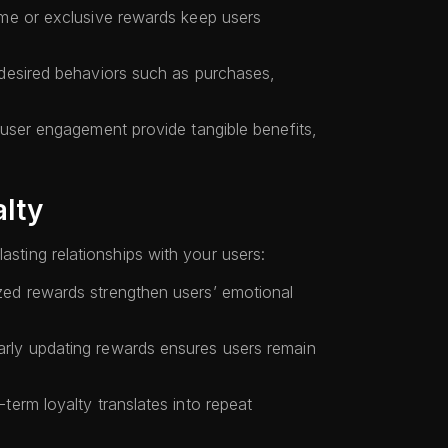
ime or exclusive rewards keep users
 desired behaviors such as purchases,
user engagement provide tangible benefits,
lty
asting relationships with your users:
zed rewards strengthen users’ emotional
rly updating rewards ensures users remain
term loyalty translates into repeat