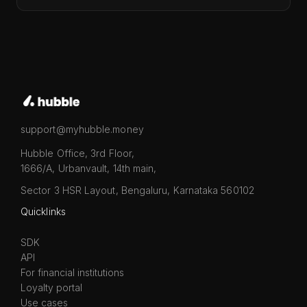
support@myhubble.money
Hubble Office, 3rd Floor,
1666/A, Urbanvault, 14th main,
Sector 3 HSR Layout, Bengaluru, Karnataka 560102
Quicklinks
SDK
API
For financial institutions
Loyalty portal
Use cases