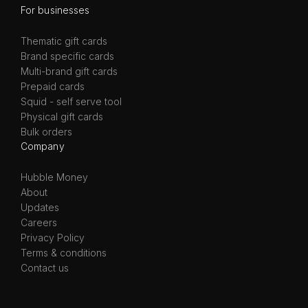
For businesses
Thematic gift cards
Brand specific cards
Multi-brand gift cards
Prepaid cards
Squid - self serve tool
Physical gift cards
Bulk orders
Company
Hubble Money
About
Updates
Careers
Privacy Policy
Terms & conditions
Contact us