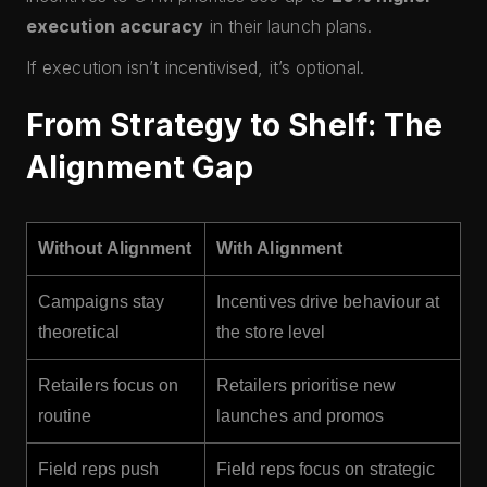
execution accuracy
in their launch plans.
If execution isn’t incentivised, it’s optional.
From Strategy to Shelf: The
Alignment Gap
Without Alignment
With Alignment
Campaigns stay
Incentives drive behaviour at
theoretical
the store level
Retailers focus on
Retailers prioritise new
routine
launches and promos
Field reps push
Field reps focus on strategic