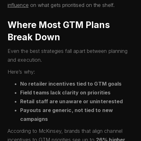
influence
on what gets prioritised on the shelf.
Where Most GTM Plans
Break Down
Even the best strategies fall apart between planning
and execution.
Here’s why:
No retailer incentives tied to GTM goals
Field teams lack clarity on priorities
Retail staff are unaware or uninterested
Payouts are generic, not tied to new
campaigns
According to McKinsey, brands that align channel
incentives to GTM priorities see up to
26% higher