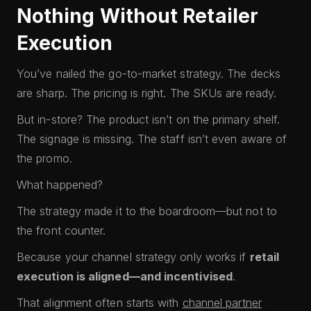
Nothing Without Retailer
Execution
You’ve nailed the go-to-market strategy. The decks
are sharp. The pricing is right. The SKUs are ready.
But in-store? The product isn’t on the primary shelf.
The signage is missing. The staff isn’t even aware of
the promo.
What happened?
The strategy made it to the boardroom—but not to
the front counter.
Because your channel strategy only works if
retail
execution is aligned—and incentivised
.
That alignment often starts with
channel partner