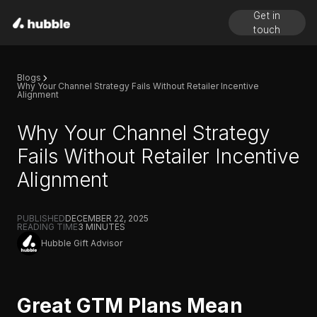
Get in
touch
Blogs
Why Your Channel Strategy Fails Without Retailer Incentive
Alignment
Why Your Channel Strategy
Fails Without Retailer Incentive
Alignment
PUBLISHED
DECEMBER 22, 2025
READING TIME
3
MINUTES
Hubble Gift Advisor
Great GTM Plans Mean