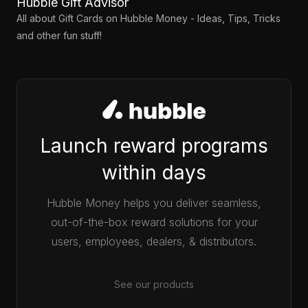
Hubble Gift Advisor
All about Gift Cards on Hubble Money - Ideas, Tips, Tricks
and other fun stuff!
Launch reward programs
within days
Hubble Money helps you deliver seamless,
out-of-the-box reward solutions for your
users, employees, dealers, & distributors.
See our products