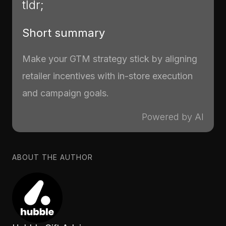
tldr;
Short summary
Make your GTM strategy stick by aligning
retailer incentives with in-store execution
and campaign goals.
Powered by AI
ABOUT THE AUTHOR