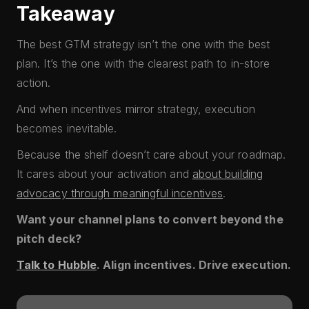
Takeaway
The best GTM strategy isn’t the one with the best
plan. It’s the one with the clearest path to in-store
action.
And when incentives mirror strategy, execution
becomes inevitable.
Because the shelf doesn’t care about your roadmap.
It cares about your activation and
about building
advocacy through meaningful incentives
.
Want your channel plans to convert beyond the
pitch deck?
Talk to Hubble
. Align incentives. Drive execution.