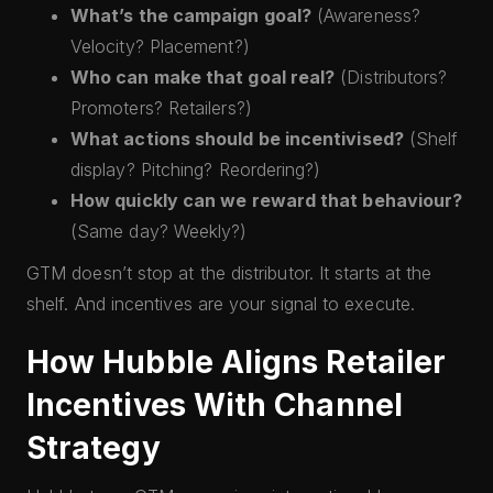
What’s the campaign goal?
(Awareness?
Velocity? Placement?)
Who can make that goal real?
(Distributors?
Promoters? Retailers?)
What actions should be incentivised?
(Shelf
display? Pitching? Reordering?)
How quickly can we reward that behaviour?
(Same day? Weekly?)
GTM doesn’t stop at the distributor. It starts at the
shelf. And incentives are your signal to execute.
How Hubble Aligns Retailer
Incentives With Channel
Strategy