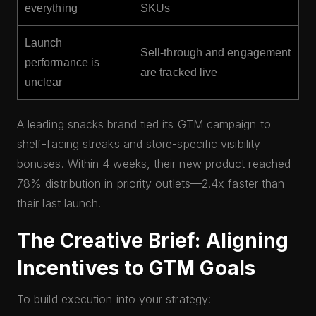
everything
SKUs
Launch
Sell-through and engagement
performance is
are tracked live
unclear
A leading snacks brand tied its GTM campaign to
shelf-facing streaks and store-specific visibility
bonuses. Within 4 weeks, their new product reached
78% distribution in priority outlets—2.4x faster than
their last launch.
The Creative Brief: Aligning
Incentives to GTM Goals
To build execution into your strategy: