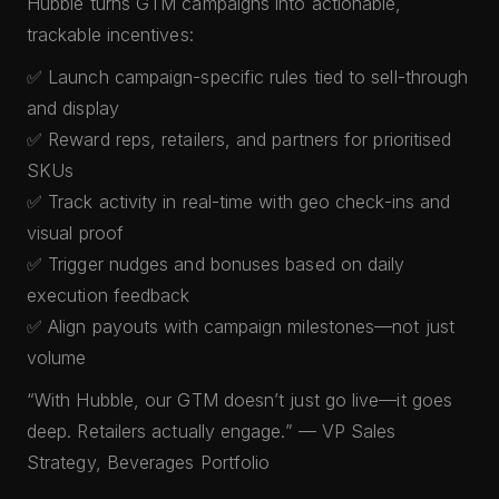
Hubble turns GTM campaigns into actionable,
trackable incentives:
✅ Launch campaign-specific rules tied to sell-through
and display
✅ Reward reps, retailers, and partners for prioritised
SKUs
✅ Track activity in real-time with geo check-ins and
visual proof
✅ Trigger nudges and bonuses based on daily
execution feedback
✅ Align payouts with campaign milestones—not just
volume
“With Hubble, our GTM doesn’t just go live—it goes
deep. Retailers actually engage.” — VP Sales
Strategy, Beverages Portfolio