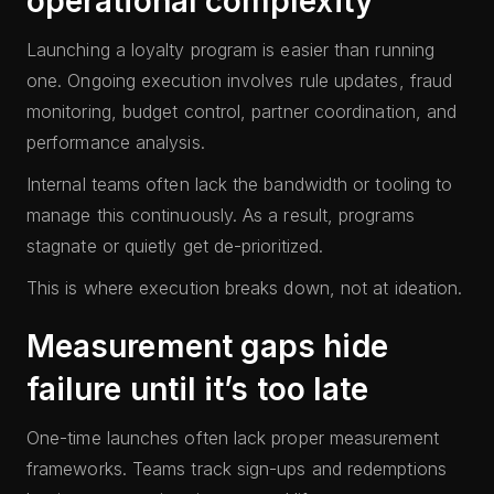
operational complexity
Launching a loyalty program is easier than running
one. Ongoing execution involves rule updates, fraud
monitoring, budget control, partner coordination, and
performance analysis.
Internal teams often lack the bandwidth or tooling to
manage this continuously. As a result, programs
stagnate or quietly get de-prioritized.
This is where execution breaks down, not at ideation.
Measurement gaps hide
failure until it’s too late
One-time launches often lack proper measurement
frameworks. Teams track sign-ups and redemptions