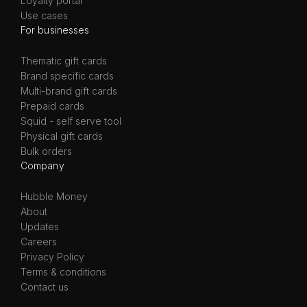
Loyalty portal
Use cases
For businesses
Thematic gift cards
Brand specific cards
Multi-brand gift cards
Prepaid cards
Squid - self serve tool
Physical gift cards
Bulk orders
Company
Hubble Money
About
Updates
Careers
Privacy Policy
Terms & conditions
Contact us