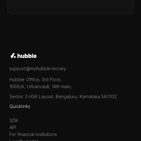
support@myhubble.money
Hubble Office, 3rd Floor,
1666/A, Urbanvault, 14th main,
Sector 3 HSR Layout, Bengaluru, Karnataka 560102
Quicklinks
SDK
API
For financial institutions