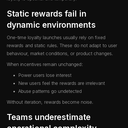
Static rewards fail in
dynamic environments
One-time loyalty launches usually rely on fixed
rewards and static rules. These do not adapt to user
behaviour, market conditions, or product changes.
When incentives remain unchanged:
Power users lose interest
New users feel the rewards are irrelevant
Abuse patterns go undetected
Without iteration, rewards become noise.
Teams underestimate