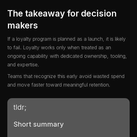
The takeaway for decision
makers
If a loyalty program is planned as a launch, it is likely
to fail. Loyalty works only when treated as an
ongoing capability with dedicated ownership, tooling,
and expertise.
Teams that recognize this early avoid wasted spend
and move faster toward meaningful retention.
tldr;
Short summary