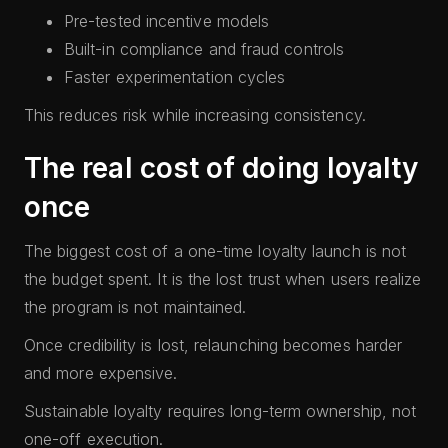
Pre-tested incentive models
Built-in compliance and fraud controls
Faster experimentation cycles
This reduces risk while increasing consistency.
The real cost of doing loyalty
once
The biggest cost of a one-time loyalty launch is not
the budget spent. It is the lost trust when users realize
the program is not maintained.
Once credibility is lost, relaunching becomes harder
and more expensive.
Sustainable loyalty requires long-term ownership, not
one-off execution.