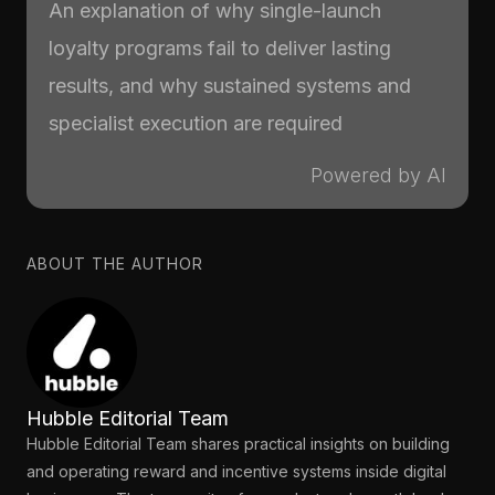
An explanation of why single-launch
loyalty programs fail to deliver lasting
results, and why sustained systems and
specialist execution are required
Powered by AI
ABOUT THE AUTHOR
Hubble Editorial Team
Hubble Editorial Team shares practical insights on building
and operating reward and incentive systems inside digital