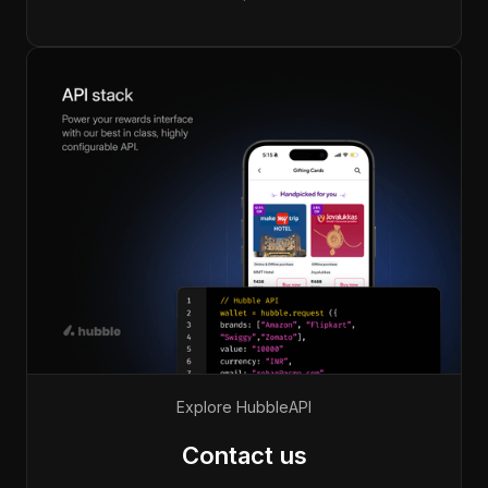
Explore Hubble
API
Contact us