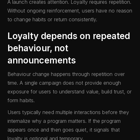
A launch creates attention. Loyalty requires repetition.
Without ongoing reinforcement, users have no reason
to change habits or return consistently.
Loyalty depends on repeated
behaviour, not
announcements
Behaviour change happens through repetition over
time. A single campaign does not provide enough
exposure for users to understand value, build trust, or
form habits.
Users typically need multiple interactions before they
internalize why a program matters. If the program
appears once and then goes quiet, it signals that
loyalty is optional and temporary.