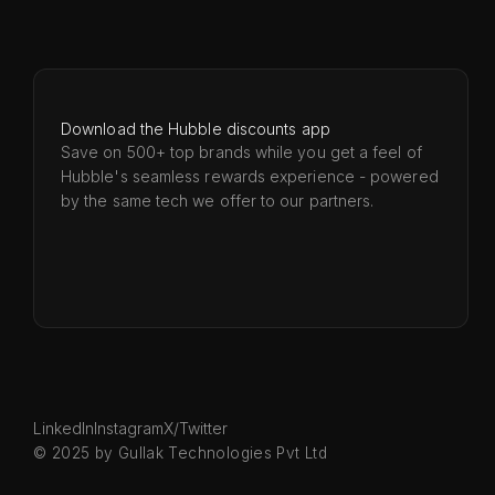
Download the Hubble discounts app
Save on 500+ top brands while you get a feel of
Hubble's seamless rewards experience - powered
by the same tech we offer to our partners.
LinkedIn
Instagram
X/Twitter
© 2025 by Gullak Technologies Pvt Ltd