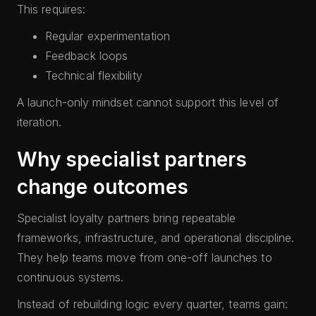
This requires:
Regular experimentation
Feedback loops
Technical flexibility
A launch-only mindset cannot support this level of
iteration.
Why specialist partners
change outcomes
Specialist loyalty partners bring repeatable
frameworks, infrastructure, and operational discipline.
They help teams move from one-off launches to
continuous systems.
Instead of rebuilding logic every quarter, teams gain: