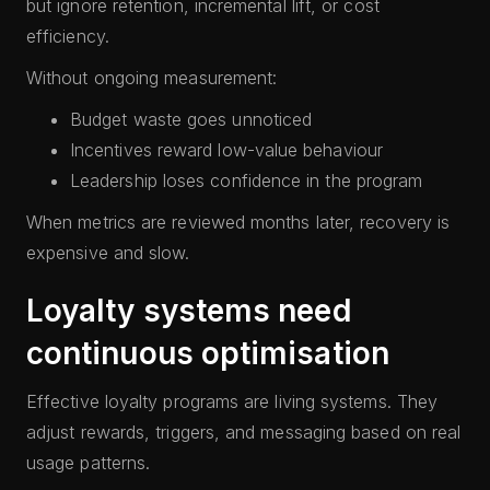
but ignore retention, incremental lift, or cost
efficiency.
Without ongoing measurement:
Budget waste goes unnoticed
Incentives reward low-value behaviour
Leadership loses confidence in the program
When metrics are reviewed months later, recovery is
expensive and slow.
Loyalty systems need
continuous optimisation
Effective loyalty programs are living systems. They
adjust rewards, triggers, and messaging based on real
usage patterns.