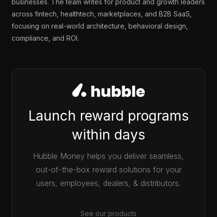
businesses. The team writes for product and growth leaders
across fintech, healthtech, marketplaces, and B2B SaaS,
focusing on real-world architecture, behavioral design,
compliance, and ROI.
Launch reward programs
within days
Hubble Money helps you deliver seamless,
out-of-the-box reward solutions for your
users, employees, dealers, & distributors.
See our products