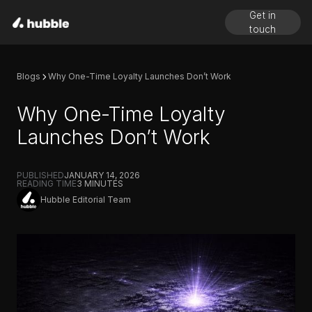
Get in
touch
Blogs
Why One-Time Loyalty Launches Don’t Work
Why One-Time Loyalty
Launches Don’t Work
PUBLISHED
JANUARY 14, 2026
READING TIME
3
MINUTES
Hubble Editorial Team