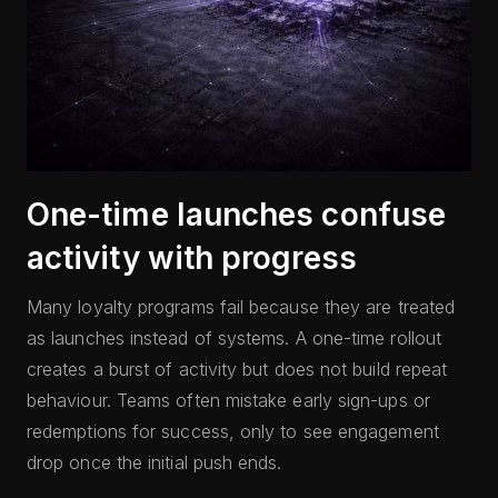
One-time launches confuse
activity with progress
Many loyalty programs fail because they are treated
as launches instead of systems. A one-time rollout
creates a burst of activity but does not build repeat
behaviour. Teams often mistake early sign-ups or
redemptions for success, only to see engagement
drop once the initial push ends.