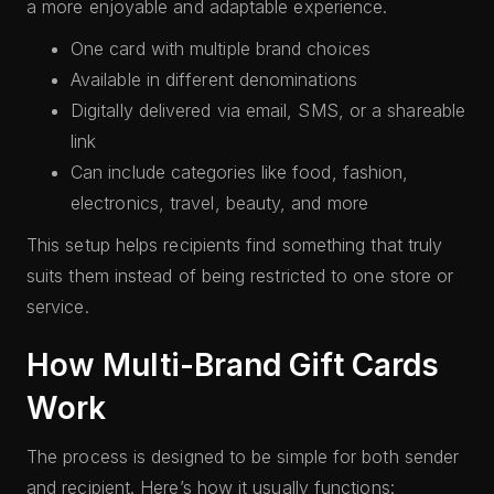
a more enjoyable and adaptable experience.
One card with multiple brand choices
Available in different denominations
Digitally delivered via email, SMS, or a shareable
link
Can include categories like food, fashion,
electronics, travel, beauty, and more
This setup helps recipients find something that truly
suits them instead of being restricted to one store or
service.
How Multi-Brand Gift Cards
Work
The process is designed to be simple for both sender
and recipient. Here’s how it usually functions: