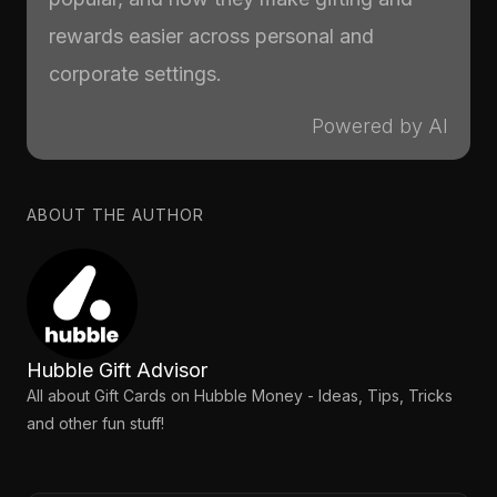
rewards easier across personal and
corporate settings.
Powered by AI
ABOUT THE AUTHOR
Hubble Gift Advisor
All about Gift Cards on Hubble Money - Ideas, Tips, Tricks
and other fun stuff!