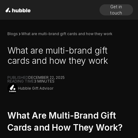
Get in
touch
Blogs
What are multi-brand gift cards and how they work
What are multi-brand gift
cards and how they work
PUBLISHED
DECEMBER 22, 2025
READING TIME
3
MINUTES
Hubble Gift Advisor
What Are Multi-Brand Gift
Cards and How They Work?