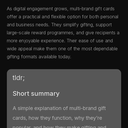
As digital engagement grows, multi-brand gift cards
offer a practical and flexible option for both personal
and business needs. They simplify gifting, support
large-scale reward programmes, and give recipients a
more enjoyable experience. Their ease of use and
wide appeal make them one of the most dependable
gifting formats available today.
tldr;
Short summary
A simple explanation of multi-brand gift
cards, how they function, why they’re
popular, and how they make gifting and