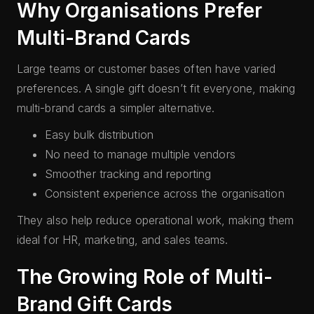
Why Organisations Prefer
Multi-Brand Cards
Large teams or customer bases often have varied
preferences. A single gift doesn’t fit everyone, making
multi-brand cards a simpler alternative.
Easy bulk distribution
No need to manage multiple vendors
Smoother tracking and reporting
Consistent experience across the organisation
They also help reduce operational work, making them
ideal for HR, marketing, and sales teams.
The Growing Role of Multi-
Brand Gift Cards