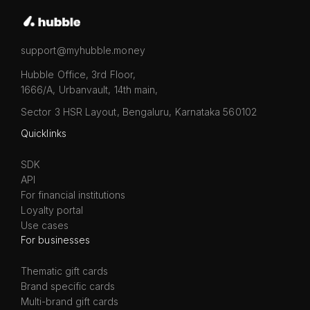
support@myhubble.money
Hubble Office, 3rd Floor,
1666/A, Urbanvault, 14th main,
Sector 3 HSR Layout, Bengaluru, Karnataka 560102
Quicklinks
SDK
API
For financial institutions
Loyalty portal
Use cases
For businesses
Thematic gift cards
Brand specific cards
Multi-brand gift cards