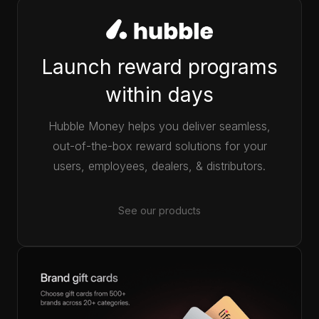
Launch reward programs
within days
Hubble Money helps you deliver seamless,
out-of-the-box reward solutions for your
users, employees, dealers, & distributors.
See our products