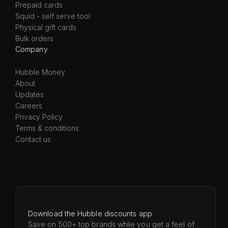
Prepaid cards
Squid - self serve tool
Physical gift cards
Bulk orders
Company
Hubble Money
About
Updates
Careers
Privacy Policy
Terms & conditions
Contact us
Download the Hubble discounts app
Save on 500+ top brands while you get a feel of