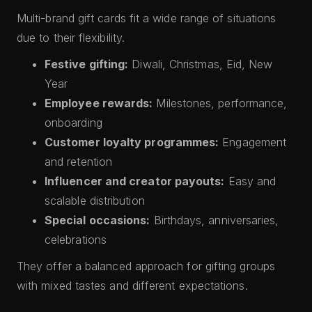
Multi-brand gift cards fit a wide range of situations
due to their flexibility.
Festive gifting:
Diwali, Christmas, Eid, New
Year
Employee rewards:
Milestones, performance,
onboarding
Customer loyalty programmes:
Engagement
and retention
Influencer and creator payouts:
Easy and
scalable distribution
Special occasions:
Birthdays, anniversaries,
celebrations
They offer a balanced approach for gifting groups
with mixed tastes and different expectations.