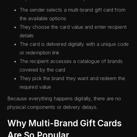
The sender selects a multi-brand gift card from
the available options
They choose the card value and enter recipient
details
The card is delivered digitally with a unique code
or redemption link
The recipient accesses a catalogue of brands
covered by the card
They pick the brand they want and redeem the
required value
Because everything happens digitally, there are no
physical components or delivery delays.
Why Multi-Brand Gift Cards
Are So Popular