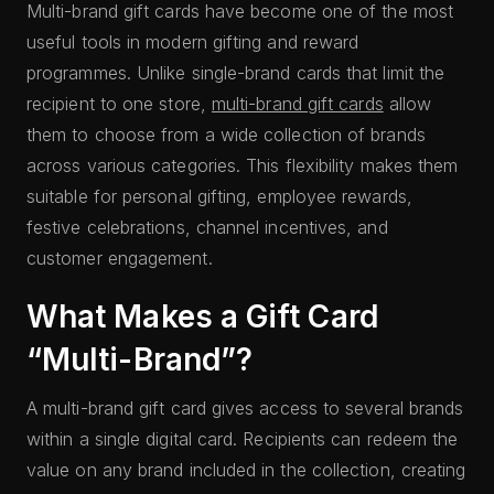
Multi-brand gift cards have become one of the most
useful tools in modern gifting and reward
programmes. Unlike single-brand cards that limit the
recipient to one store,
multi-brand gift cards
allow
them to choose from a wide collection of brands
across various categories. This flexibility makes them
suitable for personal gifting, employee rewards,
festive celebrations, channel incentives, and
customer engagement.
What Makes a Gift Card
“Multi-Brand”?
A multi-brand gift card gives access to several brands
within a single digital card. Recipients can redeem the
value on any brand included in the collection, creating