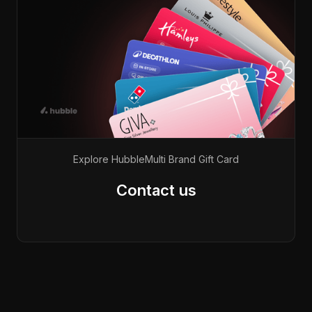
Explore Hubble
Multi Brand Gift Card
Contact us