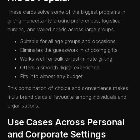
These cards solve some of the biggest problems in
gifting—uncertainty around preferences, logistical
hurdles, and varied needs across large groups.
Suitable for all age groups and occasions
Eliminates the guesswork in choosing gifts
Works well for bulk or last-minute gifting
Offers a smooth digital experience
Fits into almost any budget
This combination of choice and convenience makes
multi-brand cards a favourite among individuals and
organisations.
Use Cases Across Personal
and Corporate Settings