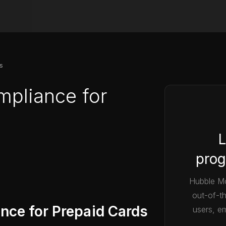
s
mpliance for
L
prog
Hubble Mo
out-of-t
nce for Prepaid Cards
users, em