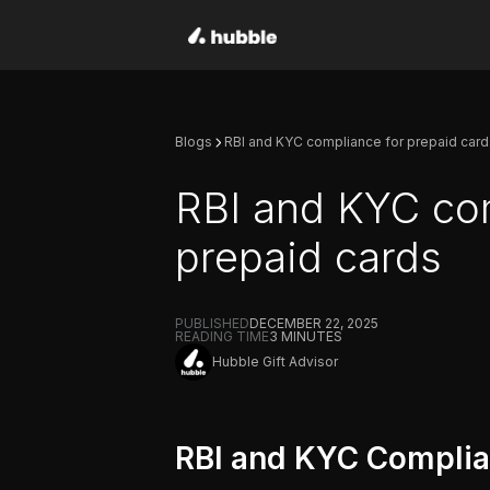
Blogs
RBI and KYC compliance for prepaid card
RBI and KYC co
prepaid cards
PUBLISHED
DECEMBER 22, 2025
READING TIME
3
MINUTES
Hubble Gift Advisor
RBI and KYC Complia