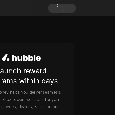
Get in
touch
aunch reward
rams within days
ney helps you deliver seamless,
he-box reward solutions for your
ployees, dealers, & distributors.