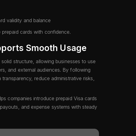
rd validity and balance
 prepaid cards with confidence.
ports Smooth Usage
solid structure, allowing businesses to use
rs, and external audiences. By following
n transparency, reduce administrative risks,
elps companies introduce prepaid Visa cards
 payouts, and expense systems with steady