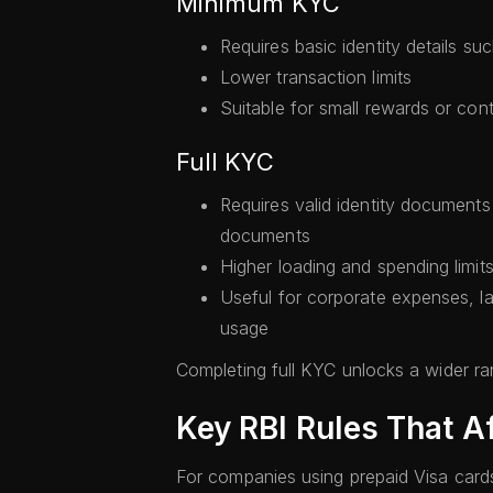
Minimum KYC
Requires basic identity details 
Lower transaction limits
Suitable for small rewards or con
Full KYC
Requires valid identity document
documents
Higher loading and spending limit
Useful for corporate expenses, l
usage
Completing full KYC unlocks a wider ran
Key RBI Rules That A
For companies using prepaid Visa cards