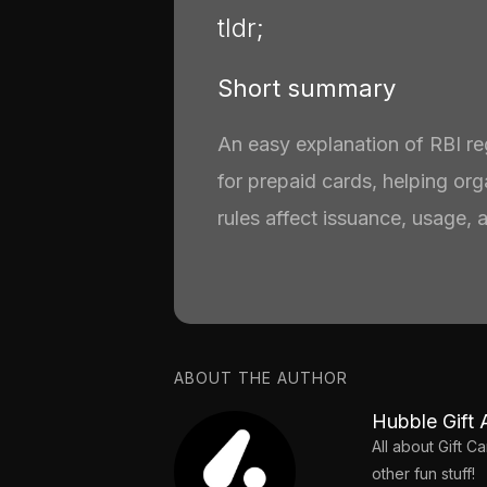
tldr;
Short summary
An easy explanation of RBI r
for prepaid cards, helping or
rules affect issuance, usage, 
ABOUT THE AUTHOR
Hubble Gift 
All about Gift 
other fun stuff!