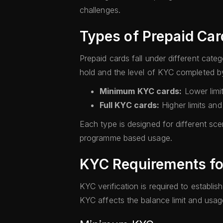
challenges.
Types of Prepaid Car
Prepaid cards fall under different ca
hold and the level of KYC completed by
Minimum KYC cards:
Lower limi
Full KYC cards:
Higher limits an
Each type is designed for different sce
programme based usage.
KYC Requirements fo
KYC verification is required to establish
KYC affects the balance limit and usage