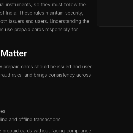
ial instruments, so they must follow the
f India. These rules maintain security,
both issuers and users. Understanding the
ns use prepaid cards responsibly for
 Matter
w prepaid cards should be issued and used.
fraud risks, and brings consistency across
les
ine and offline transactions
e prepaid cards without facing compliance