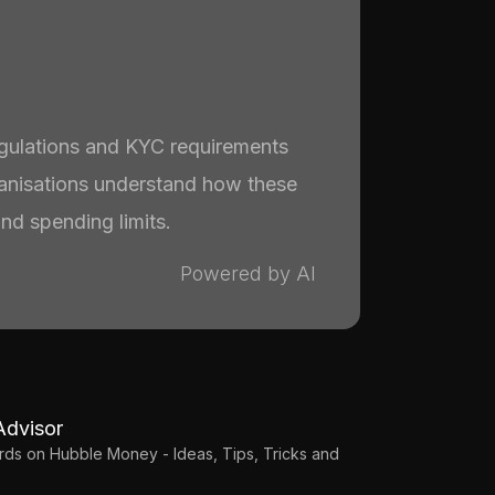
egulations and KYC requirements
ganisations understand how these
and spending limits.
Powered by AI
Advisor
Cards on Hubble Money - Ideas, Tips, Tricks and