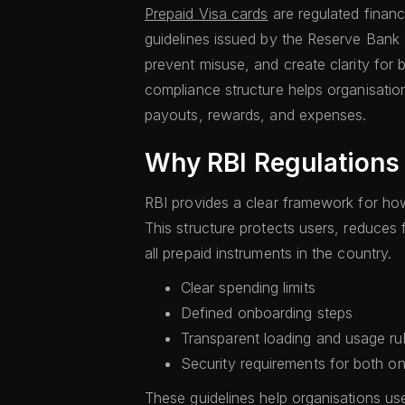
Prepaid Visa cards
are regulated financ
guidelines issued by the Reserve Bank o
prevent misuse, and create clarity for 
compliance structure helps organisatio
payouts, rewards, and expenses.
Why RBI Regulations
RBI provides a clear framework for ho
This structure protects users, reduces 
all prepaid instruments in the country.
Clear spending limits
Defined onboarding steps
Transparent loading and usage ru
Security requirements for both onl
These guidelines help organisations us