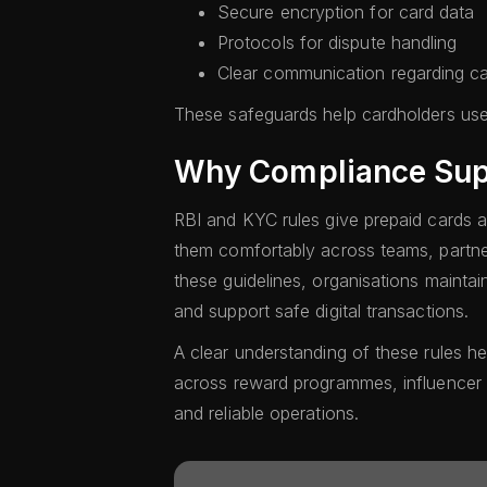
Secure encryption for card data
Protocols for dispute handling
Clear communication regarding ca
These safeguards help cardholders use
Why Compliance Sup
RBI and KYC rules give prepaid cards a 
them comfortably across teams, partne
these guidelines, organisations maintai
and support safe digital transactions.
A clear understanding of these rules h
across reward programmes, influencer
and reliable operations.