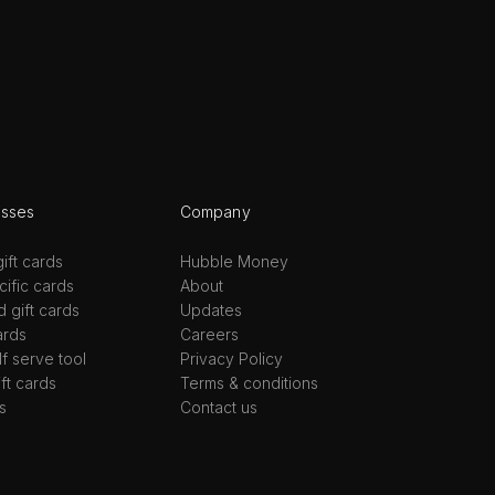
esses
Company
ift cards
Hubble Money
ific cards
About
d gift cards
Updates
ards
Careers
lf serve tool
Privacy Policy
ift cards
Terms & conditions
s
Contact us