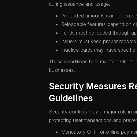
during issuance and usage.
Preloaded amounts cannot exceed
Reloadable features depend on c
Funds must be loaded through ap
Issuers must keep proper records
Inactive cards may have specific 
These conditions help maintain structur
businesses.
Security Measures R
Guidelines
Security controls play a major role in 
protecting user transactions and prevent
Mandatory OTP for online paymen