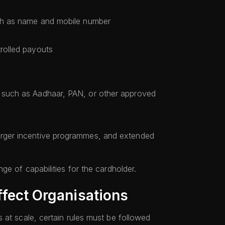
such as name and mobile number
trolled payouts
s such as Aadhaar, PAN, or other approved
s
arger incentive programmes, and extended
ge of capabilities for the cardholder.
ffect Organisations
 at scale, certain rules must be followed