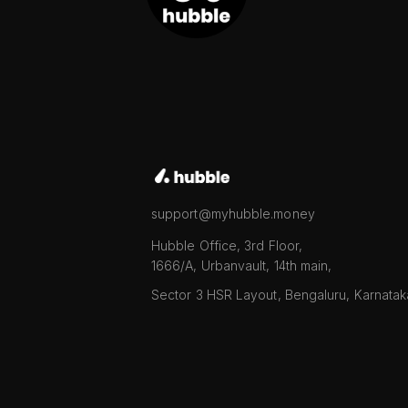
support@myhubble.money
Hubble Office, 3rd Floor,
1666/A, Urbanvault, 14th main,
Sector 3 HSR Layout, Bengaluru, Karnata