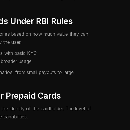
ds Under RBI Rules
tegories based on how much value they can
 the user.
ts with basic KYC
d broader usage
narios, from small payouts to large
r Prepaid Cards
 the identity of the cardholder. The level of
 capabilities.