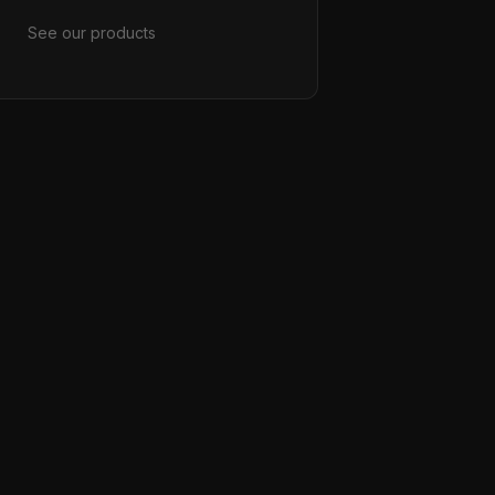
See our products