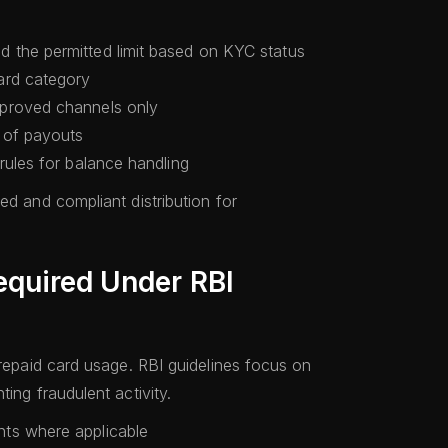
 the permitted limit based on KYC status
ard category
proved channels only
 of payouts
rules for balance handling
ed and compliant distribution for
equired Under RBI
prepaid card usage. RBI guidelines focus on
ing fraudulent activity.
ts where applicable