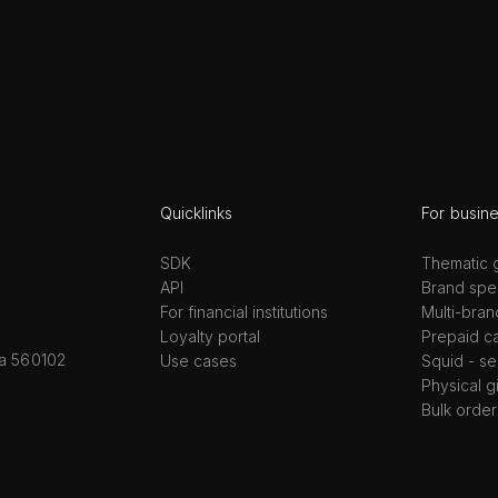
Quicklinks
For busin
SDK
Thematic g
API
Brand spec
For financial institutions
Multi-bran
Loyalty portal
Prepaid c
ka 560102
Use cases
Squid - se
Physical g
Bulk order