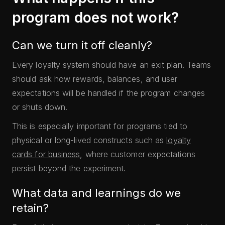
program does not work?
Can we turn it off cleanly?
Every loyalty system should have an exit plan. Teams
should ask how rewards, balances, and user
expectations will be handled if the program changes
or shuts down.
This is especially important for programs tied to
physical or long-lived constructs such as
loyalty
cards for business
, where customer expectations
persist beyond the experiment.
What data and learnings do we
retain?