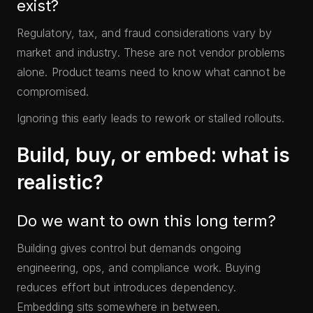
exist?
Regulatory, tax, and fraud considerations vary by
market and industry. These are not vendor problems
alone. Product teams need to know what cannot be
compromised.
Ignoring this early leads to rework or stalled rollouts.
Build, buy, or embed: what is
realistic?
Do we want to own this long term?
Building gives control but demands ongoing
engineering, ops, and compliance work. Buying
reduces effort but introduces dependency.
Embedding sits somewhere in between.