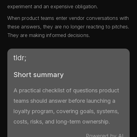
experiment and an expensive obligation.
When product teams enter vendor conversations with
these answers, they are no longer reacting to pitches.
They are making informed decisions.
tldr;
Short summary
A practical checklist of questions product
teams should answer before launching a
loyalty program, covering goals, systems,
costs, risks, and long-term ownership.
Powered by AI