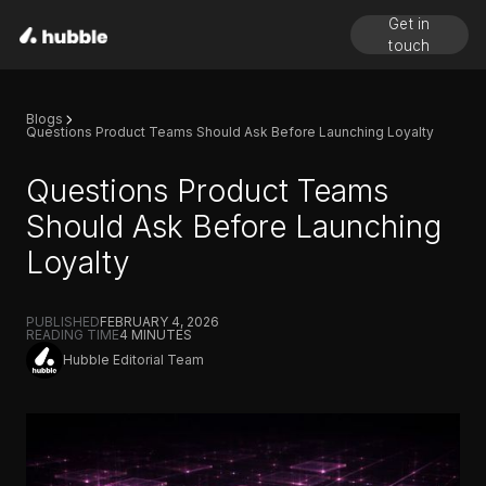
Get in
touch
Blogs
Questions Product Teams Should Ask Before Launching Loyalty
Questions Product Teams
Should Ask Before Launching
Loyalty
PUBLISHED
FEBRUARY 4, 2026
READING TIME
4
MINUTES
Hubble Editorial Team