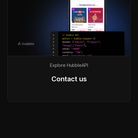
Explore Hubble
API
Contact us