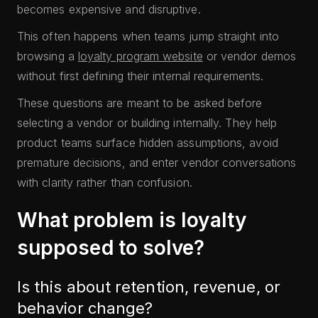
becomes expensive and disruptive.
This often happens when teams jump straight into
browsing a
loyalty program website
or vendor demos
without first defining their internal requirements.
These questions are meant to be asked before
selecting a vendor or building internally. They help
product teams surface hidden assumptions, avoid
premature decisions, and enter vendor conversations
with clarity rather than confusion.
What problem is loyalty
supposed to solve?
Is this about retention, revenue, or
behavior change?