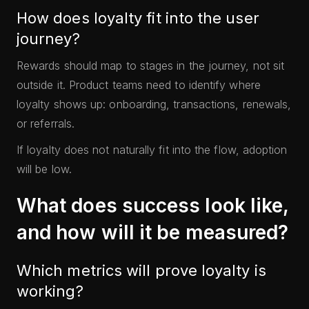
How does loyalty fit into the user
journey?
Rewards should map to stages in the journey, not sit
outside it. Product teams need to identify where
loyalty shows up: onboarding, transactions, renewals,
or referrals.
If loyalty does not naturally fit into the flow, adoption
will be low.
What does success look like,
and how will it be measured?
Which metrics will prove loyalty is
working?