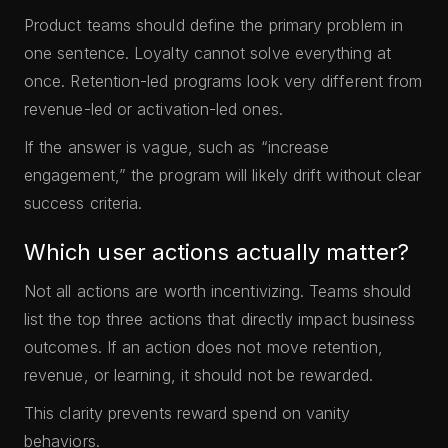
Product teams should define the primary problem in
one sentence. Loyalty cannot solve everything at
once. Retention-led programs look very different from
revenue-led or activation-led ones.
If the answer is vague, such as “increase
engagement,” the program will likely drift without clear
success criteria.
Which user actions actually matter?
Not all actions are worth incentivizing. Teams should
list the top three actions that directly impact business
outcomes. If an action does not move retention,
revenue, or learning, it should not be rewarded.
This clarity prevents reward spend on vanity
behaviors.