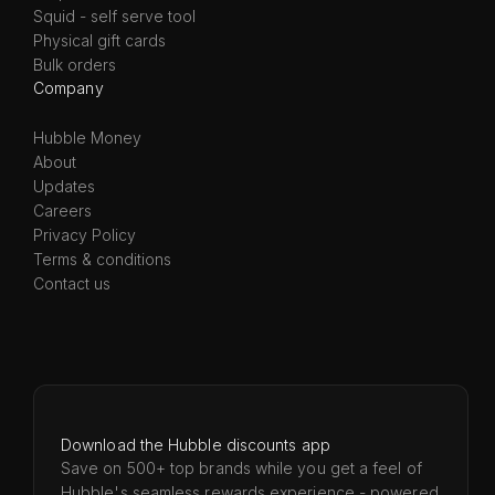
Squid - self serve tool
Physical gift cards
Bulk orders
Company
Hubble Money
About
Updates
Careers
Privacy Policy
Terms & conditions
Contact us
Download the Hubble discounts app
Save on 500+ top brands while you get a feel of
Hubble's seamless rewards experience - powered