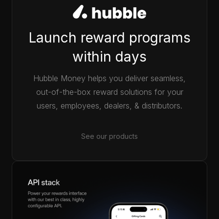
Launch reward programs
within days
Hubble Money helps you deliver seamless,
out-of-the-box reward solutions for your
users, employees, dealers, & distributors.
See our products