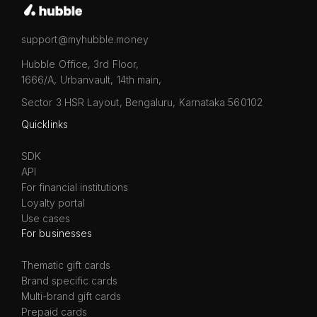
support@myhubble.money
Hubble Office, 3rd Floor,
1666/A, Urbanvault, 14th main,
Sector 3 HSR Layout, Bengaluru, Karnataka 560102
Quicklinks
SDK
API
For financial institutions
Loyalty portal
Use cases
For businesses
Thematic gift cards
Brand specific cards
Multi-brand gift cards
Prepaid cards