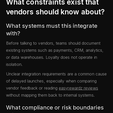
What constraints exist that
vendors should know about?
What systems must this integrate
with?
Before talking to vendors, teams should document
existing systems such as payments, CRM, analytics,
or data warehouses. Loyalty does not operate in
isolation.
Unclear integration requirements are a common cause
of delayed launches, especially when comparing
vendor feedback or reading
easyrewardz reviews
without mapping them back to internal systems.
What compliance or risk boundaries