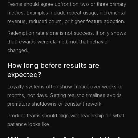
Teams should agree upfront on two or three primary
metrics. Examples include repeat usage, incremental
revenue, reduced churn, or higher feature adoption.
Redemption rate alone is not success. It only shows
that rewards were claimed, not that behavior
changed.
How long before results are
expected?
Loyalty systems often show impact over weeks or
months, not days. Setting realistic timelines avoids
premature shutdowns or constant rework.
Product teams should align with leadership on what
patience looks like.