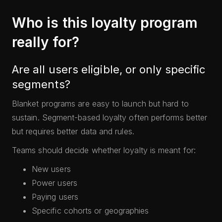
Who is this loyalty program
really for?
Are all users eligible, or only specific
segments?
Blanket programs are easy to launch but hard to
sustain. Segment-based loyalty often performs better
but requires better data and rules.
Teams should decide whether loyalty is meant for:
New users
Power users
Paying users
Specific cohorts or geographies