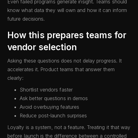
Even failed programs generate insight. Teams should
know what data they will own and how it can inform
future decisions.
How this prepares teams for
vendor selection
Asking these questions does not delay progress. It
accelerates it. Product teams that answer them
clearly:
Shortlist vendors faster
Ask better questions in demos
Avoid overbuying features
Reduce post-launch surprises
Loyalty is a system, not a feature. Treating it that way
before launch is the difference between a controlled