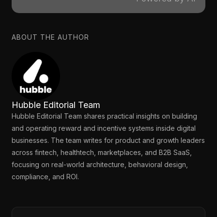
ABOUT THE AUTHOR
Hubble Editorial Team
Hubble Editorial Team shares practical insights on building
and operating reward and incentive systems inside digital
businesses. The team writes for product and growth leaders
across fintech, healthtech, marketplaces, and B2B SaaS,
focusing on real-world architecture, behavioral design,
compliance, and ROI.