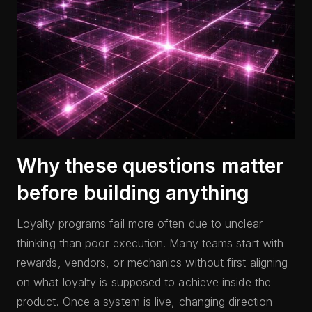
Why these questions matter
before building anything
Loyalty programs fail more often due to unclear
thinking than poor execution. Many teams start with
rewards, vendors, or mechanics without first aligning
on what loyalty is supposed to achieve inside the
product. Once a system is live, changing direction