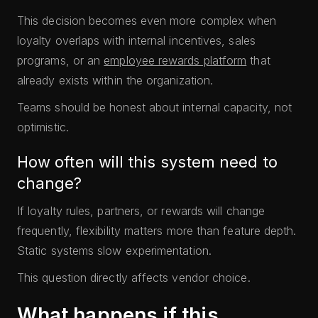
This decision becomes even more complex when
loyalty overlaps with internal incentives, sales
programs, or an
employee rewards platform
that
already exists within the organization.
Teams should be honest about internal capacity, not
optimistic.
How often will this system need to
change?
If loyalty rules, partners, or rewards will change
frequently, flexibility matters more than feature depth.
Static systems slow experimentation.
This question directly affects vendor choice.
What happens if this