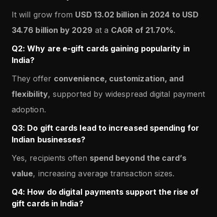
It will grow from
USD 13.02 billion in 2024 to USD
34.76 billion by 2029
at a
CAGR of 21.70%
.
Q2: Why are e-gift cards gaining popularity in
India?
They offer
convenience, customization, and
flexibility
, supported by widespread digital payment
adoption.
Q3: Do gift cards lead to increased spending for
Indian businesses?
Yes, recipients often
spend beyond the card’s
value
, increasing average transaction sizes.
Q4: How do digital payments support the rise of
gift cards in India?