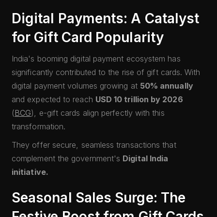
Digital Payments: A Catalyst
for Gift Card Popularity
India's booming digital payment ecosystem has
significantly contributed to the rise of gift cards. With
digital payment volumes growing at
50% annually
and expected to reach
USD 10 trillion by 2026
(
BCG
), e-gift cards align perfectly with this
transformation.
They offer secure, seamless transactions that
complement the government's
Digital India
initiative.
Seasonal Sales Surge: The
Festive Boost from Gift Cards