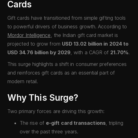
Cards
Gift cards have transitioned from simple gifting tools
to powerful drivers of business growth. According to
Mordor Intelligence
, the Indian gift card market is
projected to grow from
USD 13.02 billion in 2024 to
USD 34.76 billion by 2029
, with a CAGR of
21.70%
.
This surge highlights a shift in consumer preferences
and reinforces gift cards as an essential part of
modern retail.
Why This Surge?
Two primary forces are driving this growth:
The rise of
e-gift card transactions
, tripling
over the past three years.