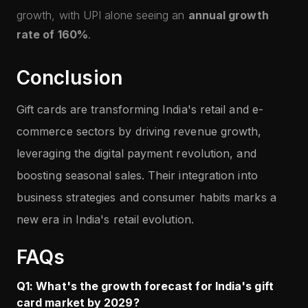
growth, with UPI alone seeing an
annual growth
rate of 160%
.
Conclusion
Gift cards are transforming India's retail and e-
commerce sectors by driving revenue growth,
leveraging the digital payment revolution, and
boosting seasonal sales. Their integration into
business strategies and consumer habits marks a
new era in India's retail evolution.
FAQs
Q1: What's the growth forecast for India's gift
card market by 2029?