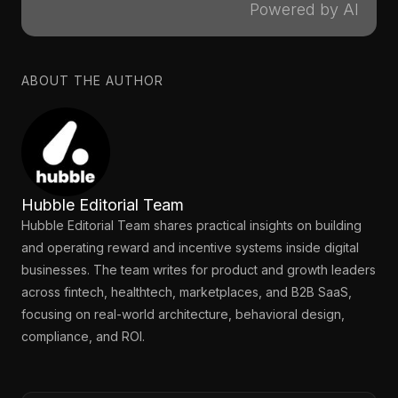
Powered by AI
ABOUT THE AUTHOR
Hubble Editorial Team
Hubble Editorial Team shares practical insights on building
and operating reward and incentive systems inside digital
businesses. The team writes for product and growth leaders
across fintech, healthtech, marketplaces, and B2B SaaS,
focusing on real-world architecture, behavioral design,
compliance, and ROI.