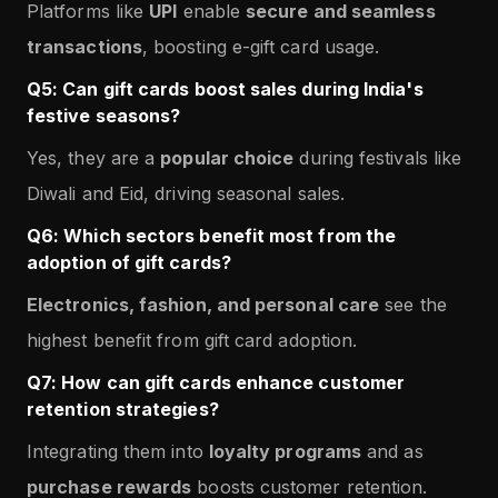
Platforms like
UPI
enable
secure and seamless
transactions
, boosting e-gift card usage.
Q5: Can gift cards boost sales during India's
festive seasons?
Yes, they are a
popular choice
during festivals like
Diwali and Eid, driving seasonal sales.
Q6: Which sectors benefit most from the
adoption of gift cards?
Electronics, fashion, and personal care
see the
highest benefit from gift card adoption.
Q7: How can gift cards enhance customer
retention strategies?
Integrating them into
loyalty programs
and as
purchase rewards
boosts customer retention.