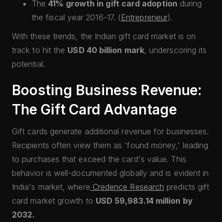
The
41% growth in gift card adoption
during
the fiscal year 2016-17. (
Entrepreneur
).
With these trends, the Indian gift card market is on
track to hit the
USD 40 billion mark
, underscoring its
potential.
Boosting Business Revenue:
The Gift Card Advantage
Gift cards generate additional revenue for businesses.
Recipients often view them as 'found money,' leading
to purchases that exceed the card's value. This
behavior is well-documented globally and is evident in
India's market, where
Credence Research
predicts gift
card market growth to
USD 59,983.14 million by
2032.