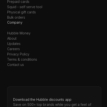
Prepaid cards
Squid - self serve tool
Physical gift cards
Bulk orders
Company
Hubble Money
About
Updates
Careers
Privacy Policy
Terms & conditions
Contact us
Download the Hubble discounts app
Save on 500+ top brands while you get a feel of