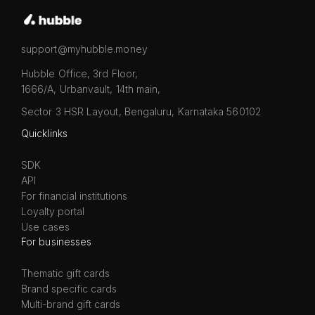
support@myhubble.money
Hubble Office, 3rd Floor,
1666/A, Urbanvault, 14th main,
Sector 3 HSR Layout, Bengaluru, Karnataka 560102
Quicklinks
SDK
API
For financial institutions
Loyalty portal
Use cases
For businesses
Thematic gift cards
Brand specific cards
Multi-brand gift cards