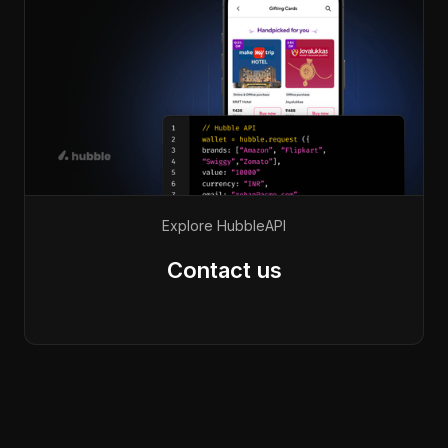
Explore Hubble
API
Contact us