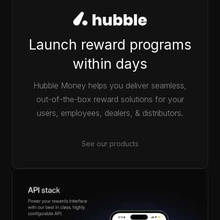
Launch reward programs
within days
Hubble Money helps you deliver seamless,
out-of-the-box reward solutions for your
users, employees, dealers, & distributors.
See our products