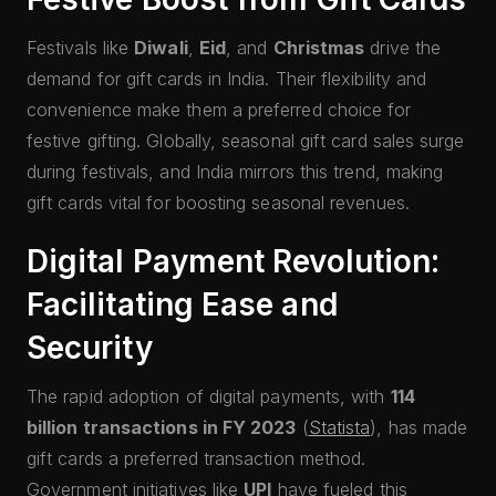
Festivals like
Diwali
,
Eid
, and
Christmas
drive the
demand for gift cards in India. Their flexibility and
convenience make them a preferred choice for
festive gifting. Globally, seasonal gift card sales surge
during festivals, and India mirrors this trend, making
gift cards vital for boosting seasonal revenues.
Digital Payment Revolution:
Facilitating Ease and
Security
The rapid adoption of digital payments, with
114
billion transactions in FY 2023
(
Statista
), has made
gift cards a preferred transaction method.
Government initiatives like
UPI
have fueled this