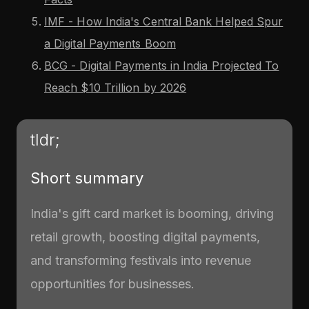
IMF - How India's Central Bank Helped Spur
a Digital Payments Boom
BCG - Digital Payments in India Projected To
Reach $10 Trillion by 2026
tldr;
Short summary
India's gift card market is booming, driving
retail growth, boosting digital payments,
and transforming festivals into revenue
opportunities for businesses.