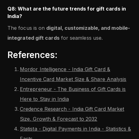
Q8: What are the future trends for gift cards in
India?
The focus is on
digital, customizable, and mobile-
integrated gift cards
for seamless use.
References:
Mordor Intelligence - India Gift Card &
Incentive Card Market Size & Share Analysis
Entrepreneur - The Business of Gift Cards is
Here to Stay in India
Credence Research - India Gift Card Market
Size, Growth & Forecast to 2032
Statista - Digital Payments in India - Statistics &
Facts