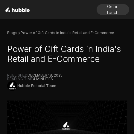
Get in
touch
Blogs
Power of Gift Cards in India's Retail and E-Commerce
Power of Gift Cards in India's
Retail and E-Commerce
PUBLISHED
DECEMBER 18, 2025
READING TIME
4
MINUTES
Hubble Editorial Team