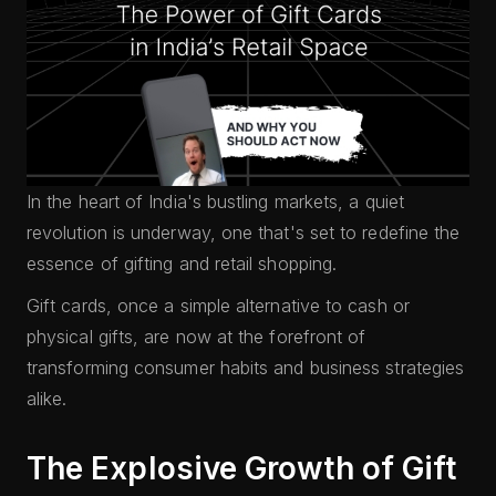
In the heart of India's bustling markets, a quiet
revolution is underway, one that's set to redefine the
essence of gifting and retail shopping.
Gift cards, once a simple alternative to cash or
physical gifts, are now at the forefront of
transforming consumer habits and business strategies
alike.
The Explosive Growth of Gift