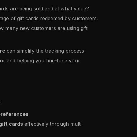
ards are being sold and at what value?
tage of gift cards redeemed by customers.
w many new customers are using gift
re
can simplify the tracking process,
ior and helping you fine-tune your
:
preferences
.
gift cards
effectively through multi-