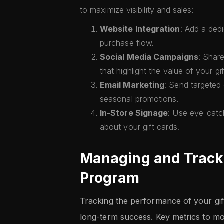
to maximize visibility and sales:
Website Integration
: Add a ded
purchase flow.
Social Media Campaigns
: Share
that highlight the value of your gi
Email Marketing
: Send targeted 
seasonal promotions.
In-Store Signage
: Use eye-catc
about your gift cards.
Managing and Tracki
Program
Tracking the performance of your gift
long-term success. Key metrics to mon