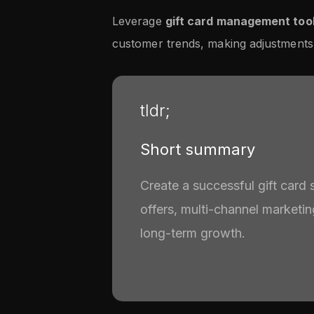
Leverage
gift card management too
customer trends, making adjustments
tldr;
Short summary
Create a successful gift card 
offers, multi-channel marketi
long-term growth.