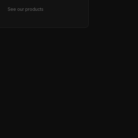
See our products