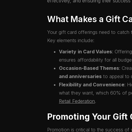
effectively, and ensuring their succes
What Makes a Gift Ca
Your gift card offerings need to catc
Key elements include:
Variety in Card Values
: Offerin
ensures affordability for all budge
Occasion-Based Themes
: Cre
and anniversaries
to appeal to 
Flexibility and Convenience
: H
what they want, which 60% of pe
Retail Federation
.
Promoting Your Gift
Promotion is critical to the success of