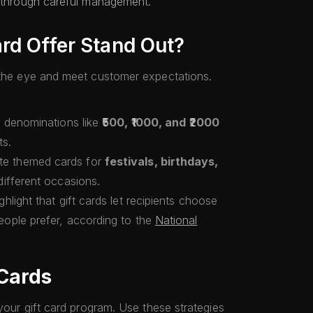
s through careful management.
rd Offer Stand Out?
h the eye and meet customer expectations.
g denominations like
₹500, ₹1000, and ₹2000
ts.
ate themed cards for
festivals, birthdays,
different occasions.
ighlight that gift cards let recipients choose
ople prefer, according to the
National
 Cards
 your gift card program. Use these strategies