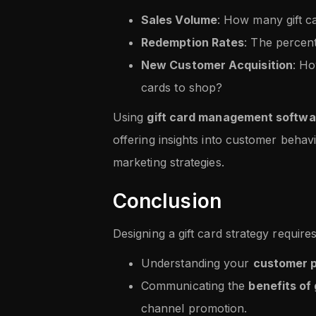
Sales Volume
: How many gift c
Redemption Rates
: The percen
New Customer Acquisition
: Ho
cards to shop?
Using
gift card management softwa
offering insights into customer behav
marketing strategies.
Conclusion
Designing a gift card strategy requires
Understanding your
customer 
Communicating the
benefits of 
channel promotion.