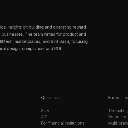
ical insights on building and operating reward
al businesses. The team writes for product and
althtech, marketplaces, and B2B SaaS, focusing
oral design, compliance, and ROI.
Quicklinks
For busin
SDK
Thematic g
API
Brand spec
For financial institutions
Multi-bran