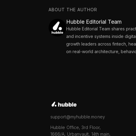
ABOUT THE AUTHOR
Hubble Editorial Team
Hubble Editorial Team shares pract
and incentive systems inside digit
growth leaders across fintech, he
on real-world architecture, behavi
support@myhubble.money
Hubble Office, 3rd Floor,
1666/A, Urbanvault, 14th main,