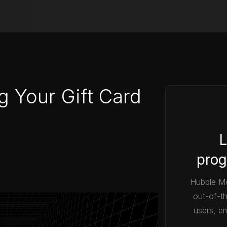
g Your Gift Card
L
prog
Hubble Mo
out-of-t
users, em