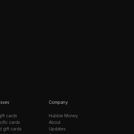
esses
Company
ift cards
Hubble Money
ific cards
About
d gift cards
Updates