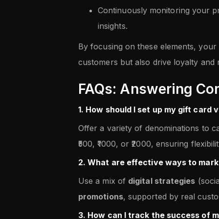
Continuously monitoring your p
insights.
By focusing on these elements, your g
customers but also drive loyalty and
FAQs: Answering Co
1. How should I set up my gift card 
Offer a variety of denominations to ca
₹500, ₹1000, or ₹2000, ensuring flexibil
2. What are effective ways to mark
Use a mix of
digital strategies
(soci
promotions
, supported by real custom
3. How can I track the success of m