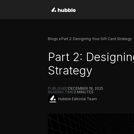
Blogs
Part 2: Designing Your Gift Card Strategy
Part 2: Designin
Strategy
PUBLISHED
DECEMBER 18, 2025
READING TIME
3
MINUTES
Hubble Editorial Team