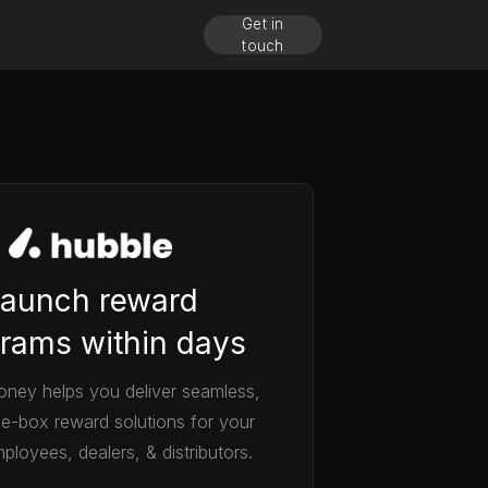
Get in
touch
aunch reward
rams within days
ney helps you deliver seamless,
he-box reward solutions for your
ployees, dealers, & distributors.