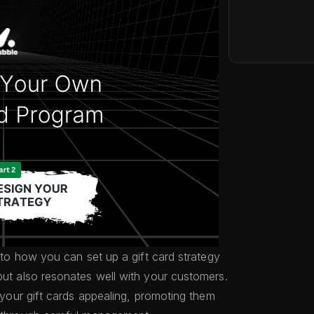
into how you can set up a gift card strategy
but also resonates well with your customers.
g your gift cards appealing, promoting them