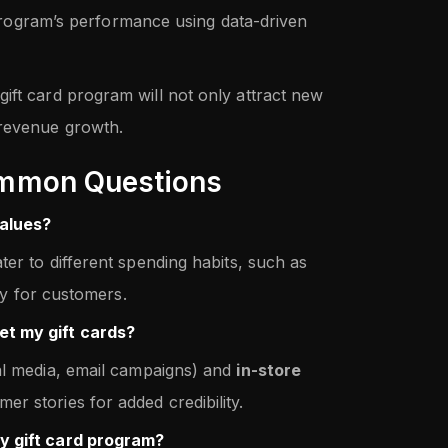
rogram’s performance using data-driven
ift card program will not only attract new
 revenue growth.
mmon Questions
values?
ter to different spending habits, such as
ity for customers.
et my gift cards?
al media, email campaigns) and
in-store
er stories for added credibility.
y gift card program?