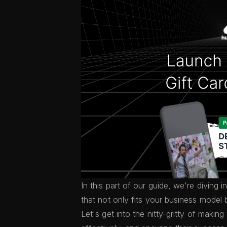
In this part of our guide, we're diving 
that not only fits your business model 
Let's get into the nitty-gritty of makin