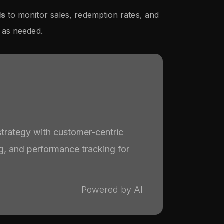
ls
to monitor sales, redemption rates, and
 as needed.
strategy with customer-centric
ng, and performance tracking for
Powered by AI