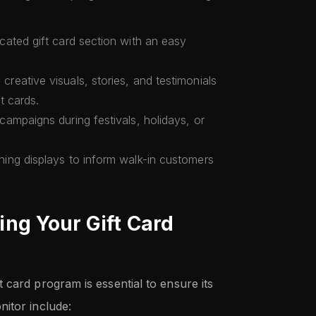
icated gift card section with an easy
 creative visuals, stories, and testimonials
ft cards.
campaigns during festivals, holidays, or
hing displays to inform walk-in customers
ng Your Gift Card
 card program is essential to ensure its
itor include: