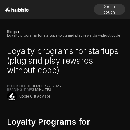
Get in
touch
Blogs
Loyalty programs for startups (plug and play rewards without code)
Loyalty programs for startups
(plug and play rewards
without code)
PUBLISHED
DECEMBER 22, 2025
READING TIME
3
MINUTES
Hubble Gift Advisor
Loyalty Programs for