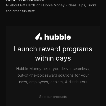
All about Gift Cards on Hubble Money - Ideas, Tips, Tricks
and other fun stuff!
Launch reward programs
within days
Hubble Money helps you deliver seamless,
out-of-the-box reward solutions for your
users, employees, dealers, & distributors.
See our products