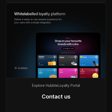
Explore Hubble
Loyalty Portal
Contact us