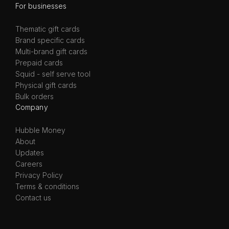
For businesses
Thematic gift cards
Brand specific cards
Multi-brand gift cards
Prepaid cards
Squid - self serve tool
Physical gift cards
Bulk orders
Company
Hubble Money
About
Updates
Careers
Privacy Policy
Terms & conditions
Contact us