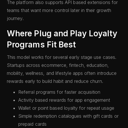
The platform also supports API based extensions for
teams that want more control later in their growth
journey.
Where Plug and Play Loyalty
Programs Fit Best
This model works for several early stage use cases.
Startups across ecommerce, fintech, education,
mobility, wellness, and lifestyle apps often introduce
rewards early to build habit and reduce churn.
Referral programs for faster acquisition
Activity based rewards for app engagement
Wallet or point based loyalty for repeat usage
Simple redemption catalogues with gift cards or
prepaid cards