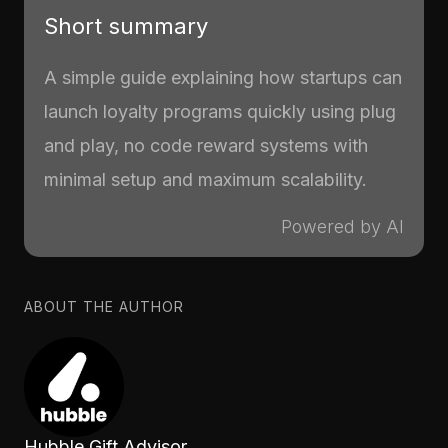
Short summary
A simple guide explaining how startups can
launch loyalty programs quickly using plug
and play, no code reward systems with
minimal setup and maximum scalability.
Powered by AI
ABOUT THE AUTHOR
Hubble Gift Advisor