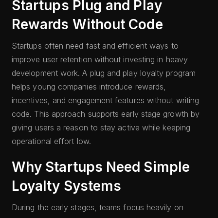
Startups Plug and Play
Rewards Without Code
Startups often need fast and efficient ways to
improve user retention without investing in heavy
development work. A plug and play loyalty program
helps young companies introduce rewards,
incentives, and engagement features without writing
code. This approach supports early stage growth by
giving users a reason to stay active while keeping
operational effort low.
Why Startups Need Simple
Loyalty Systems
During the early stages, teams focus heavily on