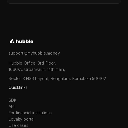
support@myhubble.money
Hubble Office, 3rd Floor,
1666/A, Urbanvault, 14th main,
Sector 3 HSR Layout, Bengaluru, Karnataka 560102
Quicklinks
SDK
API
For financial institutions
Loyalty portal
Use cases