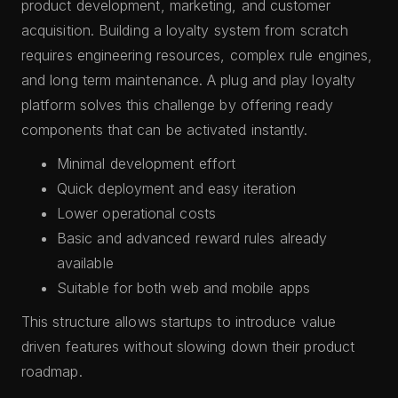
product development, marketing, and customer
acquisition. Building a loyalty system from scratch
requires engineering resources, complex rule engines,
and long term maintenance. A plug and play loyalty
platform solves this challenge by offering ready
components that can be activated instantly.
Minimal development effort
Quick deployment and easy iteration
Lower operational costs
Basic and advanced reward rules already
available
Suitable for both web and mobile apps
This structure allows startups to introduce value
driven features without slowing down their product
roadmap.