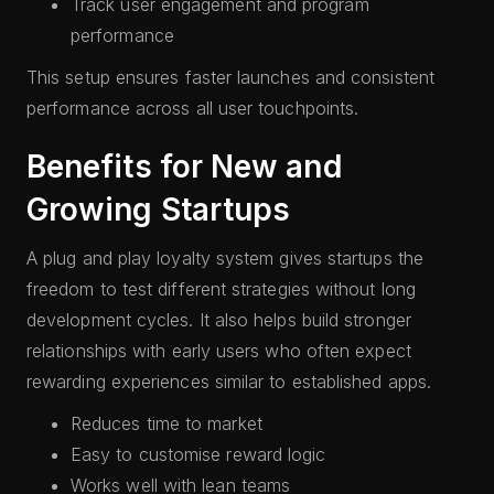
Track user engagement and program
performance
This setup ensures faster launches and consistent
performance across all user touchpoints.
Benefits for New and
Growing Startups
A plug and play loyalty system gives startups the
freedom to test different strategies without long
development cycles. It also helps build stronger
relationships with early users who often expect
rewarding experiences similar to established apps.
Reduces time to market
Easy to customise reward logic
Works well with lean teams