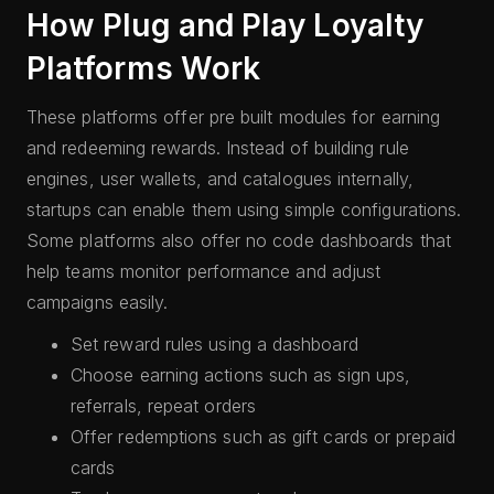
How Plug and Play Loyalty
Platforms Work
These platforms offer pre built modules for earning
and redeeming rewards. Instead of building rule
engines, user wallets, and catalogues internally,
startups can enable them using simple configurations.
Some platforms also offer no code dashboards that
help teams monitor performance and adjust
campaigns easily.
Set reward rules using a dashboard
Choose earning actions such as sign ups,
referrals, repeat orders
Offer redemptions such as gift cards or prepaid
cards