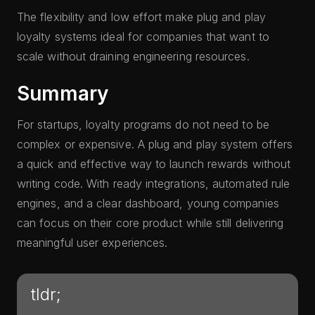
The flexibility and low effort make plug and play
loyalty systems ideal for companies that want to
scale without draining engineering resources.
Summary
For startups, loyalty programs do not need to be
complex or expensive. A plug and play system offers
a quick and effective way to launch rewards without
writing code. With ready integrations, automated rule
engines, and a clear dashboard, young companies
can focus on their core product while still delivering
meaningful user experiences.
tldr;