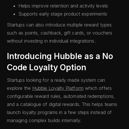
Helps improve retention and activity levels
Supports early stage product experiments
Startups can also introduce multiple reward types
such as points, cashback, gift cards, or vouchers
without investing in individual integrations.
Introducing Hubble as a No
Code Loyalty Option
Startups looking for a ready made system can
explore the
Hubble Loyalty Platform
which offers
configurable reward rules, automated redemptions,
and a catalogue of digital rewards. This helps teams
launch loyalty programs in a few steps instead of
managing complex builds internally.