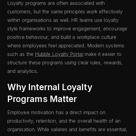
Loyalty programs are often associated with
customers, but the same principles work effectively
within organisations as well. HR teams use loyalty
style frameworks to improve engagement, encourage
positive behaviour, and build a workplace culture
where employees feel appreciated. Modern systems
such as the
Hubble Loyalty Portal
make it easier to
structure these programs using clear rules, rewards,
and analytics.
Why Internal Loyalty
Programs Matter
Employee motivation has a direct impact on
productivity, retention, and the overall health of an
organisation. While salaries and benefits are essential,