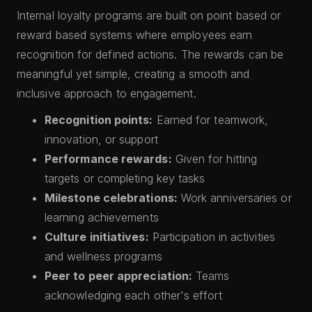
Internal loyalty programs are built on point based or
reward based systems where employees earn
recognition for defined actions. The rewards can be
meaningful yet simple, creating a smooth and
inclusive approach to engagement.
Recognition points:
Earned for teamwork,
innovation, or support
Performance rewards:
Given for hitting
targets or completing key tasks
Milestone celebrations:
Work anniversaries or
learning achievements
Culture initiatives:
Participation in activities
and wellness programs
Peer to peer appreciation:
Teams
acknowledging each other's effort