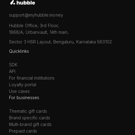
support@myhubble.money
Hubble Office, 3rd Floor,
1666/A, Urbanvault, 14th main,
Sector 3 HSR Layout, Bengaluru, Karnataka 560102
Quicklinks
SDK
API
For financial institutions
Loyalty portal
Use cases
For businesses
Thematic gift cards
Brand specific cards
Multi-brand gift cards
Prepaid cards