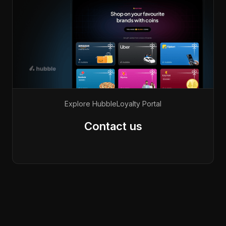
Explore Hubble
Loyalty Portal
Contact us