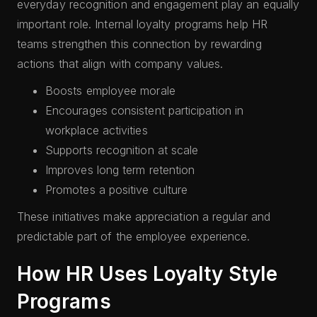
everyday recognition and engagement play an equally
important role. Internal loyalty programs help HR
teams strengthen this connection by rewarding
actions that align with company values.
Boosts employee morale
Encourages consistent participation in
workplace activities
Supports recognition at scale
Improves long term retention
Promotes a positive culture
These initiatives make appreciation a regular and
predictable part of the employee experience.
How HR Uses Loyalty Style
Programs