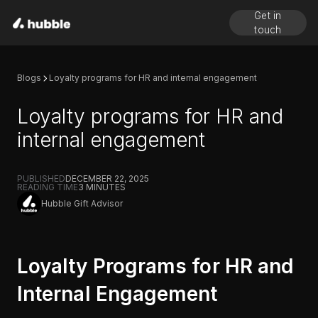
Get in
touch
Blogs
Loyalty programs for HR and internal engagement
Loyalty programs for HR and
internal engagement
PUBLISHED
DECEMBER 22, 2025
READING TIME
3
MINUTES
Hubble Gift Advisor
Loyalty Programs for HR and
Internal Engagement