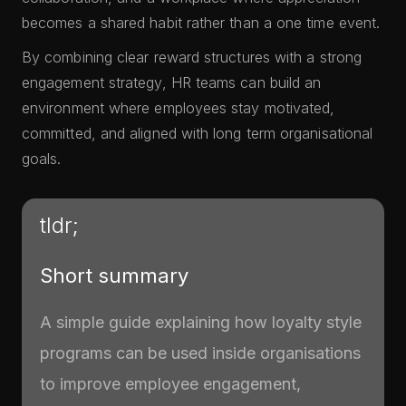
becomes a shared habit rather than a one time event.
By combining clear reward structures with a strong
engagement strategy, HR teams can build an
environment where employees stay motivated,
committed, and aligned with long term organisational
goals.
tldr;
Short summary
A simple guide explaining how loyalty style
programs can be used inside organisations
to improve employee engagement,