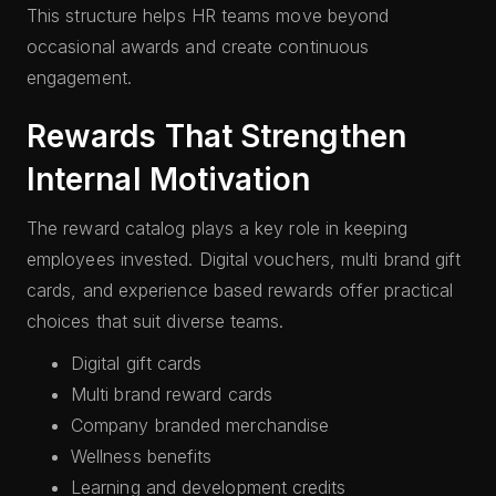
This structure helps HR teams move beyond
occasional awards and create continuous
engagement.
Rewards That Strengthen
Internal Motivation
The reward catalog plays a key role in keeping
employees invested. Digital vouchers, multi brand gift
cards, and experience based rewards offer practical
choices that suit diverse teams.
Digital gift cards
Multi brand reward cards
Company branded merchandise
Wellness benefits
Learning and development credits