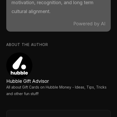
motivation, recognition, and long term
cultural alignment.
Powered by AI
ABOUT THE AUTHOR
Hubble Gift Advisor
All about Gift Cards on Hubble Money - Ideas, Tips, Tricks
and other fun stuff!