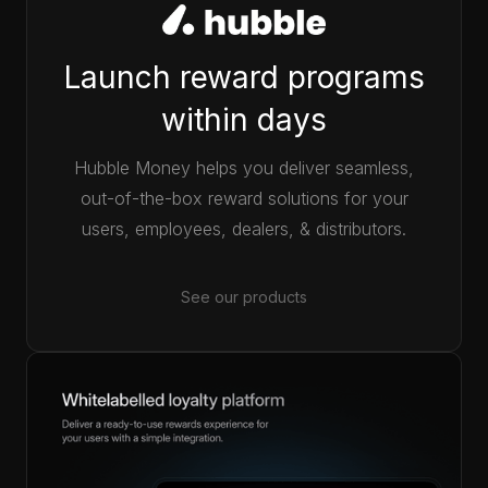
Launch reward programs
within days
Hubble Money helps you deliver seamless,
out-of-the-box reward solutions for your
users, employees, dealers, & distributors.
See our products