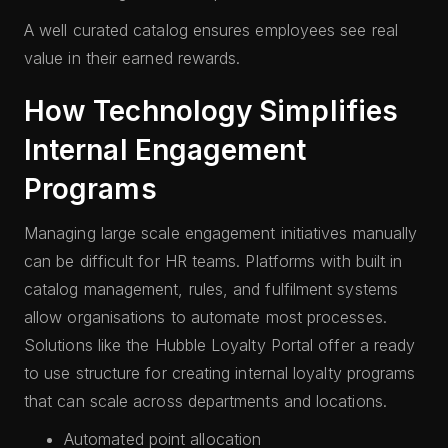
A well curated catalog ensures employees see real
value in their earned rewards.
How Technology Simplifies
Internal Engagement
Programs
Managing large scale engagement initiatives manually
can be difficult for HR teams. Platforms with built in
catalog management, rules, and fulfilment systems
allow organisations to automate most processes.
Solutions like the Hubble Loyalty Portal offer a ready
to use structure for creating internal loyalty programs
that can scale across departments and locations.
Automated point allocation