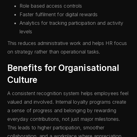
Role based access controls
Faster fulfilment for digital rewards
Analytics for tracking participation and activity
levels
This reduces administrative work and helps HR focus
on strategy rather than operational tasks.
Benefits for Organisational
Culture
A consistent recognition system helps employees feel
valued and involved. Internal loyalty programs create
a sense of progress and belonging by rewarding
everyday contributions, not just major milestones.
This leads to higher participation, smoother
collaboration, and a workplace where appreciation