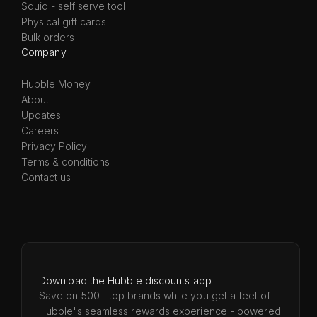
Squid - self serve tool
Physical gift cards
Bulk orders
Company
Hubble Money
About
Updates
Careers
Privacy Policy
Terms & conditions
Contact us
Download the Hubble discounts app
Save on 500+ top brands while you get a feel of
Hubble's seamless rewards experience - powered