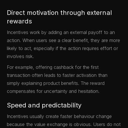
Direct motivation through external
rewards
Incentives work by adding an external payoff to an
action. When users see a clear benefit, they are more
likely to act, especially if the action requires effort or
involves risk.
For example, offering cashback for the first
transaction often leads to faster activation than
simply explaining product benefits. The reward
compensates for uncertainty and hesitation.
Speed and predictability
Incentives usually create faster behaviour change
because the value exchange is obvious. Users do not