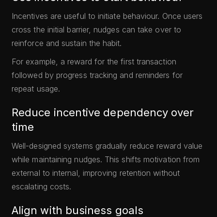
Incentives are useful to initiate behaviour. Once users
cross the initial barrier, nudges can take over to
reinforce and sustain the habit.
For example, a reward for the first transaction
followed by progress tracking and reminders for
repeat usage.
Reduce incentive dependency over
time
Well-designed systems gradually reduce reward value
while maintaining nudges. This shifts motivation from
external to internal, improving retention without
escalating costs.
Align with business goals