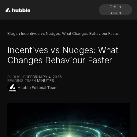
Get in
touch
Blogs
Incentives vs Nudges: What Changes Behaviour Faster
Incentives vs Nudges: What
Changes Behaviour Faster
PUBLISHED
FEBRUARY 4, 2026
READING TIME
4
MINUTES
Hubble Editorial Team