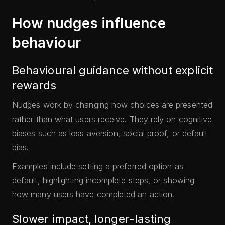
How nudges influence
behaviour
Behavioural guidance without explicit
rewards
Nudges work by changing how choices are presented
rather than what users receive. They rely on cognitive
biases such as loss aversion, social proof, or default
bias.
Examples include setting a preferred option as
default, highlighting incomplete steps, or showing
how many users have completed an action.
Slower impact, longer-lasting