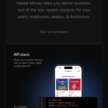
Hubble Money helps you deliver seamless,
out-of-the-box reward solutions for your
users, employees, dealers, & distributors.
See our products