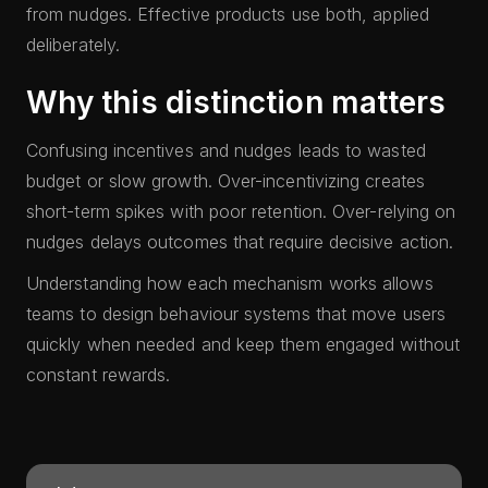
from nudges. Effective products use both, applied
deliberately.
Why this distinction matters
Confusing incentives and nudges leads to wasted
budget or slow growth. Over-incentivizing creates
short-term spikes with poor retention. Over-relying on
nudges delays outcomes that require decisive action.
Understanding how each mechanism works allows
teams to design behaviour systems that move users
quickly when needed and keep them engaged without
constant rewards.