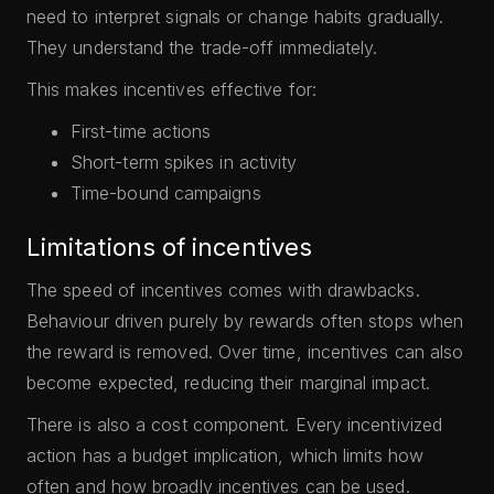
need to interpret signals or change habits gradually.
They understand the trade-off immediately.
This makes incentives effective for:
First-time actions
Short-term spikes in activity
Time-bound campaigns
Limitations of incentives
The speed of incentives comes with drawbacks.
Behaviour driven purely by rewards often stops when
the reward is removed. Over time, incentives can also
become expected, reducing their marginal impact.
There is also a cost component. Every incentivized
action has a budget implication, which limits how
often and how broadly incentives can be used.