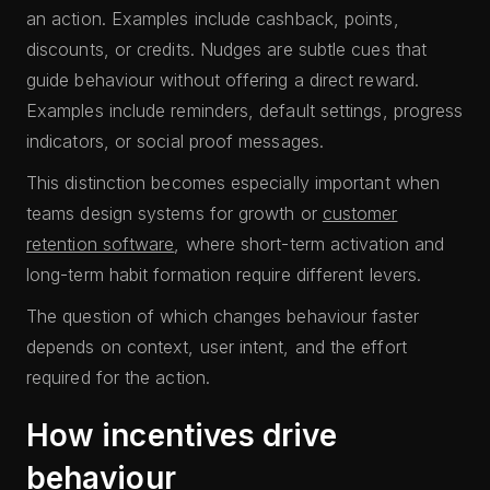
an action. Examples include cashback, points,
discounts, or credits. Nudges are subtle cues that
guide behaviour without offering a direct reward.
Examples include reminders, default settings, progress
indicators, or social proof messages.
This distinction becomes especially important when
teams design systems for growth or
customer
retention software
, where short-term activation and
long-term habit formation require different levers.
The question of which changes behaviour faster
depends on context, user intent, and the effort
required for the action.
How incentives drive
behaviour