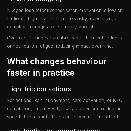
Nudges lose effectiveness when motivation is low or
friction is high. If an action feels risky, expensive, or
complex, a nudge alone is rarely enough.
Overuse of nudges can also lead to banner blindness
or notification fatigue, reducing impact over time.
What changes behaviour
faster in practice
High-friction actions
For actions like first payment, card activation, or KYC
completion, incentives typically outperform nudges in
speed. The reward offsets perceived risk and effort.