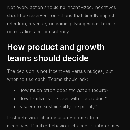
Not every action should be incentivized. Incentives
should be reserved for actions that directly impact
retention, revenue, or learning. Nudges can handle
optimization and consistency.
How product and growth
teams should decide
The decision is not incentives versus nudges, but
when to use each. Teams should ask:
How much effort does the action require?
How familiar is the user with the product?
Is speed or sustainability the priority?
Fast behaviour change usually comes from
incentives. Durable behaviour change usually comes