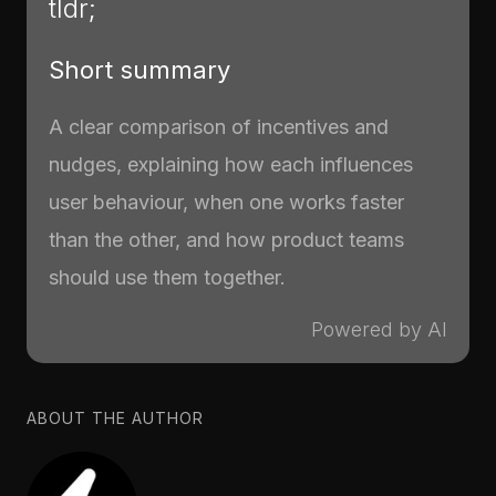
tldr;
Short summary
A clear comparison of incentives and
nudges, explaining how each influences
user behaviour, when one works faster
than the other, and how product teams
should use them together.
Powered by AI
ABOUT THE AUTHOR