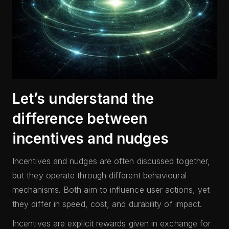
Let’s understand the
difference between
incentives and nudges
Incentives and nudges are often discussed together,
but they operate through different behavioural
mechanisms. Both aim to influence user actions, yet
they differ in speed, cost, and durability of impact.
Incentives are explicit rewards given in exchange for