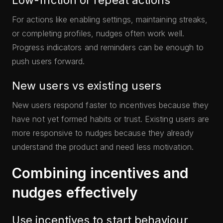
Low-friction or repeat actions
For actions like enabling settings, maintaining streaks,
or completing profiles, nudges often work well.
Progress indicators and reminders can be enough to
push users forward.
New users vs existing users
New users respond faster to incentives because they
have not yet formed habits or trust. Existing users are
more responsive to nudges because they already
understand the product and need less motivation.
Combining incentives and
nudges effectively
Use incentives to start behaviour