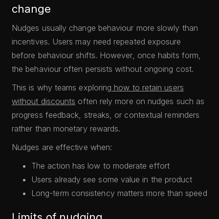
change
Nudges usually change behaviour more slowly than
incentives. Users may need repeated exposure
before behaviour shifts. However, once habits form,
the behaviour often persists without ongoing cost.
This is why teams exploring
how to retain users
without discounts
often rely more on nudges such as
progress feedback, streaks, or contextual reminders
rather than monetary rewards.
Nudges are effective when:
The action has low to moderate effort
Users already see some value in the product
Long-term consistency matters more than speed
Limits of nudging