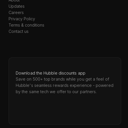
Updates
Careers
Privacy Policy
Terms & conditions
Contact us
Download the Hubble discounts app
Save on 500+ top brands while you get a feel of
Hubble's seamless rewards experience - powered
by the same tech we offer to our partners.