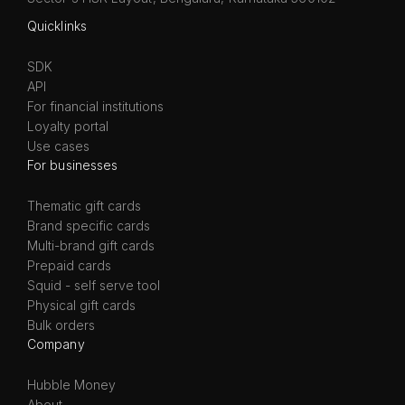
Quicklinks
SDK
API
For financial institutions
Loyalty portal
Use cases
For businesses
Thematic gift cards
Brand specific cards
Multi-brand gift cards
Prepaid cards
Squid - self serve tool
Physical gift cards
Bulk orders
Company
Hubble Money
About