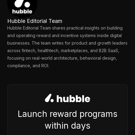
Hubble Editorial Team
Hubble Editorial Team shares practical insights on building
and operating reward and incentive systems inside digital
businesses. The team writes for product and growth leaders
across fintech, healthtech, marketplaces, and B2B SaaS,
focusing on real-world architecture, behavioral design,
compliance, and ROI.
Launch reward programs
within days