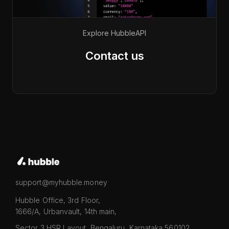
Explore Hubble
API
Contact us
support@myhubble.money
Hubble Office, 3rd Floor,
1666/A, Urbanvault, 14th main,
Sector 3 HSR Layout, Bengaluru, Karnataka 560102