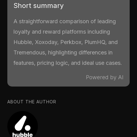
Short summary
A straightforward comparison of leading
loyalty and reward platforms including
Hubble, Xoxoday, Perkbox, PlumHQ, and
Tremendous, highlighting differences in
features, pricing logic, and ideal use cases.
Powered by AI
ABOUT THE AUTHOR