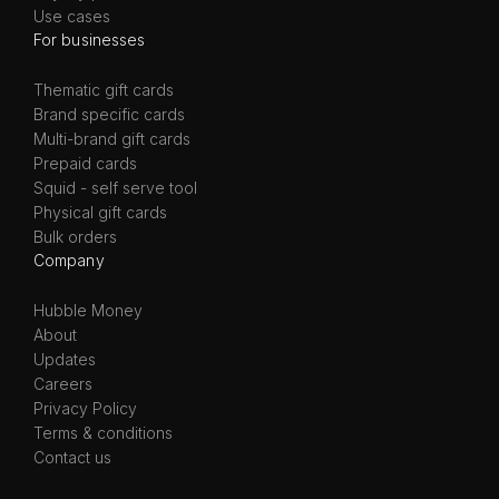
Use cases
For businesses
Thematic gift cards
Brand specific cards
Multi-brand gift cards
Prepaid cards
Squid - self serve tool
Physical gift cards
Bulk orders
Company
Hubble Money
About
Updates
Careers
Privacy Policy
Terms & conditions
Contact us