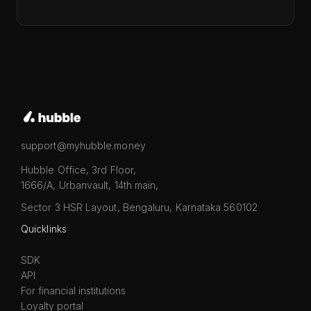
support@myhubble.money
Hubble Office, 3rd Floor,
1666/A, Urbanvault, 14th main,
Sector 3 HSR Layout, Bengaluru, Karnataka 560102
Quicklinks
SDK
API
For financial institutions
Loyalty portal