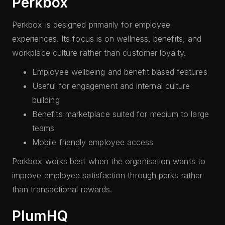
Perkbox
Perkbox is designed primarily for employee
experiences. Its focus is on wellness, benefits, and
workplace culture rather than customer loyalty.
Employee wellbeing and benefit based features
Useful for engagement and internal culture
building
Benefits marketplace suited for medium to large
teams
Mobile friendly employee access
Perkbox works best when the organisation wants to
improve employee satisfaction through perks rather
than transactional rewards.
PlumHQ