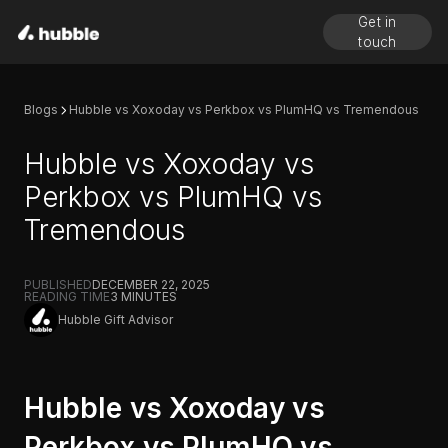
Get in
touch
Blogs
Hubble vs Xoxoday vs Perkbox vs PlumHQ vs Tremendous
Hubble vs Xoxoday vs
Perkbox vs PlumHQ vs
Tremendous
PUBLISHED
DECEMBER 22, 2025
READING TIME
3
MINUTES
Hubble Gift Advisor
Hubble vs Xoxoday vs
Perkbox vs PlumHQ vs