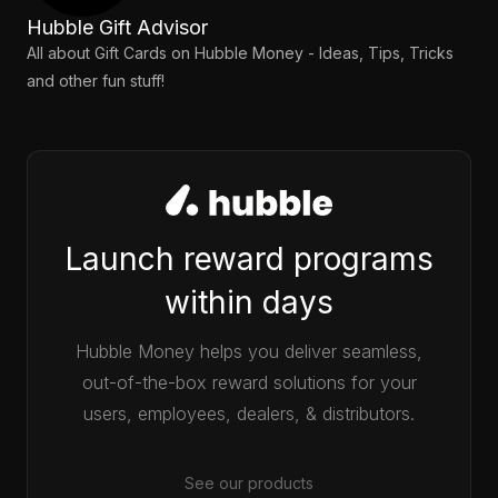
Hubble Gift Advisor
All about Gift Cards on Hubble Money - Ideas, Tips, Tricks
and other fun stuff!
Launch reward programs
within days
Hubble Money helps you deliver seamless,
out-of-the-box reward solutions for your
users, employees, dealers, & distributors.
See our products