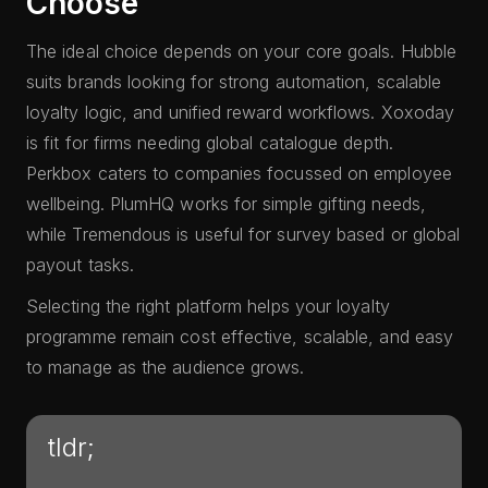
Choose
The ideal choice depends on your core goals. Hubble
suits brands looking for strong automation, scalable
loyalty logic, and unified reward workflows. Xoxoday
is fit for firms needing global catalogue depth.
Perkbox caters to companies focussed on employee
wellbeing. PlumHQ works for simple gifting needs,
while Tremendous is useful for survey based or global
payout tasks.
Selecting the right platform helps your loyalty
programme remain cost effective, scalable, and easy
to manage as the audience grows.
tldr;