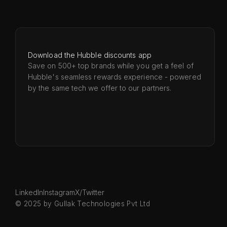
Download the Hubble discounts app
Save on 500+ top brands while you get a feel of
Hubble's seamless rewards experience - powered
by the same tech we offer to our partners.
LinkedIn
Instagram
X/Twitter
© 2025 by Gullak Technologies Pvt Ltd