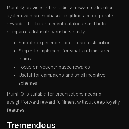
PlumHQ provides a basic digital reward distribution
system with an emphasis on gifting and corporate
rewards. It offers a decent catalogue and helps
companies distribute vouchers easily.
Smooth experience for gift card distribution
Simple to implement for small and mid sized
teams
Focus on voucher based rewards
Useful for campaigns and small incentive
schemes
PlumHQ is suitable for organisations needing
straightforward reward fulfilment without deep loyalty
features.
Tremendous