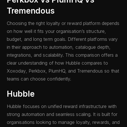
Tremendous
Choosing the right loyalty or reward platform depends
on how well it fits your organisation’s structure,
budget, and long term goals. Different platforms vary
in their approach to automation, catalogue depth,
integrations, and scalability. This comparison offers a
clear understanding of how Hubble compares to
Xoxoday, Perkbox, PlumHQ, and Tremendous so that
teams can choose confidently.
Hubble
Hubble focuses on unified reward infrastructure with
strong automation and seamless scaling. It is built for
organisations looking to manage loyalty, rewards, and