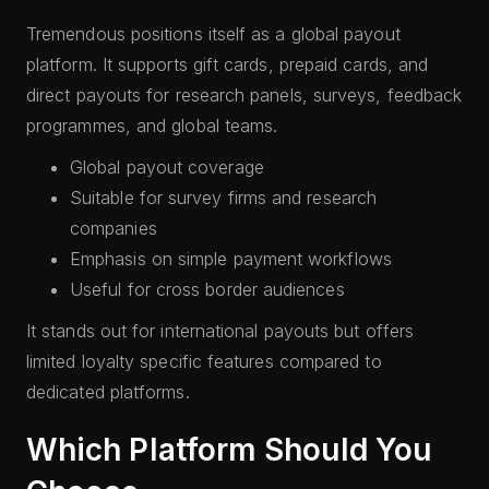
Tremendous positions itself as a global payout
platform. It supports gift cards, prepaid cards, and
direct payouts for research panels, surveys, feedback
programmes, and global teams.
Global payout coverage
Suitable for survey firms and research
companies
Emphasis on simple payment workflows
Useful for cross border audiences
It stands out for international payouts but offers
limited loyalty specific features compared to
dedicated platforms.
Which Platform Should You