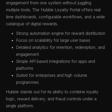
engagement from one system without juggling
multiple tools. The Hubble Loyalty Portal offers real
time dashboards, configurable workflows, and a wide
catalogue of digital rewards.
Strong automation engine for reward distribution
Focus on scalability for large user bases
Detailed analytics for retention, redemption, and
engagement
Simple API based integrations for apps and
platforms
Suited for enterprises and high volume
programmes
Hubble stands out for its ability to combine loyalty
logic, reward delivery, and fraud controls under a
single platform.