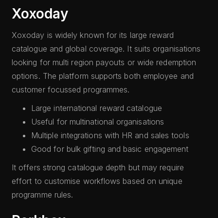
Xoxoday
Xoxoday is widely known for its large reward
catalogue and global coverage. It suits organisations
looking for multi region payouts or wide redemption
options. The platform supports both employee and
customer focussed programmes.
Large international reward catalogue
Useful for multinational organisations
Multiple integrations with HR and sales tools
Good for bulk gifting and basic engagement
It offers strong catalogue depth but may require
effort to customise workflows based on unique
programme rules.