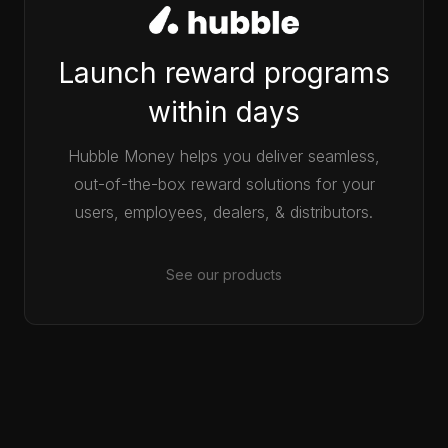
Launch reward programs
within days
Hubble Money helps you deliver seamless,
out-of-the-box reward solutions for your
users, employees, dealers, & distributors.
See our products