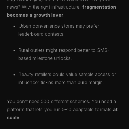
news? With the right infrastructure,
fragmentation
becomes a growth lever
.
Urban convenience stores may prefer
leaderboard contests.
Rural outlets might respond better to SMS-
based milestone unlocks.
Beauty retailers could value sample access or
influencer tie-ins more than pure margin.
You don’t need 500 different schemes. You need a
platform that lets you run 5–10 adaptable formats
at
scale
.