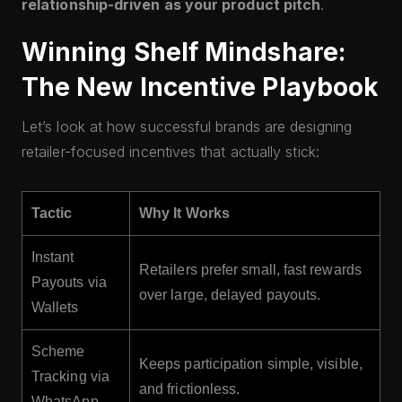
relationship-driven as your product pitch
.
Winning Shelf Mindshare:
The New Incentive Playbook
Let’s look at how successful brands are designing
retailer-focused incentives that actually stick:
Tactic
Why It Works
Instant
Retailers prefer small, fast rewards
Payouts via
over large, delayed payouts.
Wallets
Scheme
Keeps participation simple, visible,
Tracking via
and frictionless.
WhatsApp