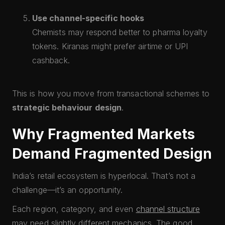
Use channel-specific hooks
Chemists may respond better to pharma loyalty
tokens. Kiranas might prefer airtime or UPI
cashback.
This is how you move from transactional schemes to
strategic behaviour design
.
Why Fragmented Markets
Demand Fragmented Design
India’s retail ecosystem is hyperlocal. That’s not a
challenge—it’s an opportunity.
Each region, category, and even
channel structure
may need slightly different mechanics. The good