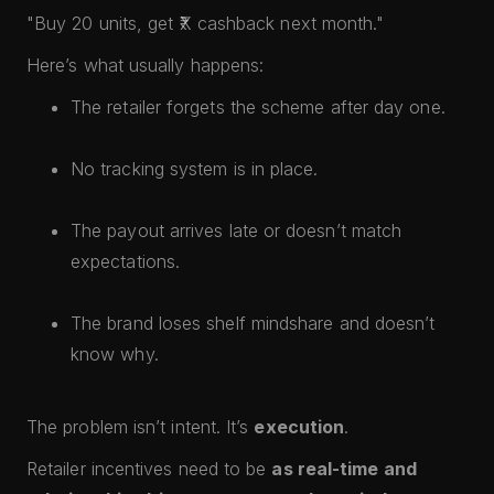
"Buy 20 units, get ₹X cashback next month."
Here’s what usually happens:
The retailer forgets the scheme after day one.
No tracking system is in place.
The payout arrives late or doesn’t match
expectations.
The brand loses shelf mindshare and doesn’t
know why.
The problem isn’t intent. It’s
execution
.
Retailer incentives need to be
as real-time and