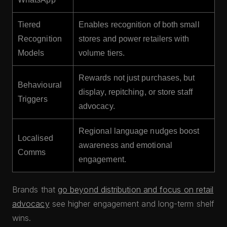
Tiered
Enables recognition of both small
Recognition
stores and power retailers with
Models
volume tiers.
Rewards not just purchases, but
Behavioural
display, repitching, or store staff
Triggers
advocacy.
Regional language nudges boost
Localised
awareness and emotional
Comms
engagement.
Brands that
go beyond distribution and focus on retail
advocacy
see higher engagement and long-term shelf
wins.