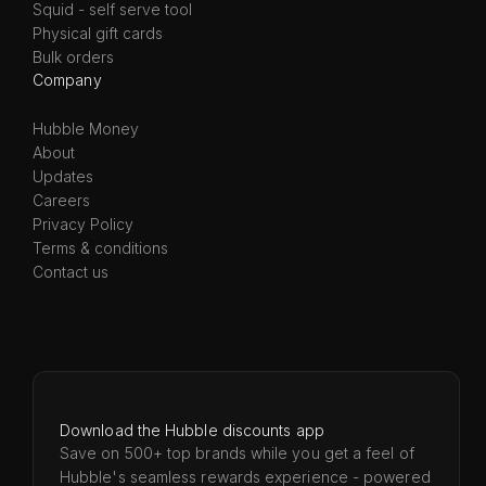
Squid - self serve tool
Physical gift cards
Bulk orders
Company
Hubble Money
About
Updates
Careers
Privacy Policy
Terms & conditions
Contact us
Download the Hubble discounts app
Save on 500+ top brands while you get a feel of
Hubble's seamless rewards experience - powered