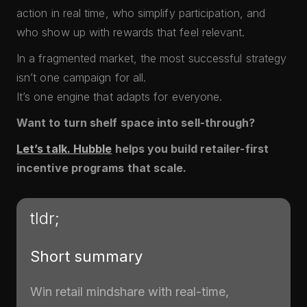
action in real time, who simplify participation, and
who show up with rewards that feel relevant.
In a fragmented market, the most successful strategy
isn’t one campaign for all.
It’s one engine that adapts for everyone.
Want to turn shelf space into sell-through?
Let’s talk. Hubble
helps you build retailer-first
incentive programs that scale.
tldr;
Short summary
Win retail mindshare with real-time,