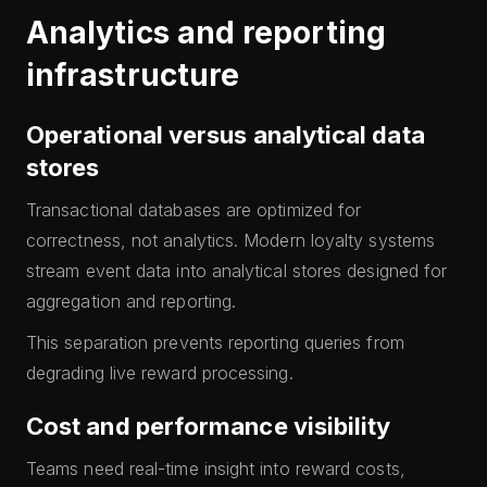
Analytics and reporting
infrastructure
Operational versus analytical data
stores
Transactional databases are optimized for
correctness, not analytics. Modern loyalty systems
stream event data into analytical stores designed for
aggregation and reporting.
This separation prevents reporting queries from
degrading live reward processing.
Cost and performance visibility
Teams need real-time insight into reward costs,