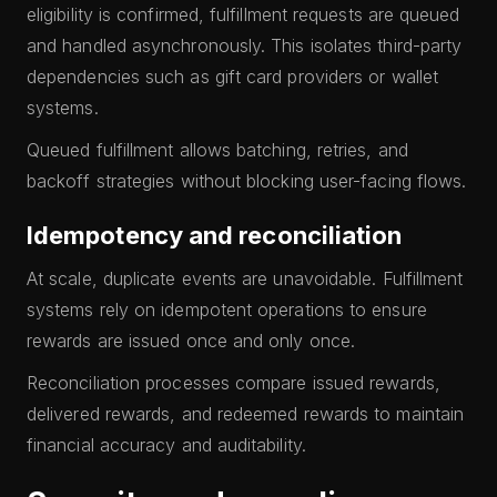
eligibility is confirmed, fulfillment requests are queued
and handled asynchronously. This isolates third-party
dependencies such as gift card providers or wallet
systems.
Queued fulfillment allows batching, retries, and
backoff strategies without blocking user-facing flows.
Idempotency and reconciliation
At scale, duplicate events are unavoidable. Fulfillment
systems rely on idempotent operations to ensure
rewards are issued once and only once.
Reconciliation processes compare issued rewards,
delivered rewards, and redeemed rewards to maintain
financial accuracy and auditability.