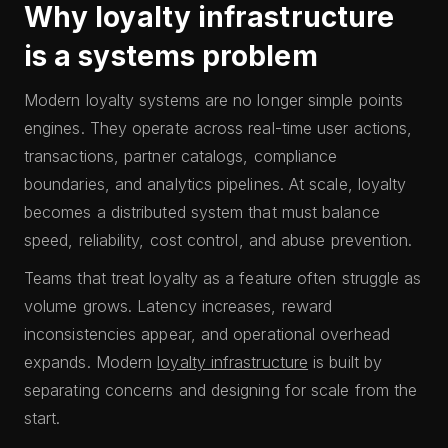
Why loyalty infrastructure
is a systems problem
Modern loyalty systems are no longer simple points
engines. They operate across real-time user actions,
transactions, partner catalogs, compliance
boundaries, and analytics pipelines. At scale, loyalty
becomes a distributed system that must balance
speed, reliability, cost control, and abuse prevention.
Teams that treat loyalty as a feature often struggle as
volume grows. Latency increases, reward
inconsistencies appear, and operational overhead
expands. Modern
loyalty infrastructure
is built by
separating concerns and designing for scale from the
start.