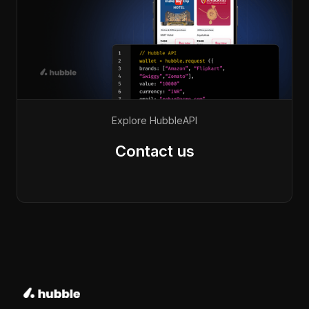
Explore Hubble
API
Contact us