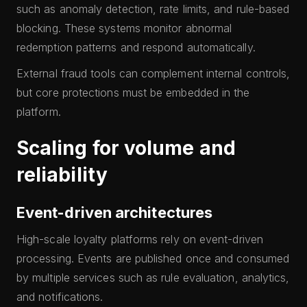
such as anomaly detection, rate limits, and rule-based
blocking. These systems monitor abnormal
redemption patterns and respond automatically.
External fraud tools can complement internal controls,
but core protections must be embedded in the
platform.
Scaling for volume and
reliability
Event-driven architectures
High-scale loyalty platforms rely on event-driven
processing. Events are published once and consumed
by multiple services such as rule evaluation, analytics,
and notifications.