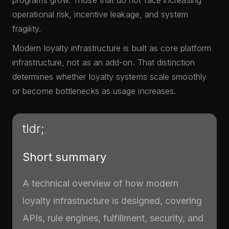
programs grow. Those that do not face increasing
operational risk, incentive leakage, and system
fragility.
Modern loyalty infrastructure is built as core platform
infrastructure, not as an add-on. That distinction
determines whether loyalty systems scale smoothly
or become bottlenecks as usage increases.
tldr;
Short summary
A technical overview of how modern
loyalty infrastructure is designed, covering
APIs, rule engines, fulfillment, security, and