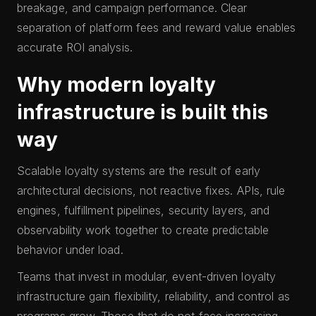
breakage, and campaign performance. Clear
separation of platform fees and reward value enables
accurate ROI analysis.
Why modern loyalty
infrastructure is built this
way
Scalable loyalty systems are the result of early
architectural decisions, not reactive fixes. APIs, rule
engines, fulfillment pipelines, security layers, and
observability work together to create predictable
behavior under load.
Teams that invest in modular, event-driven loyalty
infrastructure gain flexibility, reliability, and control as