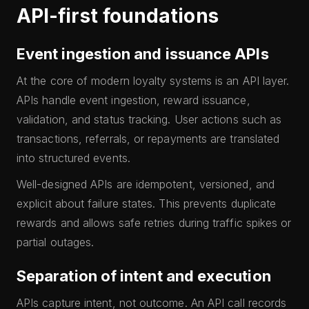
API-first foundations
Event ingestion and issuance APIs
At the core of modern loyalty systems is an API layer.
APIs handle event ingestion, reward issuance,
validation, and status tracking. User actions such as
transactions, referrals, or repayments are translated
into structured events.
Well-designed APIs are idempotent, versioned, and
explicit about failure states. This prevents duplicate
rewards and allows safe retries during traffic spikes or
partial outages.
Separation of intent and execution
APIs capture intent, not outcome. An API call records