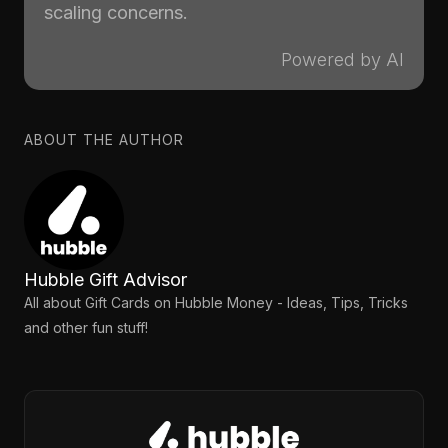
scaling concerns.
Powered by AI
ABOUT THE AUTHOR
Hubble Gift Advisor
All about Gift Cards on Hubble Money - Ideas, Tips, Tricks
and other fun stuff!