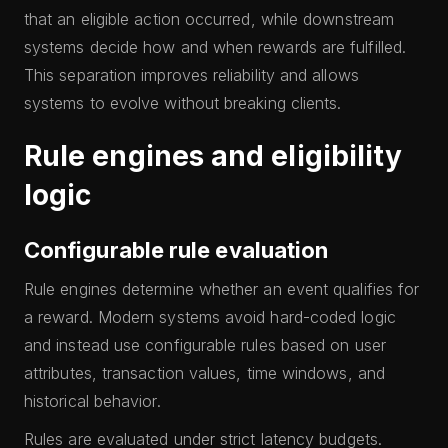
that an eligible action occurred, while downstream
systems decide how and when rewards are fulfilled.
This separation improves reliability and allows
systems to evolve without breaking clients.
Rule engines and eligibility
logic
Configurable rule evaluation
Rule engines determine whether an event qualifies for
a reward. Modern systems avoid hard-coded logic
and instead use configurable rules based on user
attributes, transaction values, time windows, and
historical behavior.
Rules are evaluated under strict latency budgets.