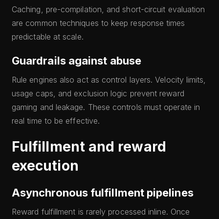
Caching, pre-compilation, and short-circuit evaluation
are common techniques to keep response times
predictable at scale.
Guardrails against abuse
Rule engines also act as control layers. Velocity limits,
usage caps, and exclusion logic prevent reward
gaming and leakage. These controls must operate in
real time to be effective.
Fulfillment and reward
execution
Asynchronous fulfillment pipelines
Reward fulfillment is rarely processed inline. Once