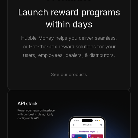
Launch reward programs
within days
Hubble Money helps you deliver seamless,
out-of-the-box reward solutions for your
users, employees, dealers, & distributors.
See our products