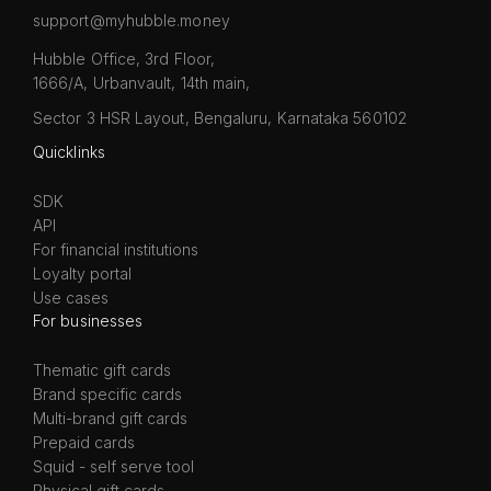
support@myhubble.money
Hubble Office, 3rd Floor,
1666/A, Urbanvault, 14th main,
Sector 3 HSR Layout, Bengaluru, Karnataka 560102
Quicklinks
SDK
API
For financial institutions
Loyalty portal
Use cases
For businesses
Thematic gift cards
Brand specific cards
Multi-brand gift cards
Prepaid cards
Squid - self serve tool
Physical gift cards