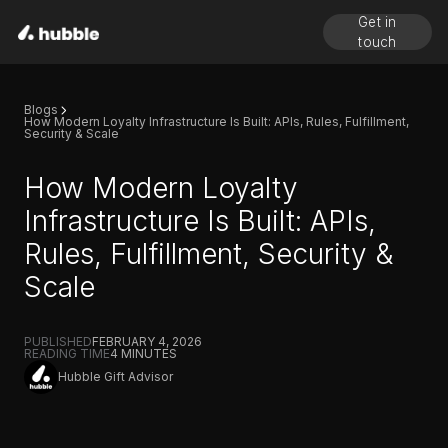
Get in
touch
Blogs
How Modern Loyalty Infrastructure Is Built: APIs, Rules, Fulfillment,
Security & Scale
How Modern Loyalty
Infrastructure Is Built: APIs,
Rules, Fulfillment, Security &
Scale
PUBLISHED
FEBRUARY 4, 2026
READING TIME
4
MINUTES
Hubble Gift Advisor