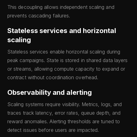
This decoupling allows independent scaling and
prevents cascading failures.
Stateless services and horizontal
scaling
Stateless services enable horizontal scaling during
peak campaigns. State is stored in shared data layers
or streams, allowing compute capacity to expand or
contract without coordination overhead.
Observability and alerting
Scaling systems require visibility. Metrics, logs, and
traces track latency, error rates, queue depth, and
reward anomalies. Alerting thresholds are tuned to
detect issues before users are impacted.