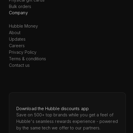
Bulk orders
Company
Hubble Money
About
Updates
Careers
Privacy Policy
Terms & conditions
Contact us
Download the Hubble discounts app
Save on 500+ top brands while you get a feel of
Hubble's seamless rewards experience - powered
by the same tech we offer to our partners.