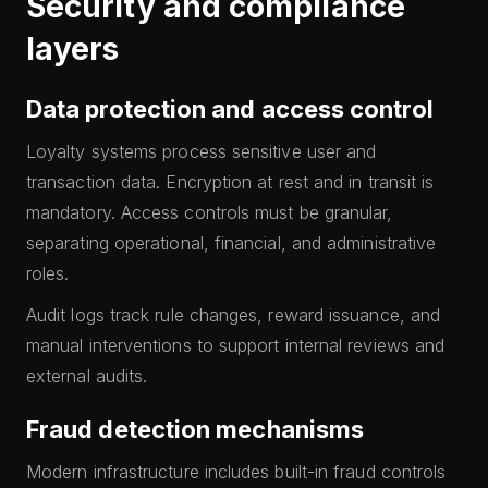
Security and compliance
layers
Data protection and access control
Loyalty systems process sensitive user and
transaction data. Encryption at rest and in transit is
mandatory. Access controls must be granular,
separating operational, financial, and administrative
roles.
Audit logs track rule changes, reward issuance, and
manual interventions to support internal reviews and
external audits.
Fraud detection mechanisms
Modern infrastructure includes built-in fraud controls