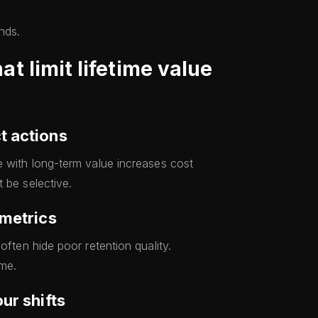
nds.
 limit lifetime value
t actions
e with long-term value increases cost
 be selective.
 metrics
often hide poor retention quality.
me.
ur shifts