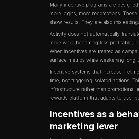
Many incentive programs are designed t
more logins, more redemptions. These 
show results. They are also misleading
Activity does not automatically translat
more while becoming less profitable, l
When incentives are treated as campaig
surface metrics while weakening long
Incentive systems that increase lifeti
time, not triggering isolated actions. Th
infrastructure rather than promotions, 
rewards platform
that adapts to user b
Incentives as a beha
marketing lever