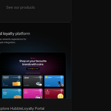
See our products
xplore Hubble
Loyalty Portal