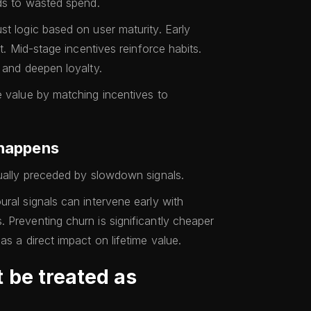
ads to wasted spend.
st logic based on user maturity. Early
st. Mid-stage incentives reinforce habits.
 and deepen loyalty.
e value by matching incentives to
 happens
sually preceded by slowdown signals.
ral signals can intervene early with
 Preventing churn is significantly cheaper
as a direct impact on lifetime value.
 be treated as