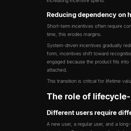
increasing incentive spend.
Reducing dependency on h
Short-term incentives often require co
time, this erodes margins.
System-driven incentives gradually red
form, incentives shift toward recognit
engaged because the product fits into t
attached.
This transition is critical for lifetime v
The role of lifecycl
Different users require diff
A new user, a regular user, and a long