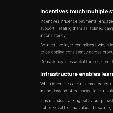
Incentives touch multiple 
Incentives influence payments, engage
support. Treating them as isolated ca
inconsistency.
An incentive layer centralises logic, r
to be applied consistently across prod
Consistency is essential for long-term 
Infrastructure enables lea
When incentives are implemented as in
impact instead of campaign-level result
This includes tracking behaviour persi
cohort-level lifetime value. These insi