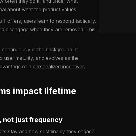
w often they do it, and under what
gnal about what the product values.
 offers, users learn to respond tactically.
nd disengage when they are removed. This
 continuously in the background. It
to user maturity, and evolves as the
 advantage of a
personalized incentives
ms impact lifetime
, not just frequency
sers stay and how sustainably they engage.