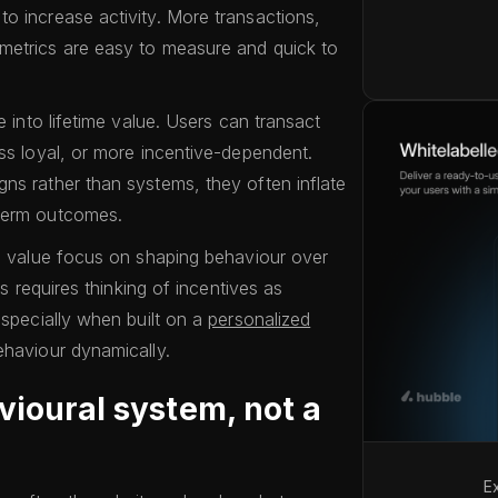
o increase activity. More transactions,
metrics are easy to measure and quick to
.
e into lifetime value. Users can transact
ess loyal, or more incentive-dependent.
ns rather than systems, they often inflate
-term outcomes.
me value focus on shaping behaviour over
is requires thinking of incentives as
especially when built on a
personalized
ehaviour dynamically.
vioural system, not a
E