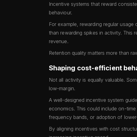
Incentive systems that reward consist
behaviour.
For example, rewarding regular usage
than rewarding spikes in activity. This 
revenue.
Retention quality matters more than raw
Shaping cost-efficient beh
Not all activity is equally valuable. So
low-margin.
A well-designed incentive system guide
economics. This could include on-time
frequency bands, or adoption of lower
By aligning incentives with cost structu