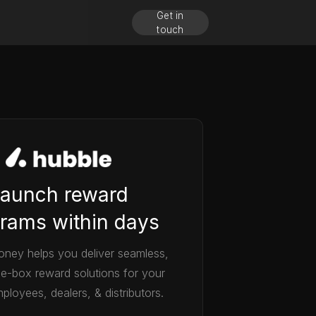
Get in
touch
aunch reward
rams within days
ney helps you deliver seamless,
he-box reward solutions for your
ployees, dealers, & distributors.