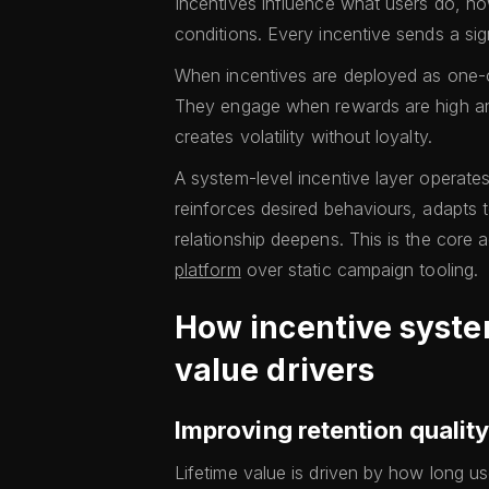
Incentives influence what users do, ho
conditions. Every incentive sends a si
When incentives are deployed as one-off
They engage when rewards are high a
creates volatility without loyalty.
A system-level incentive layer operates
reinforces desired behaviours, adapts 
relationship deepens. This is the core
platform
over static campaign tooling.
How incentive syste
value drivers
Improving retention quality
Lifetime value is driven by how long u