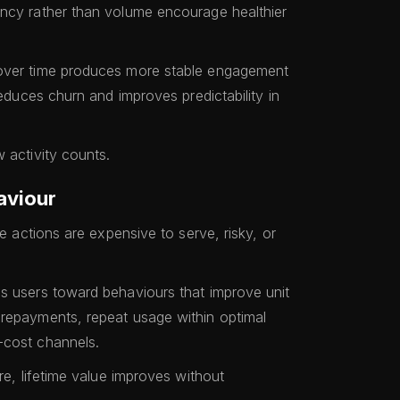
ency rather than volume encourage healthier
 over time produces more stable engagement
reduces churn and improves predictability in
 activity counts.
aviour
me actions are expensive to serve, risky, or
s users toward behaviours that improve unit
 repayments, repeat usage within optimal
-cost channels.
re, lifetime value improves without