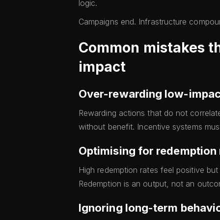
logic.
Campaigns end. Infrastructure compou
Common mistakes that
impact
Over-rewarding low-impac
Rewarding actions that do not correlat
without benefit. Incentive systems must
Optimising for redemption
High redemption rates feel positive but 
Redemption is an output, not an outco
Ignoring long-term behavio