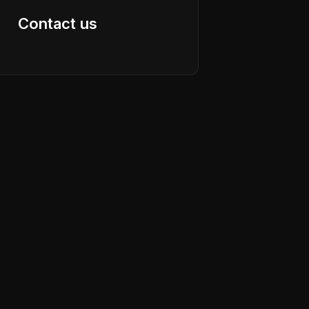
Contact us