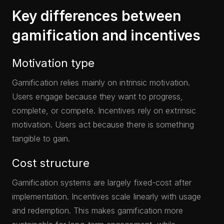
Key differences between
gamification and incentives
Motivation type
Gamification relies mainly on intrinsic motivation.
Users engage because they want to progress,
complete, or compete. Incentives rely on extrinsic
motivation. Users act because there is something
tangible to gain.
Cost structure
Gamification systems are largely fixed-cost after
implementation. Incentives scale linearly with usage
and redemption. This makes gamification more