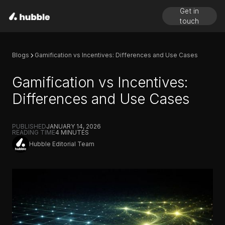
Get in
touch
Blogs
Gamification vs Incentives: Differences and Use Cases
Gamification vs Incentives:
Differences and Use Cases
PUBLISHED
JANUARY 14, 2026
READING TIME
4
MINUTES
Hubble Editorial Team