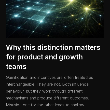
Why this distinction matters
for product and growth
teams
Gamification and incentives are often treated as
interchangeable. They are not. Both influence
behaviour, but they work through different
mechanisms and produce different outcomes.
Misusing one for the other leads to shallow