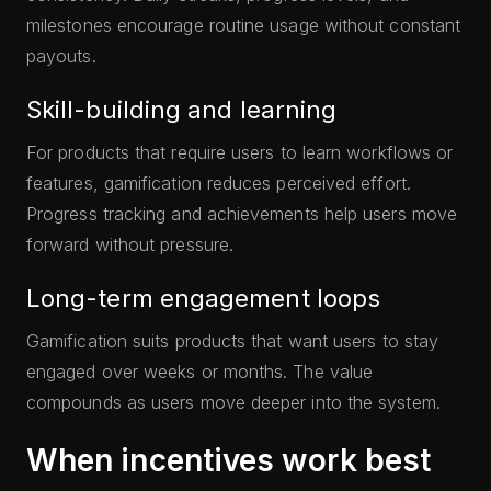
milestones encourage routine usage without constant
payouts.
Skill-building and learning
For products that require users to learn workflows or
features, gamification reduces perceived effort.
Progress tracking and achievements help users move
forward without pressure.
Long-term engagement loops
Gamification suits products that want users to stay
engaged over weeks or months. The value
compounds as users move deeper into the system.
When incentives work best