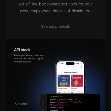
out-of-the-box reward solutions for your
users, employees, dealers, & distributors.
See our products