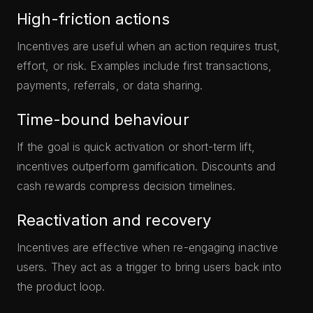
High-friction actions
Incentives are useful when an action requires trust,
effort, or risk. Examples include first transactions,
payments, referrals, or data sharing.
Time-bound behaviour
If the goal is quick activation or short-term lift,
incentives outperform gamification. Discounts and
cash rewards compress decision timelines.
Reactivation and recovery
Incentives are effective when re-engaging inactive
users. They act as a trigger to bring users back into
the product loop.