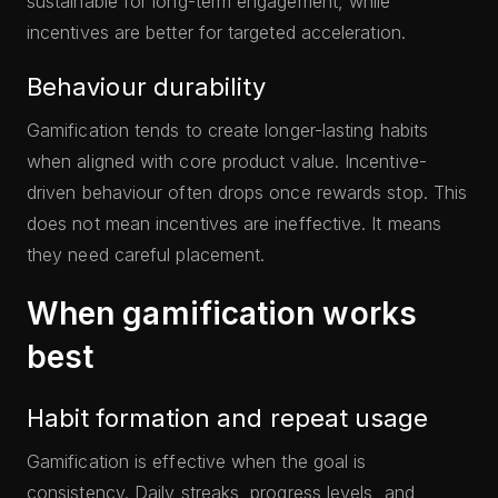
sustainable for long-term engagement, while
incentives are better for targeted acceleration.
Behaviour durability
Gamification tends to create longer-lasting habits
when aligned with core product value. Incentive-
driven behaviour often drops once rewards stop. This
does not mean incentives are ineffective. It means
they need careful placement.
When gamification works
best
Habit formation and repeat usage
Gamification is effective when the goal is
consistency. Daily streaks, progress levels, and