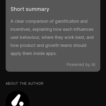
Short summary
A clear comparison of gamification and
incentives, explaining how each influences
user behaviour, where they work best, and
how product and growth teams should
apply them inside apps.
Powered by AI
ABOUT THE AUTHOR