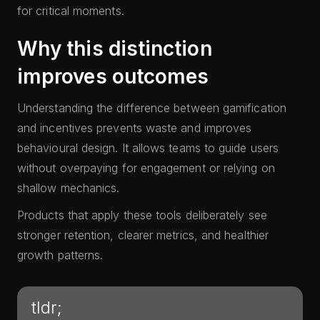
for critical moments.
Why this distinction
improves outcomes
Understanding the difference between gamification
and incentives prevents waste and improves
behavioural design. It allows teams to guide users
without overpaying for engagement or relying on
shallow mechanics.
Products that apply these tools deliberately see
stronger retention, clearer metrics, and healthier
growth patterns.
tldr;