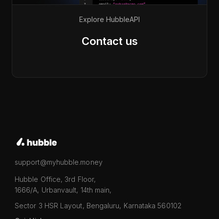
Explore Hubble
API
Contact us
support@myhubble.money
Hubble Office, 3rd Floor,
1666/A, Urbanvault, 14th main,
Sector 3 HSR Layout, Bengaluru, Karnataka 560102