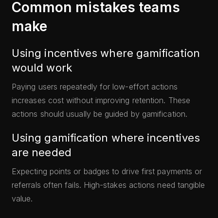
Common mistakes teams
make
Using incentives where gamification
would work
Paying users repeatedly for low-effort actions
increases cost without improving retention. These
actions should usually be guided by gamification.
Using gamification where incentives
are needed
Expecting points or badges to drive first payments or
referrals often fails. High-stakes actions need tangible
value.