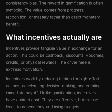
consistency bias. The reward in gamification is often
symbolic. The value comes from progress,
recognition, or mastery rather than direct monetary
benefit.
What incentives actually are
Incentives provide tangible value in exchange for an
action. This could be cashback, discounts, vouchers,
credits, or physical rewards. The driver here is
extrinsic motivation.
Incentives work by reducing friction for high-effort
actions, accelerating decision-making, and creating
immediate payoff. Unlike gamification, incentives
have a direct cost. They are effective, but misuse
leads to dependency and rising budgets.