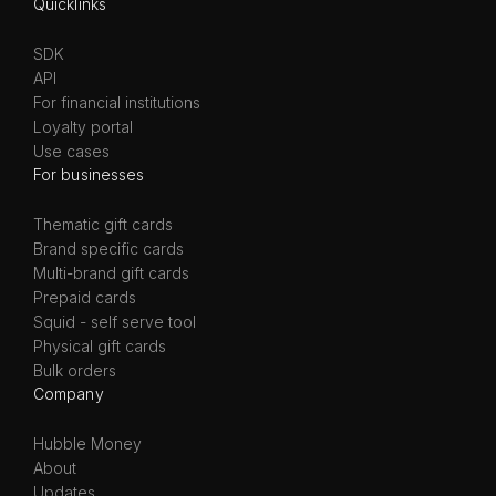
Quicklinks
SDK
API
For financial institutions
Loyalty portal
Use cases
For businesses
Thematic gift cards
Brand specific cards
Multi-brand gift cards
Prepaid cards
Squid - self serve tool
Physical gift cards
Bulk orders
Company
Hubble Money
About
Updates