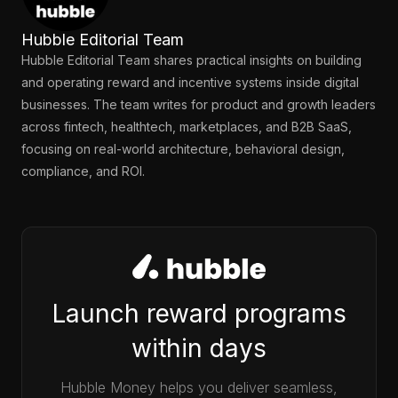
Hubble Editorial Team
Hubble Editorial Team shares practical insights on building
and operating reward and incentive systems inside digital
businesses. The team writes for product and growth leaders
across fintech, healthtech, marketplaces, and B2B SaaS,
focusing on real-world architecture, behavioral design,
compliance, and ROI.
Launch reward programs
within days
Hubble Money helps you deliver seamless,