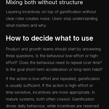
Mixing both without structure
Layering incentives on top of gamification without
clear roles creates noise. Users stop understanding
what matters and why.
How to decide what to use
Product and growth teams should start by answering
three questions. Is the behaviour low-effort or high-
effort? Does the behaviour need to repeat over time?
Is the goal short-term acceleration or long-term habit?
If the action is low-effort and repeated, gamification
is usually sufficient. If the action is high-effort or
time-sensitive, incentives are more appropriate. In
mature systems, both often coexist. Gamification
drives daily behaviour, while incentives are reserved