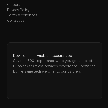
Careers
Privacy Policy
Terms & conditions
Contact us
Download the Hubble discounts app
Save on 500+ top brands while you get a feel of
Hubble's seamless rewards experience - powered
by the same tech we offer to our partners.