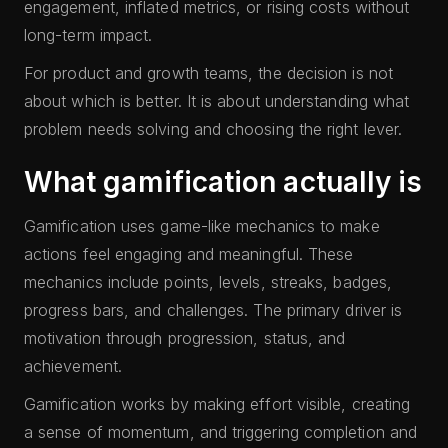
engagement, inflated metrics, or rising costs without
long-term impact.
For product and growth teams, the decision is not
about which is better. It is about understanding what
problem needs solving and choosing the right lever.
What gamification actually is
Gamification uses game-like mechanics to make
actions feel engaging and meaningful. These
mechanics include points, levels, streaks, badges,
progress bars, and challenges. The primary driver is
motivation through progression, status, and
achievement.
Gamification works by making effort visible, creating
a sense of momentum, and triggering completion and