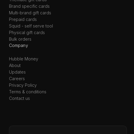
Brand specific cards
Multi-brand gift cards
Prepaid cards
Squid - self serve tool
Physical gift cards
Bulk orders
Company
Hubble Money
About
Updates
Careers
Privacy Policy
Terms & conditions
Contact us