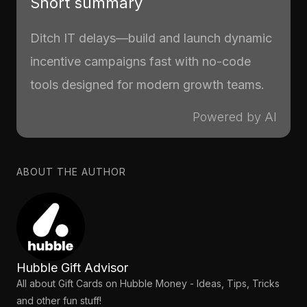
Short summary
Ditch IT delays—build and launch dynamic
incentive campaigns fast with no-code
tools designed for modern growth teams.
Powered by AI
ABOUT THE AUTHOR
Hubble Gift Advisor
All about Gift Cards on Hubble Money - Ideas, Tips, Tricks
and other fun stuff!