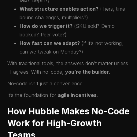
Mix? Depth?)
What structure enables action?
(Tiers, time-
bound challenges, multipliers?)
How do we trigger it?
(SKU sold? Demo
booked? Peer vote?)
How fast can we adapt?
(If it’s not working,
can we tweak on Monday?)
With traditional tools, the answers don’t matter unless
IT agrees. With no-code,
you’re the builder
.
No-code isn’t just a convenience.
It’s the foundation for
agile incentives
.
How Hubble Makes No-Code
Work for High-Growth
Teams