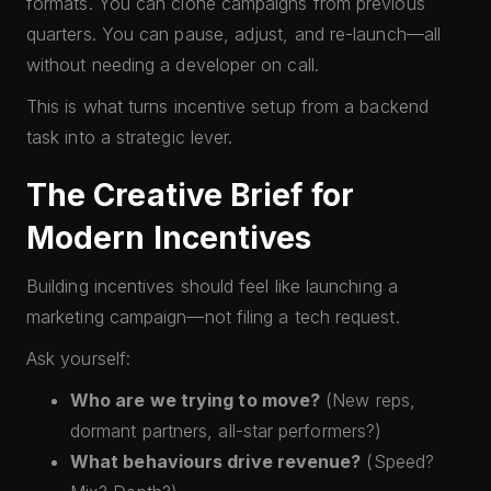
formats. You can clone campaigns from previous
quarters. You can pause, adjust, and re-launch—all
without needing a developer on call.
This is what turns incentive setup from a backend
task into a strategic lever.
The Creative Brief for
Modern Incentives
Building incentives should feel like launching a
marketing campaign—not filing a tech request.
Ask yourself:
Who are we trying to move?
(New reps,
dormant partners, all-star performers?)
What behaviours drive revenue?
(Speed?