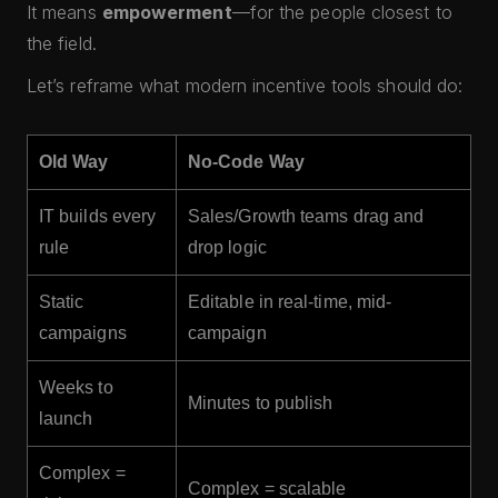
It means
empowerment
—for the people closest to
the field.
Let’s reframe what modern incentive tools should do:
Old Way
No-Code Way
IT builds every
Sales/Growth teams drag and
rule
drop logic
Static
Editable in real-time, mid-
campaigns
campaign
Weeks to
Minutes to publish
launch
Complex =
Complex = scalable