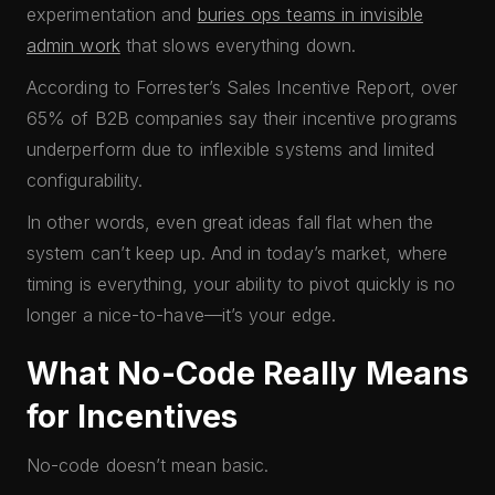
experimentation and
buries ops teams in invisible
admin work
that slows everything down.
According to Forrester’s Sales Incentive Report, over
65% of B2B companies say their incentive programs
underperform due to inflexible systems and limited
configurability.
In other words, even great ideas fall flat when the
system can’t keep up. And in today’s market, where
timing is everything, your ability to pivot quickly is no
longer a nice-to-have—it’s your edge.
What No-Code Really Means
for Incentives
No-code doesn’t mean basic.