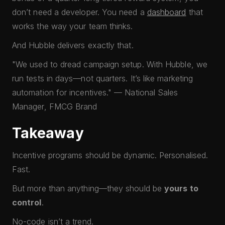
don’t need a developer. You need a
dashboard
that
works the way your team thinks.
And Hubble delivers exactly that.
"We used to dread campaign setup. With Hubble, we
run tests in days—not quarters. It’s like marketing
automation for incentives." — National Sales
Manager, FMCG Brand
Takeaway
Incentive programs should be dynamic. Personalised.
Fast.
But more than anything—they should be
yours to
control
.
No-code isn’t a trend.