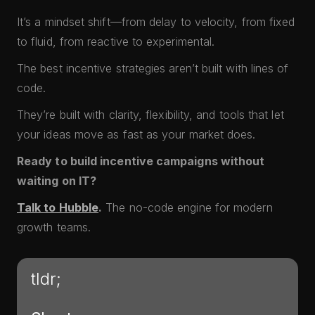
It’s a mindset shift—from delay to velocity, from fixed
to fluid, from reactive to experimental.
The best incentive strategies aren’t built with lines of
code.
They’re built with clarity, flexibility, and tools that let
your ideas move as fast as your market does.
Ready to build incentive campaigns without
waiting on IT?
Talk to Hubble
.
The no-code engine for modern
growth teams.
tldr;