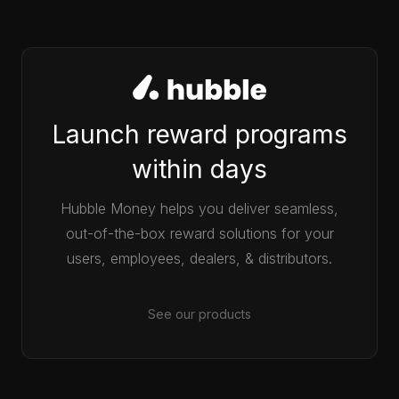
Launch reward programs
within days
Hubble Money helps you deliver seamless,
out-of-the-box reward solutions for your
users, employees, dealers, & distributors.
See our products