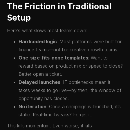
The Friction in Traditional
Setup
Here’s what slows most teams down:
Hardcoded logic
: Most platforms were built for
finance teams—not for creative growth teams.
One-size-fits-none templates
: Want to
reward based on product mix or speed to close?
Better open a ticket.
Delayed launches
: IT bottlenecks mean it
takes weeks to go live—by then, the window of
opportunity has closed.
No iteration
: Once a campaign is launched, it’s
static. Real-time tweaks? Forget it.
This kills momentum. Even worse, it kills