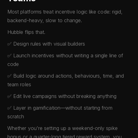
Most platforms treat incentive logic like code: rigid,
backend-heavy, slow to change.
Hubble flips that.
✅ Design rules with visual builders
✅ Launch incentives without writing a single line of
code
✅ Build logic around actions, behaviours, time, and
team roles
✅ Edit live campaigns without breaking anything
✅ Layer in gamification—without starting from
scratch
Whether you're setting up a weekend-only spike
bonus or a quarter-long tiered reward system, you