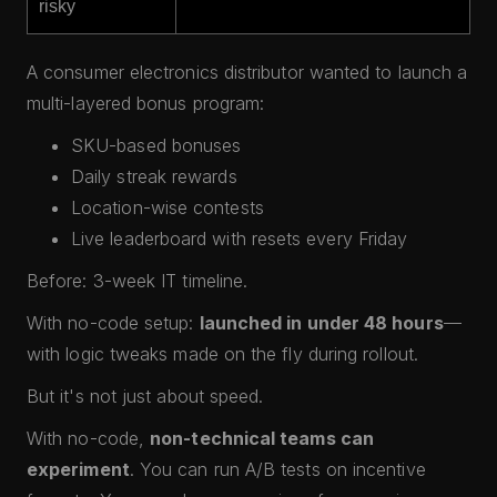
risky
A consumer electronics distributor wanted to launch a
multi-layered bonus program:
SKU-based bonuses
Daily streak rewards
Location-wise contests
Live leaderboard with resets every Friday
Before: 3-week IT timeline.
With no-code setup:
launched in under 48 hours
—
with logic tweaks made on the fly during rollout.
But it's not just about speed.
With no-code,
non-technical teams can
experiment
. You can run A/B tests on incentive