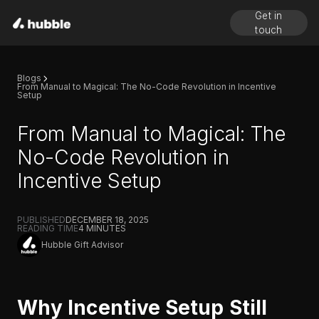
Get in
touch
Blogs
From Manual to Magical: The No-Code Revolution in Incentive
Setup
From Manual to Magical: The
No-Code Revolution in
Incentive Setup
PUBLISHED
DECEMBER 18, 2025
READING TIME
4
MINUTES
Hubble Gift Advisor
Why Incentive Setup Still