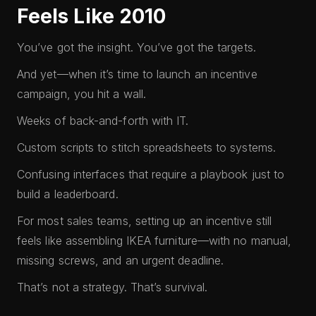
Feels Like 2010
You’ve got the insight. You’ve got the targets.
And yet—when it’s time to launch an incentive
campaign, you hit a wall.
Weeks of back-and-forth with IT.
Custom scripts to stitch spreadsheets to systems.
Confusing interfaces that require a playbook just to
build a leaderboard.
For most sales teams, setting up an incentive still
feels like assembling IKEA furniture—with no manual,
missing screws, and an urgent deadline.
That’s not a strategy. That’s survival.