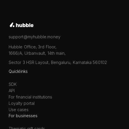
support@myhubble.money
Hubble Office, 3rd Floor,
1666/A, Urbanvault, 14th main,
Sector 3 HSR Layout, Bengaluru, Karnataka 560102
Quicklinks
SDK
API
For financial institutions
Loyalty portal
Use cases
For businesses
Thematic gift cards