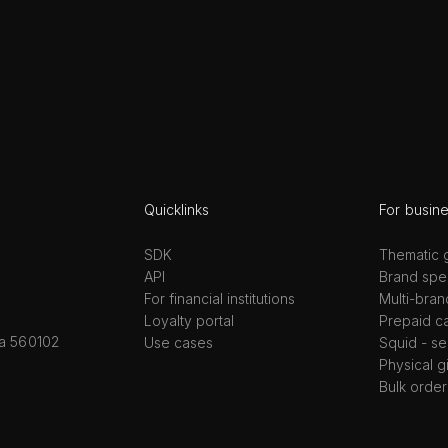
Quicklinks
For busin
SDK
Thematic g
API
Brand spec
For financial institutions
Multi-bran
Loyalty portal
Prepaid c
ka 560102
Use cases
Squid - se
Physical g
Bulk order