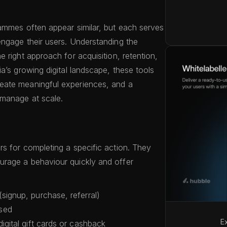
ammes often appear similar, but each serves
ngage their users. Understanding the
 right approach for acquisition, retention,
a’s growing digital landscape, these tools
eate meaningful experiences, and a
 manage at scale.
s for completing a specific action. They
rage a behaviour quickly and offer
signup, purchase, referral)
sed
E
digital gift cards or cashback