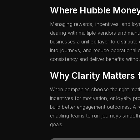
Where Hubble Money 
Managing rewards, incentives, and lo
dealing with multiple vendors and man
businesses a unified layer to distribute 
into journeys, and reduce operational 
consistency and deliver benefits withou
Why Clarity Matters 
When companies choose the right met
incentives for motivation, or loyalty 
build better engagement outcomes. A rel
enabling teams to run journeys smoothl
goals.