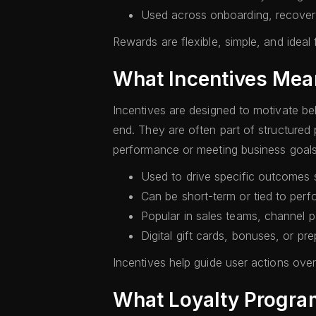
Used across onboarding, recove
Rewards are flexible, simple, and idea
What Incentives Mea
Incentives are designed to motivate beh
end. They are often part of structure
performance or meeting business goals
Used to drive specific outcomes s
Can be short-term or tied to per
Popular in sales teams, channel 
Digital gift cards, bonuses, or p
Incentives help guide user actions over 
What Loyalty Progr