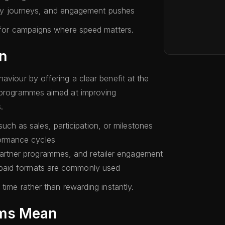
ry journeys, and engagement pushes
l for campaigns where speed matters.
n
aviour by offering a clear benefit at the
d programmes aimed at improving
.
uch as sales, participation, or milestones
formance cycles
partner programmes, and retailer engagement
repaid formats are commonly used
time rather than rewarding instantly.
ams Mean