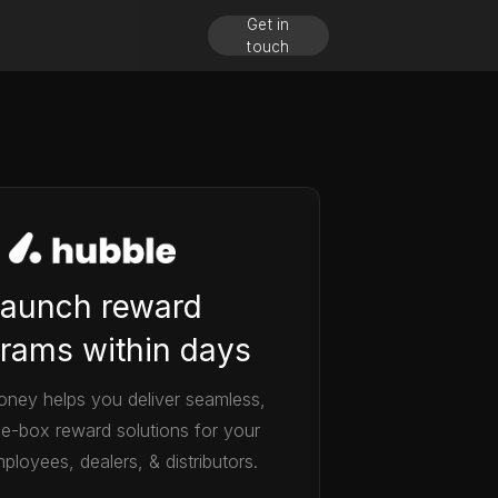
Get in
touch
aunch reward
rams within days
ney helps you deliver seamless,
he-box reward solutions for your
ployees, dealers, & distributors.