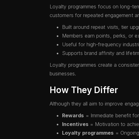
Loyalty programmes focus on long-term
customers for repeated engagement and
Built around repeat visits, tier u
Members earn points, perks, or ex
Useful for high-frequency industri
Supports brand affinity and lifeti
Loyalty programmes create a consisten
businesses.
How They Differ
Although they all aim to improve engage
Rewards
= Immediate benefit for
Incentives
= Motivation to achie
Loyalty programmes
= Ongoing 