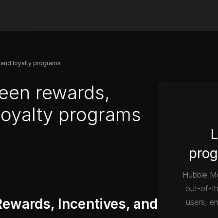
 and loyalty programs
een rewards,
 loyalty programs
L
prog
Hubble Mo
out-of-t
ewards, Incentives, and
users, em