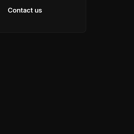
Contact us