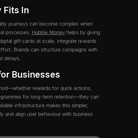
Fits In
yalty journeys can become complex when
ual processes.
Hubble Money
helps by giving
digital gift cards at scale, integrate rewards
effort. Brands can structure campaigns with
t delays.
for Businesses
hod—whether rewards for quick actions,
programmes for long-term retention—they can
iable infrastructure makes this simpler,
y and align user behaviour with business