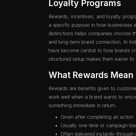
Loyalty Programs
Rewards, incentives, and loyalty progr
a specific purpose in how businesses e
distinctions helps companies choose the
and long-term brand connection. In Indi
have become central to how brands cr
structured setup makes them easier to
What Rewards Mean
Rewards are benefits given to customer
work well when a brand wants to encou
something immediate in return.
Given after completing an action (
Usually one-time or campaign-ba
Often delivered instantly through 