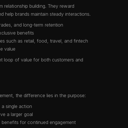
 relationship building. They reward
 help brands maintain steady interactions.
pgrades, and long-term retention
clusive benefits
es such as retail, food, travel, and fintech
me value
t loop of value for both customers and
ment, the difference lies in the purpose:
 a single action
ve a larger goal
benefits for continued engagement