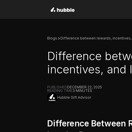
Blogs
Difference between rewards, incentives,
Difference betw
incentives, and
PUBLISHED
DECEMBER 22, 2025
READING TIME
3
MINUTES
Hubble Gift Advisor
Difference Between R