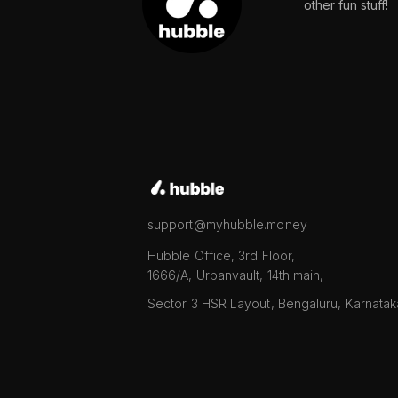
other fun stuff!
support@myhubble.money
Hubble Office, 3rd Floor,
1666/A, Urbanvault, 14th main,
Sector 3 HSR Layout, Bengaluru, Karnata