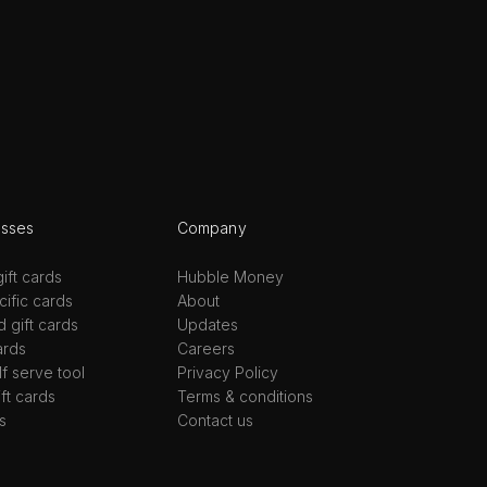
esses
Company
ift cards
Hubble Money
ific cards
About
d gift cards
Updates
ards
Careers
lf serve tool
Privacy Policy
ift cards
Terms & conditions
s
Contact us