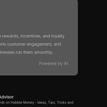
 rewards, incentives, and loyalty
rts customer engagement, and
nesses run them smoothly.
Powered by AI
Advisor
Cards on Hubble Money - Ideas, Tips, Tricks and