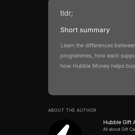
tldr;
Short summary
Learn the differences between
programmes, how each suppo
how Hubble Money helps busi
ABOUT THE AUTHOR
Hubble Gift 
All about Gift 