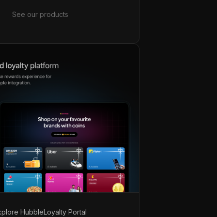
See our products
xplore Hubble
Loyalty Portal