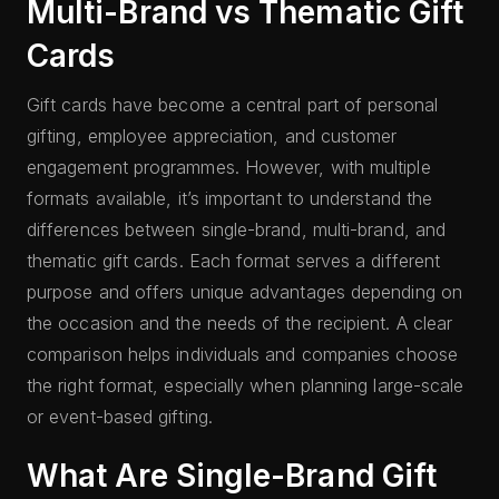
Multi-Brand vs Thematic Gift
Cards
Gift cards have become a central part of personal
gifting, employee appreciation, and customer
engagement programmes. However, with multiple
formats available, it’s important to understand the
differences between single-brand, multi-brand, and
thematic gift cards. Each format serves a different
purpose and offers unique advantages depending on
the occasion and the needs of the recipient. A clear
comparison helps individuals and companies choose
the right format, especially when planning large-scale
or event-based gifting.
What Are Single-Brand Gift