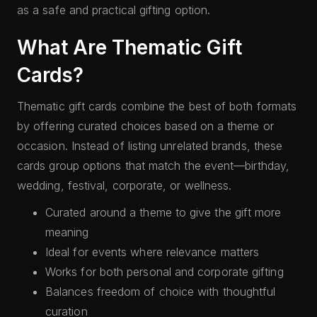
as a safe and practical gifting option.
What Are Thematic Gift
Cards?
Thematic gift cards combine the best of both formats
by offering curated choices based on a theme or
occasion. Instead of listing unrelated brands, these
cards group options that match the event—birthday,
wedding, festival, corporate, or wellness.
Curated around a theme to give the gift more
meaning
Ideal for events where relevance matters
Works for both personal and corporate gifting
Balances freedom of choice with thoughtful
curation