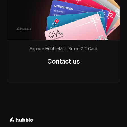
Explore Hubble
Multi Brand Gift Card
Contact us