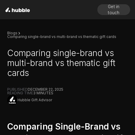
Get in
touch
Blogs
Comparing single-brand vs multi-brand vs thematic gift cards
Comparing single-brand vs
multi-brand vs thematic gift
cards
PUBLISHED
DECEMBER 22, 2025
READING TIME
3
MINUTES
Hubble Gift Advisor
Comparing Single-Brand vs