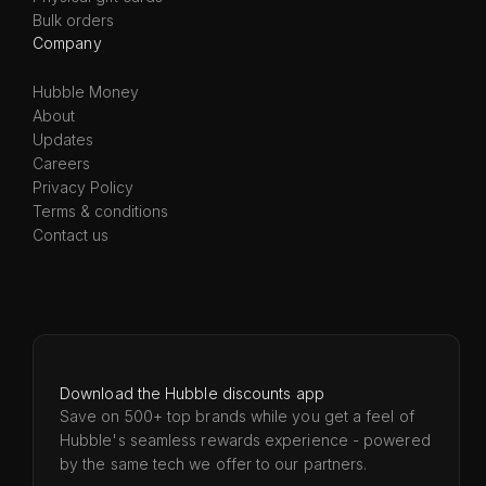
Bulk orders
Company
Hubble Money
About
Updates
Careers
Privacy Policy
Terms & conditions
Contact us
Download the Hubble discounts app
Save on 500+ top brands while you get a feel of
Hubble's seamless rewards experience - powered
by the same tech we offer to our partners.