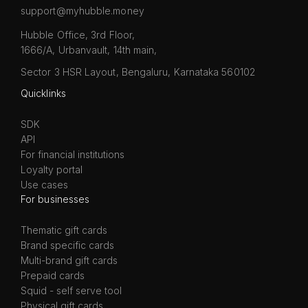
support@myhubble.money
Hubble Office, 3rd Floor,
1666/A, Urbanvault, 14th main,
Sector 3 HSR Layout, Bengaluru, Karnataka 560102
Quicklinks
SDK
API
For financial institutions
Loyalty portal
Use cases
For businesses
Thematic gift cards
Brand specific cards
Multi-brand gift cards
Prepaid cards
Squid - self serve tool
Physical gift cards