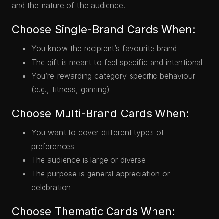
and the nature of the audience.
Choose Single-Brand Cards When:
You know the recipient’s favourite brand
The gift is meant to feel specific and intentional
You’re rewarding category-specific behaviour
(e.g., fitness, gaming)
Choose Multi-Brand Cards When:
You want to cover different types of
preferences
The audience is large or diverse
The purpose is general appreciation or
celebration
Choose Thematic Cards When: