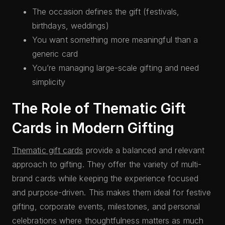
The occasion defines the gift (festivals,
birthdays, weddings)
You want something more meaningful than a
generic card
You’re managing large-scale gifting and need
simplicity
The Role of Thematic Gift
Cards in Modern Gifting
Thematic gift cards
provide a balanced and relevant
approach to gifting. They offer the variety of multi-
brand cards while keeping the experience focused
and purpose-driven. This makes them ideal for festive
gifting, corporate events, milestones, and personal
celebrations where thoughtfulness matters as much