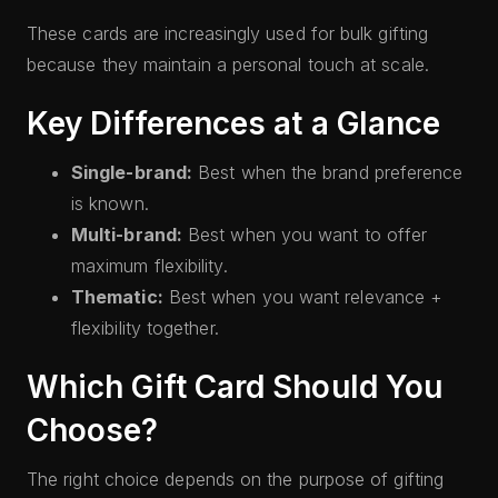
These cards are increasingly used for bulk gifting
because they maintain a personal touch at scale.
Key Differences at a Glance
Single-brand:
Best when the brand preference
is known.
Multi-brand:
Best when you want to offer
maximum flexibility.
Thematic:
Best when you want relevance +
flexibility together.
Which Gift Card Should You
Choose?
The right choice depends on the purpose of gifting