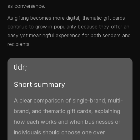
as convenience.
As gifting becomes more digital, thematic gift cards
continue to grow in popularity because they offer an
easy yet meaningful experience for both senders and
recipients.
tldr;
Short summary
A clear comparison of single-brand, multi-
brand, and thematic gift cards, explaining
how each works and when businesses or
individuals should choose one over