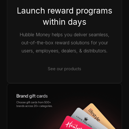
Launch reward programs
within days
Hubble Money helps you deliver seamless,
out-of-the-box reward solutions for your
users, employees, dealers, & distributors.
See our products