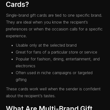
Cards?
Single-brand gift cards are tied to one specific brand.
They are ideal when you know the recipient’s
preferences or when the occasion calls for a specific
experience.
Usable only at the selected brand
Great for fans of a particular store or service
Popular for fashion, dining, entertainment, and
electronics
Often used in niche campaigns or targeted
gifting
These cards work well when the sender is confident
about the recipient’s tastes.
What Are Multi-Brand Gift