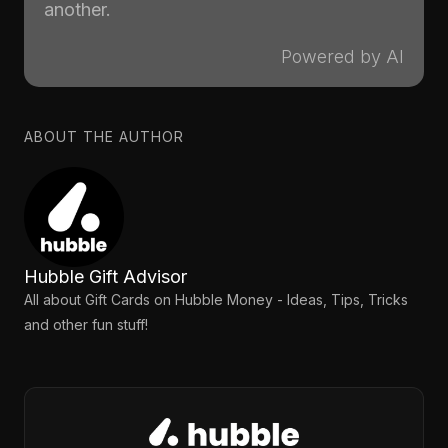
another.
Powered by AI
ABOUT THE AUTHOR
Hubble Gift Advisor
All about Gift Cards on Hubble Money - Ideas, Tips, Tricks
and other fun stuff!