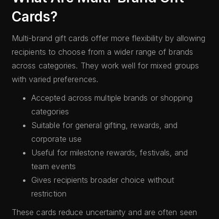
Cards?
Multi-brand gift cards offer more flexibility by allowing
recipients to choose from a wider range of brands
across categories. They work well for mixed groups
with varied preferences.
Accepted across multiple brands or shopping
categories
Suitable for general gifting, rewards, and
corporate use
Useful for milestone rewards, festivals, and
team events
Gives recipients broader choice without
restriction
These cards reduce uncertainty and are often seen