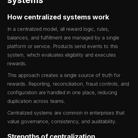
systems
How centralized systems work
In a centralized model, all reward logic, rules,
balances, and fulfillment are managed by a single
platform or service. Products send events to this
system, which evaluates eligibility and executes
rewards.
This approach creates a single source of truth for
rewards. Reporting, reconciliation, fraud controls, and
configuration are handled in one place, reducing
duplication across teams.
Centralized systems are common in enterprises that
value governance, consistency, and auditability.
Strengths of centralization