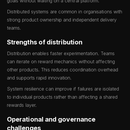
goals without waiting on a central platform.
Distributed systems are common in organisations with
strong product ownership and independent delivery
teams.
Strengths of distribution
Distribution enables faster experimentation. Teams
can iterate on reward mechanics without affecting
other products. This reduces coordination overhead
and supports rapid innovation.
System resilience can improve if failures are isolated
to individual products rather than affecting a shared
rewards layer.
Operational and governance
challenges