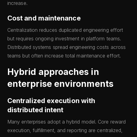
increase.
Cost and maintenance
Centralization reduces duplicated engineering effort
but requires ongoing investment in platform teams.
Distributed systems spread engineering costs across
teams but often increase total maintenance effort.
Hybrid approaches in
enterprise environments
Centralized execution with
distributed intent
Many enterprises adopt a hybrid model. Core reward
execution, fulfillment, and reporting are centralized,