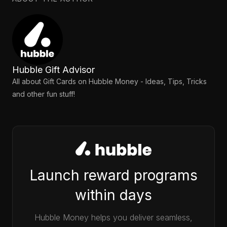
Hubble Gift Advisor
All about Gift Cards on Hubble Money - Ideas, Tips, Tricks
and other fun stuff!
Launch reward programs
within days
Hubble Money helps you deliver seamless,