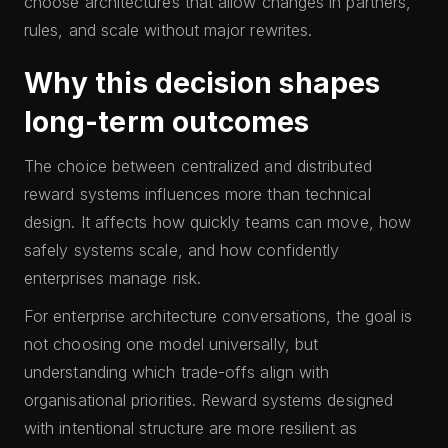
choose architectures that allow changes in partners,
rules, and scale without major rewrites.
Why this decision shapes
long-term outcomes
The choice between centralized and distributed
reward systems influences more than technical
design. It affects how quickly teams can move, how
safely systems scale, and how confidently
enterprises manage risk.
For enterprise architecture conversations, the goal is
not choosing one model universally, but
understanding which trade-offs align with
organisational priorities. Reward systems designed
with intentional structure are more resilient as