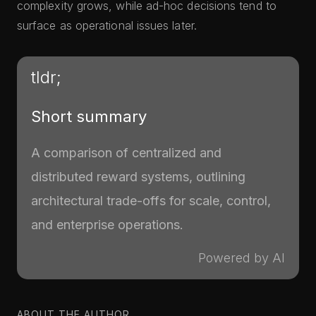
complexity grows, while ad-hoc decisions tend to
surface as operational issues later.
tldr;
Short summary
A comparison of centralized and
distributed reward systems, outlining
architectural trade-offs for scale, control,
and enterprise operations.
Powered by AI
ABOUT THE AUTHOR