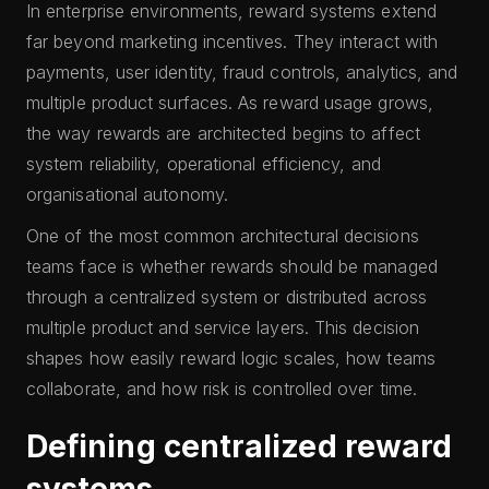
In enterprise environments, reward systems extend
far beyond marketing incentives. They interact with
payments, user identity, fraud controls, analytics, and
multiple product surfaces. As reward usage grows,
the way rewards are architected begins to affect
system reliability, operational efficiency, and
organisational autonomy.
One of the most common architectural decisions
teams face is whether rewards should be managed
through a centralized system or distributed across
multiple product and service layers. This decision
shapes how easily reward logic scales, how teams
collaborate, and how risk is controlled over time.
Defining centralized reward