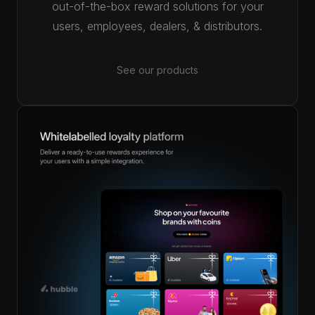
out-of-the-box reward solutions for your
users, employees, dealers, & distributors.
See our products