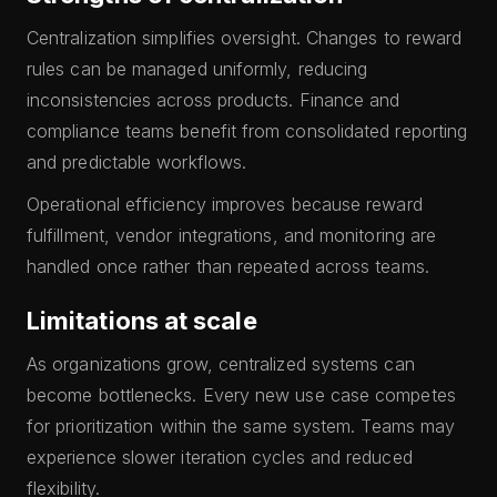
Centralization simplifies oversight. Changes to reward
rules can be managed uniformly, reducing
inconsistencies across products. Finance and
compliance teams benefit from consolidated reporting
and predictable workflows.
Operational efficiency improves because reward
fulfillment, vendor integrations, and monitoring are
handled once rather than repeated across teams.
Limitations at scale
As organizations grow, centralized systems can
become bottlenecks. Every new use case competes
for prioritization within the same system. Teams may
experience slower iteration cycles and reduced
flexibility.