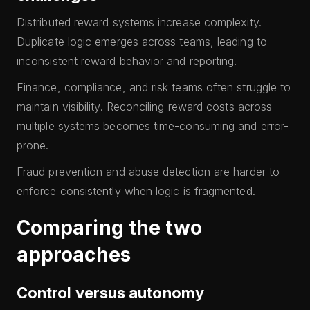
Distributed reward systems increase complexity.
Duplicate logic emerges across teams, leading to
inconsistent reward behavior and reporting.
Finance, compliance, and risk teams often struggle to
maintain visibility. Reconciling reward costs across
multiple systems becomes time-consuming and error-
prone.
Fraud prevention and abuse detection are harder to
enforce consistently when logic is fragmented.
Comparing the two
approaches
Control versus autonomy