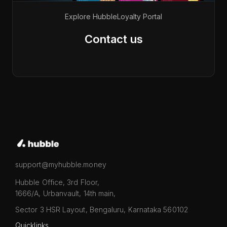
Explore Hubble
Loyalty Portal
Contact us
support@myhubble.money
Hubble Office, 3rd Floor,
1666/A, Urbanvault, 14th main,
Sector 3 HSR Layout, Bengaluru, Karnataka 560102
Quicklinks