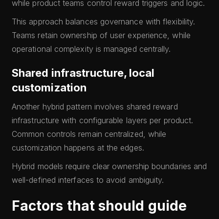
while product teams control reward triggers and logic.
This approach balances governance with flexibility.
Teams retain ownership of user experience, while
operational complexity is managed centrally.
Shared infrastructure, local
customization
Another hybrid pattern involves shared reward
infrastructure with configurable layers per product.
Common controls remain centralized, while
customization happens at the edges.
Hybrid models require clear ownership boundaries and
well-defined interfaces to avoid ambiguity.
Factors that should guide