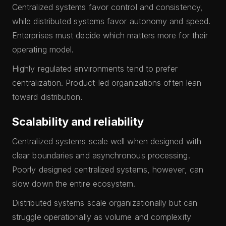
Centralized systems favor control and consistency,
while distributed systems favor autonomy and speed.
Enterprises must decide which matters more for their
operating model.
Highly regulated environments tend to prefer
centralization. Product-led organizations often lean
toward distribution.
Scalability and reliability
Centralized systems scale well when designed with
clear boundaries and asynchronous processing.
Poorly designed centralized systems, however, can
slow down the entire ecosystem.
Distributed systems scale organizationally but can
struggle operationally as volume and complexity