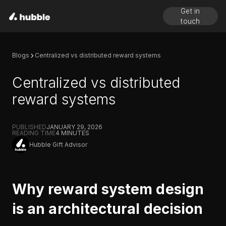
Get in
touch
Blogs
Centralized vs distributed reward systems
Centralized vs distributed
reward systems
PUBLISHED
JANUARY 29, 2026
READING TIME
4
MINUTES
Hubble Gift Advisor
Why reward system design
is an architectural decision