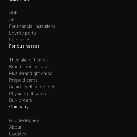
SDK
API
For financial institutions
Loyalty portal
Use cases
For businesses
Thematic gift cards
Brand specific cards
Multi-brand gift cards
Prepaid cards
Squid - self serve tool
Physical gift cards
Bulk orders
Company
Hubble Money
About
Updates