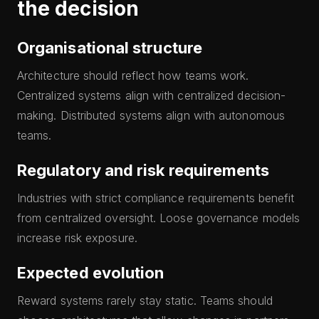
the decision
Organisational structure
Architecture should reflect how teams work.
Centralized systems align with centralized decision-
making. Distributed systems align with autonomous
teams.
Regulatory and risk requirements
Industries with strict compliance requirements benefit
from centralized oversight. Loose governance models
increase risk exposure.
Expected evolution
Reward systems rarely stay static. Teams should