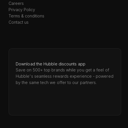
Careers
Privacy Policy
Terms & conditions
Contact us
Download the Hubble discounts app
Save on 500+ top brands while you get a feel of
Hubble's seamless rewards experience - powered
by the same tech we offer to our partners.