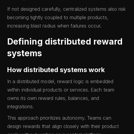
If not designed carefully, centralized systems also risk
becoming tightly coupled to multiple products,
increasing blast radius when failures occur.
Defining distributed reward
systems
How distributed systems work
In a distributed model, reward logic is embedded
within individual products or services. Each team
owns its own reward rules, balances, and
integrations.
This approach prioritizes autonomy. Teams can
design rewards that align closely with their product