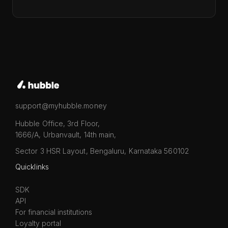
support@myhubble.money
Hubble Office, 3rd Floor,
1666/A, Urbanvault, 14th main,
Sector 3 HSR Layout, Bengaluru, Karnataka 560102
Quicklinks
SDK
API
For financial institutions
Loyalty portal