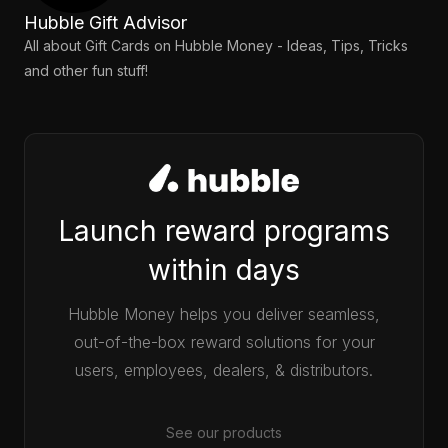
Hubble Gift Advisor
All about Gift Cards on Hubble Money - Ideas, Tips, Tricks
and other fun stuff!
Launch reward programs
within days
Hubble Money helps you deliver seamless,
out-of-the-box reward solutions for your
users, employees, dealers, & distributors.
See our products