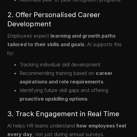
2. Offer Personalised Career
Development
Employees expect
learning and growth paths
tailored to their skills and goals
. AI supports this
by:
Tracking individual skill development.
Recommending training based on
career
aspirations and role requirements
.
Identifying future skill gaps and offering
proactive upskilling options
.
3. Track Engagement in Real Time
AI helps HR teams understand
how employees feel
every day
, not just during annual surveys.