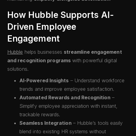
How Hubble Supports AI-
Driven Employee
Engagement
Hubble
helps businesses
streamline engagement
and recognition programs
with powerful digital
solutions.
AI-Powered Insights
– Understand workforce
trends and improve employee satisfaction.
Automated Rewards and Recognition
–
Simplify employee appreciation with instant,
trackable rewards.
Seamless Integration
– Hubble’s tools easily
blend into existing HR systems without