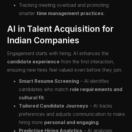
Tracking meeting overload and promoting
smarter
time management practices
.
AI in Talent Acquisition for
Indian Companies
Engagement starts with hiring. AI enhances the
candidate experience
from the first interaction,
ensuring new hires feel valued even before they join.
Smart Resume Screening
– AI identifies
candidates who match
role requirements and
cultural fit
.
Tailored Candidate Journeys
– AI tracks
preferences and adjusts communication to make
hiring more
personal and engaging
.
Predictive Hiring Analytics
– AI analyses