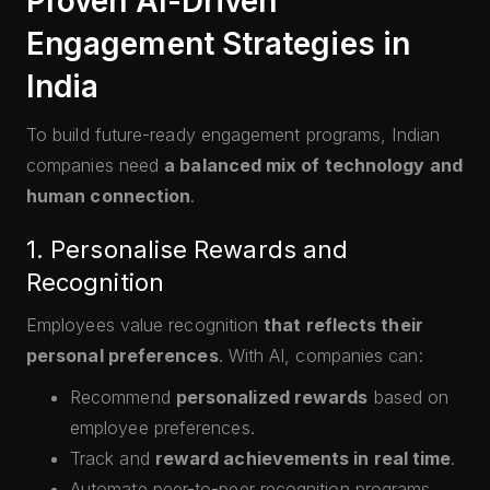
Proven AI-Driven
Engagement Strategies in
India
To build future-ready engagement programs, Indian
companies need
a balanced mix of technology and
human connection
.
1. Personalise Rewards and
Recognition
Employees value recognition
that reflects their
personal preferences
. With AI, companies can:
Recommend
personalized rewards
based on
employee preferences.
Track and
reward achievements in real time
.
Automate peer-to-peer recognition programs.