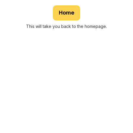
Home
This will take you back to the homepage.