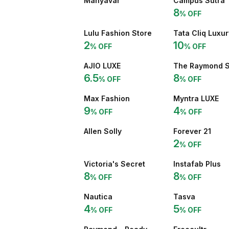
Manyavar
Campus Sutra
8
% OFF
Lulu Fashion Store
Tata Cliq Luxur
2
10
% OFF
% OFF
AJIO LUXE
The Raymond 
6.5
8
% OFF
% OFF
Max Fashion
Myntra LUXE
9
4
% OFF
% OFF
Allen Solly
Forever 21
2
% OFF
Victoria's Secret
Instafab Plus
8
8
% OFF
% OFF
Nautica
Tasva
4
5
% OFF
% OFF