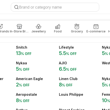
Brands
In-Store Brands
Jewellery
Food
Grocery
E-commerce
H
Snitch
Lifestyle
Nyka
13
5.5
5
% OFF
% OFF
% 
Nykaa
AJIO
West
5
6.5
% OFF
% OFF
er
American Eagle
Linen Club
Nyk
2
8
5
% OFF
% OFF
% 
Aeropostale
Louis Philippe
Fem
8
10
% OFF
%