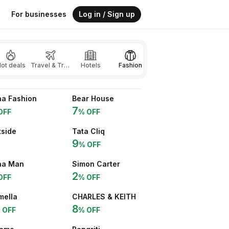
For businesses
Log in / Sign up
ot deals
Travel & Transport
Hotels
Fashion
Beauty
Gaming
a Fashion
Bear House
7
OFF
% OFF
side
Tata Cliq
9
% OFF
aa Man
Simon Carter
2
OFF
% OFF
mella
CHARLES & KEITH
8
 OFF
% OFF