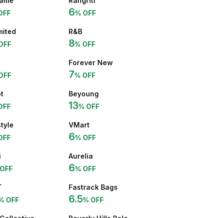
ame
Rangriti
6
OFF
% OFF
mited
R&B
8
OFF
% OFF
Forever New
7
OFF
% OFF
t
Beyoung
13
OFF
% OFF
style
VMart
6
OFF
% OFF
i
Aurelia
6
OFF
% OFF
T
Fastrack Bags
6.5
% OFF
% OFF