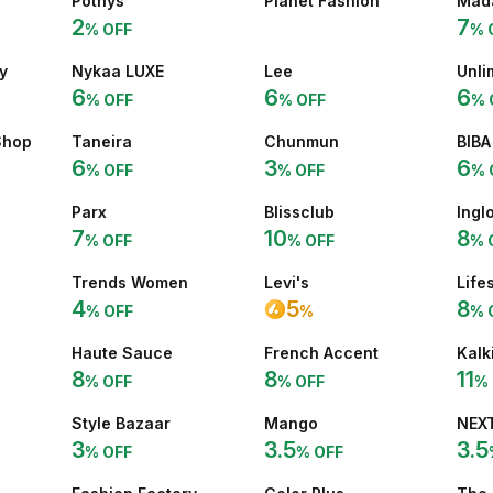
Pothys
Planet Fashion
Mad
2
7
% OFF
% 
y
Nykaa LUXE
Lee
Unli
6
6
6
% OFF
% OFF
% 
Shop
Taneira
Chunmun
BIBA
6
3
6
% OFF
% OFF
% 
Parx
Blissclub
Inglo
7
10
8
% OFF
% OFF
% 
Trends Women
Levi's
Life
4
5
8
% OFF
% 
%
Haute Sauce
French Accent
Kalk
8
8
11
% OFF
% OFF
% 
Style Bazaar
Mango
NEX
3
3.5
3.5
% OFF
% OFF