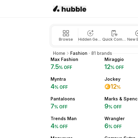
Browse
Hidden Gems
Quick Commerce
New 
Home
Fashion
·
81
brands
Max Fashion
Miraggio
7.5
12
% OFF
% OFF
Myntra
Jockey
4
12
% OFF
%
Pantaloons
Marks & Spenc
7
9
% OFF
% OFF
Trends Man
Wrangler
4
6
% OFF
% OFF